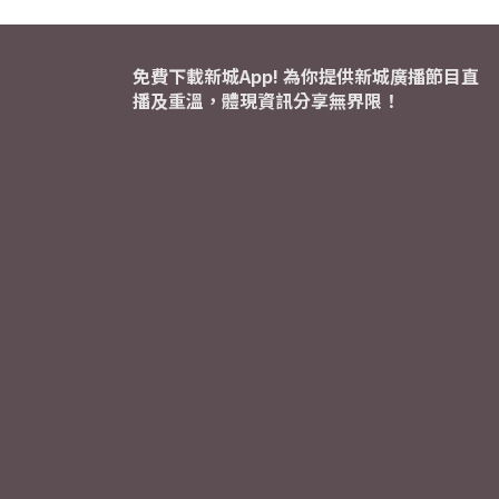
免費下載新城App! 為你提供新城廣播節目直
播及重溫，體現資訊分享無界限！