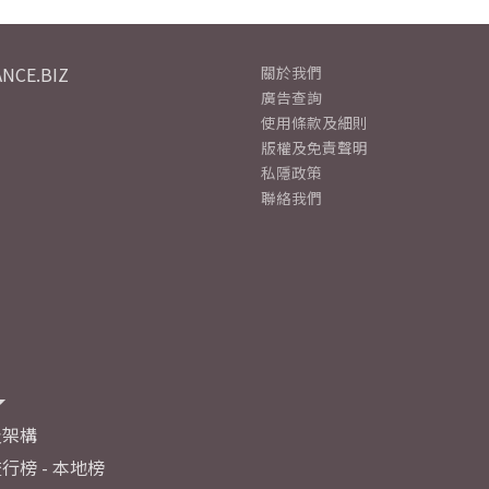
NCE.BIZ
關於我們
廣告查詢
使用條款及細則
版權及免責聲明
私隱政策
聯絡我們
及架構
行榜 - 本地榜