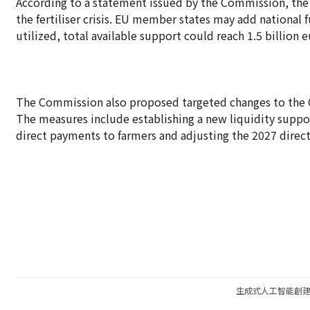
According to a statement issued by the Commission, the
the fertiliser crisis. EU member states may add national 
utilized, total available support could reach 1.5 billion eu
The Commission also proposed targeted changes to the C
The measures include establishing a new liquidity supp
direct payments to farmers and adjusting the 2027 dire
生成式人工智能創