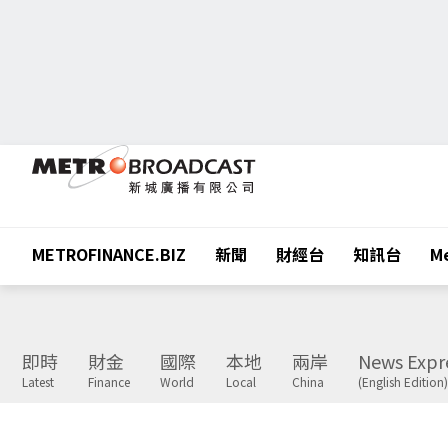
METROFINANCE.BIZ
新聞
財經台
知訊台
Me
即時
財金
國際
本地
兩岸
News Expr
Latest
Finance
World
Local
China
(English Edition)