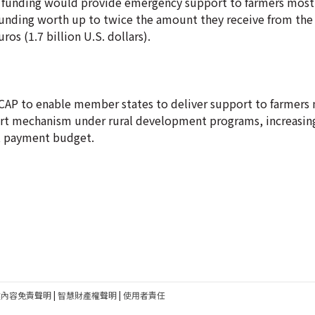
 funding would provide emergency support to farmers most 
funding worth up to twice the amount they receive from the E
ros (1.7 billion U.S. dollars).
AP to enable member states to deliver support to farmers 
ort mechanism under rural development programs, increasin
ct payment budget.
建內容免責聲明
|
智慧財產權聲明
|
使用者責任