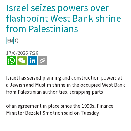
Israel seizes powers over
flashpoint West Bank shrine
from Palestinians
17/6/2026 7:26
WhatsApp
WeChat
LinkedIn
Israel has seized planning and construction powers at
a Jewish and Muslim shrine in the occupied West Bank
from Palestinian authorities, scrapping parts
of an agreement in place since the 1990s, Finance
Minister Bezalel Smotrich said on Tuesday.