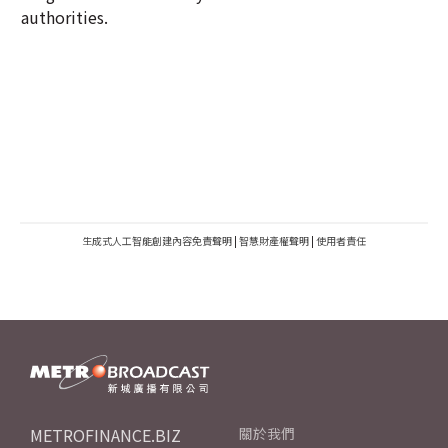
authorities.
生成式人工智能創建內容免責聲明
|
智慧財產權聲明
|
使用者責任
METROFINANCE.BIZ
關於我們