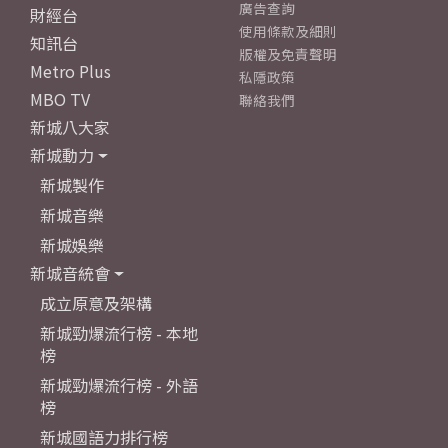
廣告查詢
財經台
使用條款及細則
知訊台
版權及免責聲明
Metro Plus
私隱政策
MBO TV
聯絡我們
新城八大家
新城動力
新城製作
新城音樂
新城娛樂
新城音統會
成立原意及架構
新城勁爆流行榜 - 本地
榜
新城勁爆流行榜 - 外語
榜
新城國語力排行榜