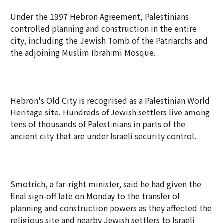
Under the 1997 Hebron Agreement, Palestinians
controlled planning and construction in the entire
city, including the Jewish Tomb of the Patriarchs and
the adjoining Muslim Ibrahimi Mosque.
Hebron's Old City is recognised as a Palestinian World
Heritage site. Hundreds of Jewish settlers live among
tens of thousands of Palestinians in parts of the
ancient city that are under Israeli security control.
Smotrich, a far-right minister, said he had given the
final sign-off late on Monday to the transfer of
planning and construction powers as they affected the
religious site and nearby Jewish settlers to Israeli