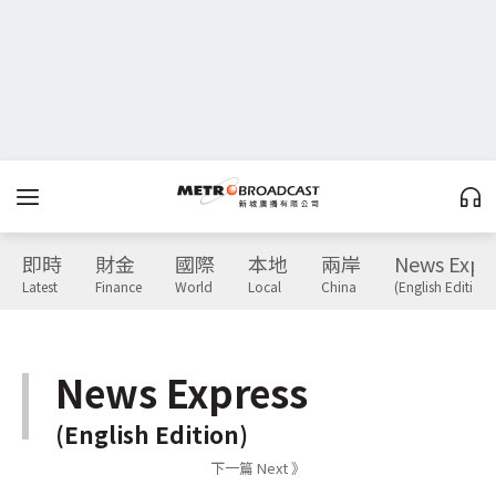
即時
財金
國際
本地
兩岸
News Expr
Latest
Finance
World
Local
China
(English Edition)
News Express
(English Edition)
下一篇 Next 》