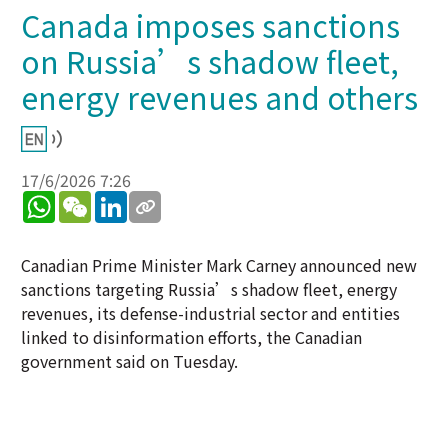
Canada imposes sanctions
on Russia’s shadow fleet,
energy revenues and others
17/6/2026 7:26
WhatsApp
WeChat
LinkedIn
Canadian Prime Minister Mark Carney announced new
sanctions targeting Russia’s shadow fleet, energy
revenues, its defense-industrial sector and entities
linked to disinformation efforts, the Canadian
government said on Tuesday.