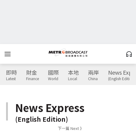
即時
財金
國際
本地
兩岸
News Expr
Latest
Finance
World
Local
China
(English Edition)
News Express
(English Edition)
下一篇 Next 》