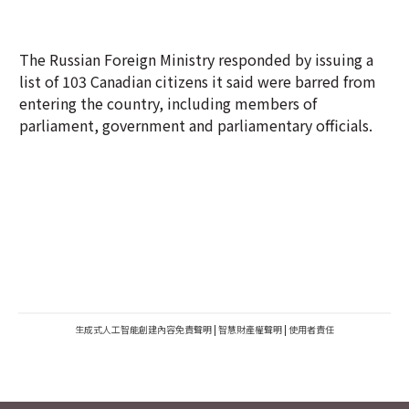
The Russian Foreign Ministry responded by issuing a
list of 103 Canadian citizens it said were barred from
entering the country, including members of
parliament, government and parliamentary officials.
生成式人工智能創建內容免責聲明
|
智慧財產權聲明
|
使用者責任