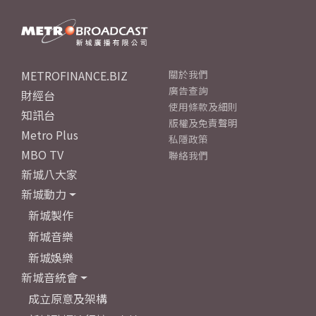
METROFINANCE.BIZ
關於我們
廣告查詢
財經台
使用條款及細則
知訊台
版權及免責聲明
Metro Plus
私隱政策
MBO TV
聯絡我們
新城八大家
新城動力
新城製作
新城音樂
新城娛樂
新城音統會
成立原意及架構