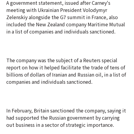
A government statement, issued after Carney's
meeting with Ukrainian President Volodymyr
Zelenskiy alongside the G7 summit in France, also
included the New Zealand company Maritime Mutual
in a list of companies and individuals sanctioned.
The company was the subject of a Reuters special
report on how it helped facilitate the trade of tens of
billions of dollars of Iranian and Russian oil, in a list of
companies and individuals sanctioned.
In February, Britain sanctioned the company, saying it
had supported the Russian government by carrying
out business in a sector of strategic importance.