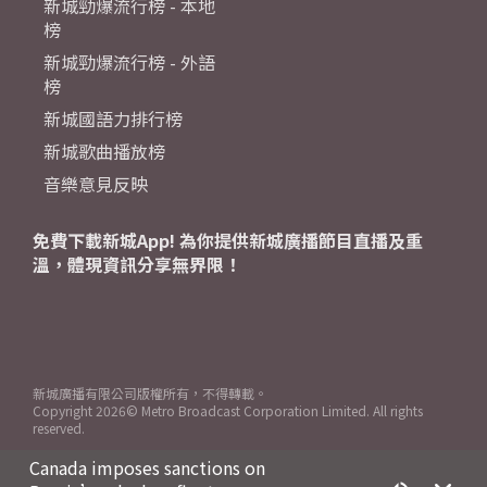
新城勁爆流行榜 - 本地
榜
新城勁爆流行榜 - 外語
榜
新城國語力排行榜
新城歌曲播放榜
音樂意見反映
免費下載新城App! 為你提供新城廣播節目直播及重
溫，體現資訊分享無界限！
新城廣播有限公司版權所有，不得轉載。
Copyright
2026© Metro Broadcast Corporation Limited. All rights
reserved.
Canada imposes sanctions on