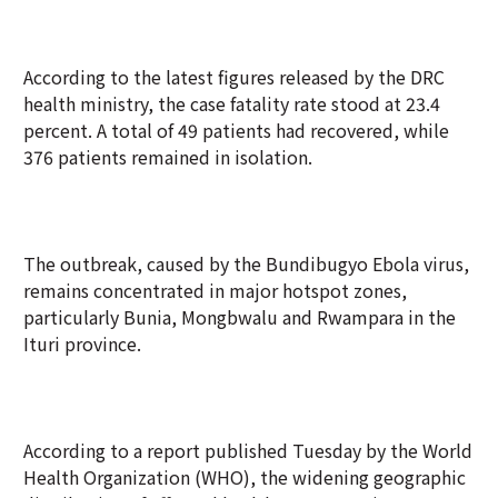
According to the latest figures released by the DRC
health ministry, the case fatality rate stood at 23.4
percent. A total of 49 patients had recovered, while
376 patients remained in isolation.
The outbreak, caused by the Bundibugyo Ebola virus,
remains concentrated in major hotspot zones,
particularly Bunia, Mongbwalu and Rwampara in the
Ituri province.
According to a report published Tuesday by the World
Health Organization (WHO), the widening geographic