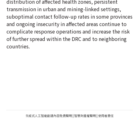
distribution of affected health zones, persistent
transmission in urban and mining-linked settings,
suboptimal contact follow-up rates in some provinces
and ongoing insecurity in affected areas continue to
complicate response operations and increase the risk
of further spread within the DRC and to neighboring
countries.
生成式人工智能創建內容免責聲明
|
智慧財產權聲明
|
使用者責任