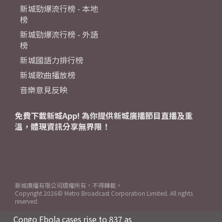
新城勁爆流行榜 - 本地
榜
新城勁爆流行榜 - 外語
榜
新城國語力排行榜
新城歌曲播放榜
音樂意見反映
免費下載新城App! 為你提供新城廣播節目直播及重
溫，體現資訊分享無界限！
新城廣播有限公司版權所有，不得轉載。
Copyright
2026© Metro Broadcast Corporation Limited. All rights
reserved.
Congo Ebola cases rise to 837 as