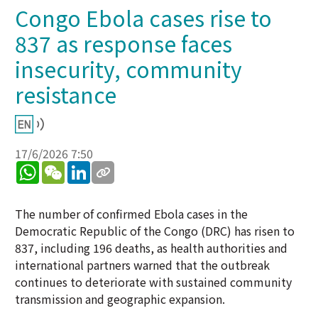
Congo Ebola cases rise to
837 as response faces
insecurity, community
resistance
17/6/2026 7:50
WhatsApp
WeChat
LinkedIn
The number of confirmed Ebola cases in the
Democratic Republic of the Congo (DRC) has risen to
837, including 196 deaths, as health authorities and
international partners warned that the outbreak
continues to deteriorate with sustained community
transmission and geographic expansion.