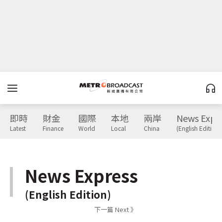
即時
財金
國際
本地
兩岸
News Expr
Latest
Finance
World
Local
China
(English Edition)
News Express
(English Edition)
下一篇 Next 》