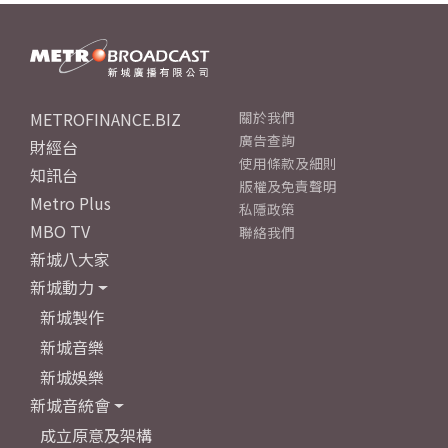
METROFINANCE.BIZ
關於我們
廣告查詢
財經台
使用條款及細則
知訊台
版權及免責聲明
Metro Plus
私隱政策
MBO TV
聯絡我們
新城八大家
新城動力
新城製作
新城音樂
新城娛樂
新城音統會
成立原意及架構