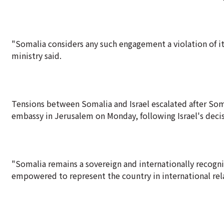
"Somalia considers any such engagement a violation of its 
ministry said.
Tensions between Somalia and Israel escalated after Soma
embassy in Jerusalem on Monday, following Israel's deci
"Somalia remains a sovereign and internationally recogni
empowered to represent the country in international rela