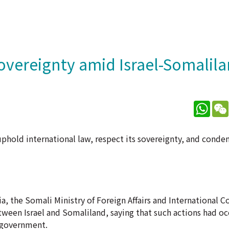
sovereignty amid Israel-Somalila
What
hold international law, respect its sovereignty, and conde
ia, the Somali Ministry of Foreign Affairs and International
ween Israel and Somaliland, saying that such actions had o
 government.