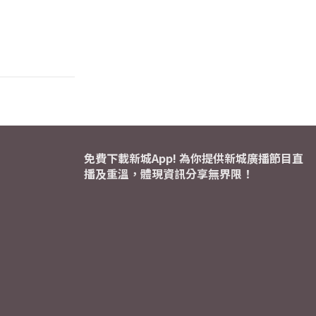
免費下載新城App! 為你提供新城廣播節目直
播及重溫，體現資訊分享無界限！