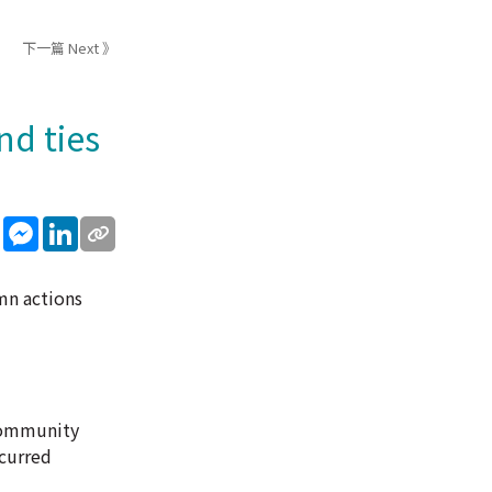
下一篇 Next 》
nd ties
sApp
WeChat
Messenger
LinkedIn
mn actions
 Community
ccurred