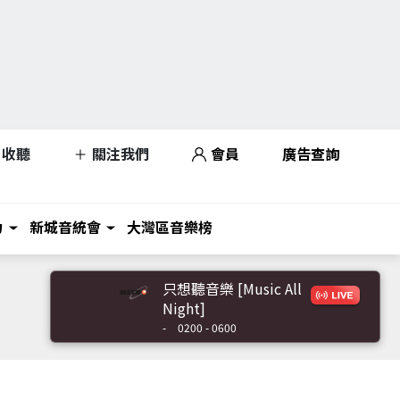
收聽
關注我們
會員
廣告查詢
力
新城音統會
大灣區音樂榜
只想聽音樂 [Music All
Night]
-
0200 - 0600