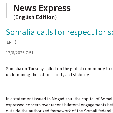
News Express
(English Edition)
Somalia calls for respect for 
17/6/2026 7:51
Somalia on Tuesday called on the global community to up
undermining the nation's unity and stability.
In a statement issued in Mogadishu, the capital of Somal
expressed concern over recent bilateral engagements bet
outside the authorized framework of the Somali federal