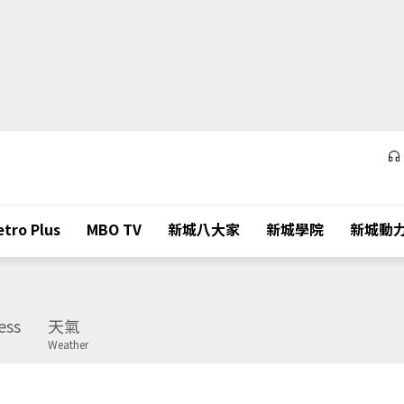
tro Plus
MBO TV
新城八大家
新城學院
新城動
ess
天氣
Weather