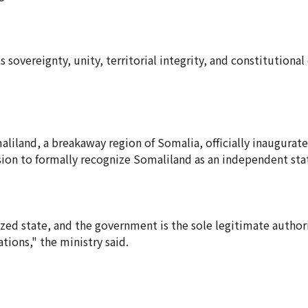
sovereignty, unity, territorial integrity, and constitutional 
liland, a breakaway region of Somalia, officially inaugurat
sion to formally recognize Somaliland as an independent sta
zed state, and the government is the sole legitimate author
tions," the ministry said.