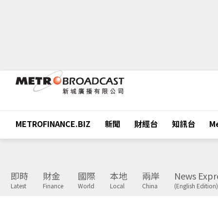
METROFINANCE.BIZ
新聞
財經台
知訊台
Me
即時
財金
國際
本地
兩岸
News Expr
Latest
Finance
World
Local
China
(English Edition)