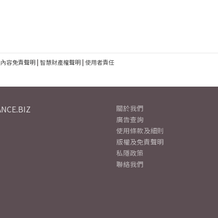
建內容免責聲明
|
智慧財產權聲明
|
使用者責任
NCE.BIZ
關於我們
廣告查詢
使用條款及細則
版權及免責聲明
私隱政策
聯絡我們