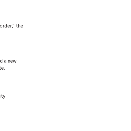
order," the
ed a new
te.
ity