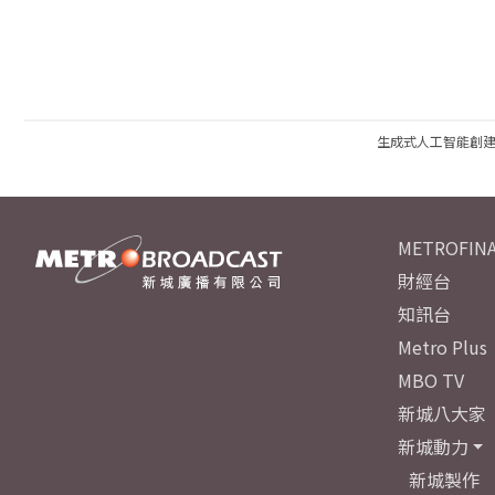
生成式人工智能創
METROFINA
財經台
知訊台
Metro Plus
MBO TV
新城八大家
新城動力
新城製作