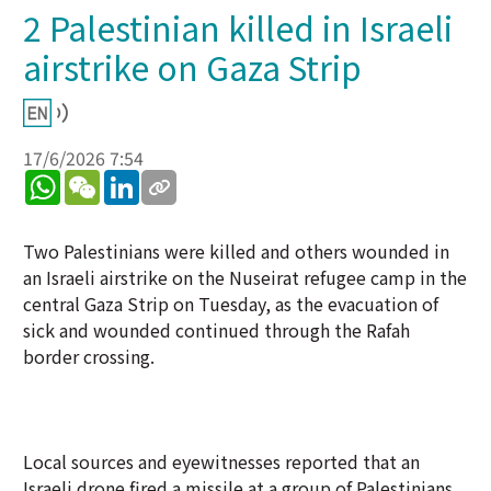
2 Palestinian killed in Israeli
airstrike on Gaza Strip
17/6/2026 7:54
WhatsApp
WeChat
LinkedIn
Two Palestinians were killed and others wounded in
an Israeli airstrike on the Nuseirat refugee camp in the
central Gaza Strip on Tuesday, as the evacuation of
sick and wounded continued through the Rafah
border crossing.
Local sources and eyewitnesses reported that an
Israeli drone fired a missile at a group of Palestinians