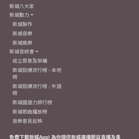
新城八大家
新城動力
新城製作
新城音樂
新城娛樂
新城音統會
成立原意及架構
新城勁爆流行榜 - 本地
榜
新城勁爆流行榜 - 外語
榜
新城國語力排行榜
新城歌曲播放榜
音樂意見反映
免費下載新城App! 為你提供新城廣播節目直播及重