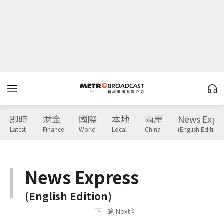
即時
財金
國際
本地
兩岸
News Expr
Latest
Finance
World
Local
China
(English Edition)
News Express
(English Edition)
下一篇 Next 》