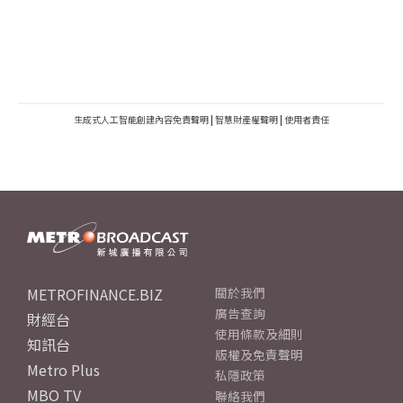
生成式人工智能創建內容免責聲明
|
智慧財產權聲明
|
使用者責任
METROFINANCE.BIZ
關於我們
廣告查詢
財經台
使用條款及細則
知訊台
版權及免責聲明
Metro Plus
私隱政策
MBO TV
聯絡我們