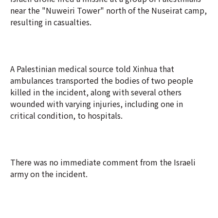
near the "Nuweiri Tower" north of the Nuseirat camp,
resulting in casualties.
A Palestinian medical source told Xinhua that
ambulances transported the bodies of two people
killed in the incident, along with several others
wounded with varying injuries, including one in
critical condition, to hospitals.
There was no immediate comment from the Israeli
army on the incident.