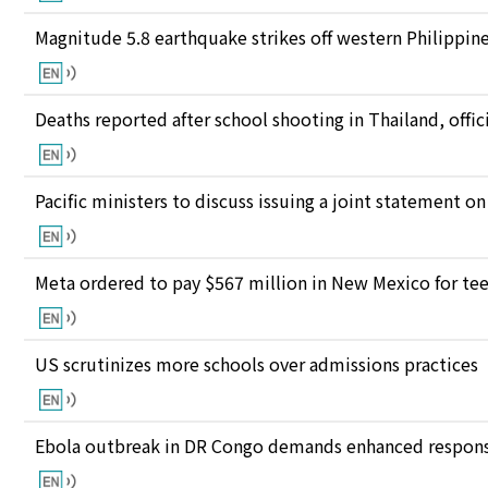
Magnitude 5.8 earthquake strikes off western Philippin
Deaths reported after school shooting in Thailand, offici
Pacific ministers to discuss issuing a joint statement on
Meta ordered to pay $567 million in New Mexico for te
US scrutinizes more schools over admissions practices
Ebola outbreak in DR Congo demands enhanced response