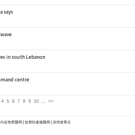
a says
atwave
ares in south Lebanon
ommand centre
4
5
6
7
8
9
10
...
>>
建內容免責聲明
|
智慧財產權聲明
|
使用者責任