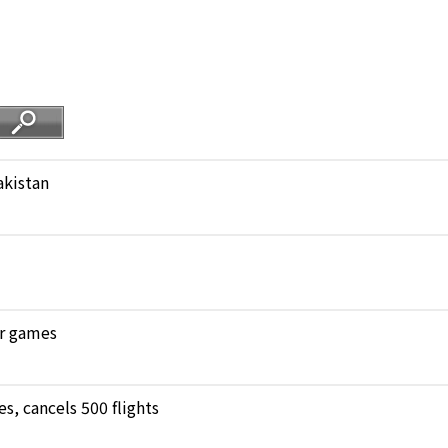
akistan
ar games
, cancels 500 flights