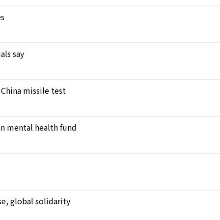
es
als say
 China missile test
en mental health fund
, global solidarity