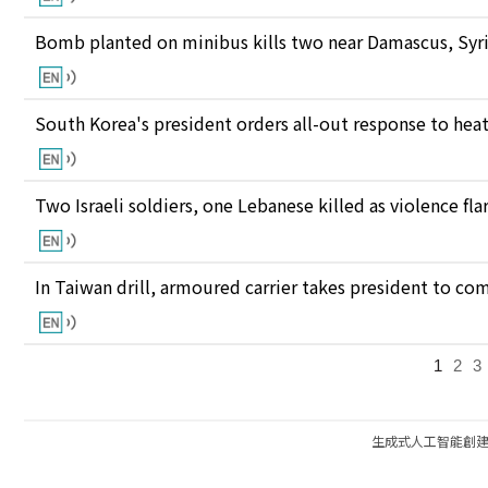
Bomb planted on minibus kills two near Damascus, Syri
South Korea's president orders all-out response to he
Two Israeli soldiers, one Lebanese killed as violence fl
In Taiwan drill, armoured carrier takes president to c
1
2
3
生成式人工智能創