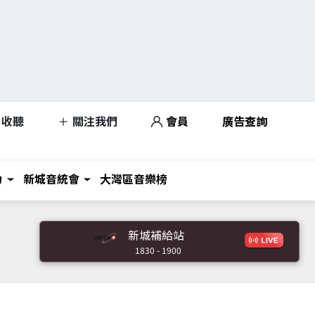
收聽
關注我們
會員
廣告查詢
力
新城音統會
大灣區音樂榜
新城補給站
1830 - 1900