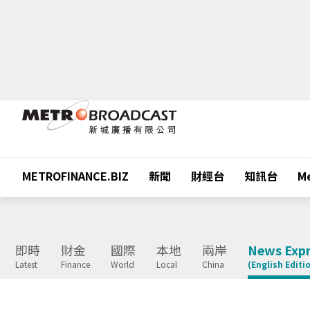
METROFINANCE.BIZ
新聞
財經台
知訊台
Me
即時
財金
國際
本地
兩岸
News Expr
Latest
Finance
World
Local
China
(English Editi