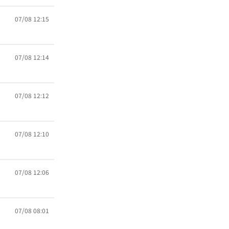
07/08 12:15
07/08 12:14
07/08 12:12
07/08 12:10
07/08 12:06
07/08 08:01