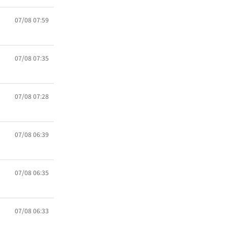
07/08 07:59
07/08 07:35
07/08 07:28
07/08 06:39
07/08 06:35
07/08 06:33