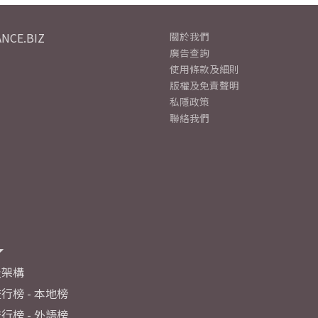
NCE.BIZ
關於我們
廣告查詢
使用條款及細則
版權及免責聲明
私隱政策
聯絡我們
及架構
行榜 - 本地榜
行榜 - 外語榜