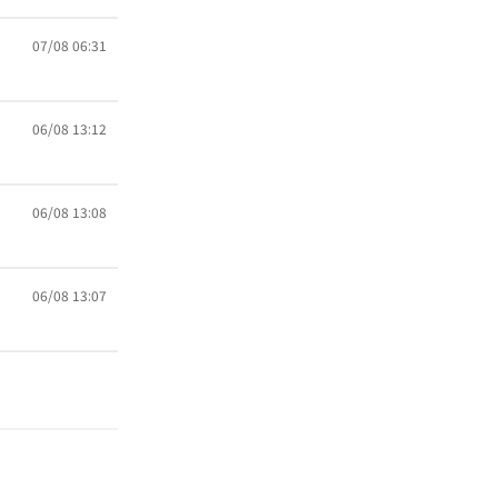
07/08 06:31
06/08 13:12
06/08 13:08
06/08 13:07