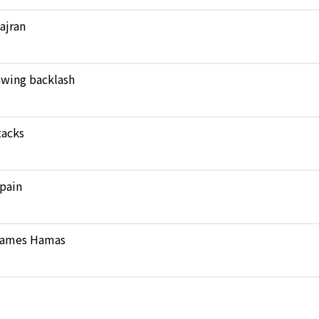
Najran
rawing backlash
tacks
pain
 blames Hamas