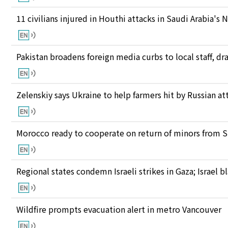
11 civilians injured in Houthi attacks in Saudi Arabia's 
Pakistan broadens foreign media curbs to local staff, d
Zelenskiy says Ukraine to help farmers hit by Russian at
Morocco ready to cooperate on return of minors from S
Regional states condemn Israeli strikes in Gaza; Israel
Wildfire prompts evacuation alert in metro Vancouver