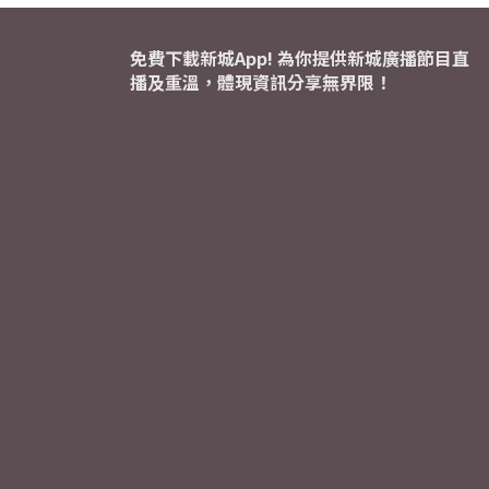
免費下載新城App! 為你提供新城廣播節目直
播及重溫，體現資訊分享無界限！