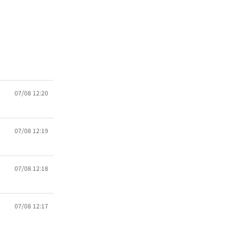
07/08 12:20
07/08 12:19
07/08 12:18
07/08 12:17