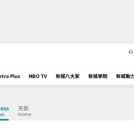
tro Plus
MBO TV
新城八大家
新城學院
新城動
ess
天氣
on)
Weather