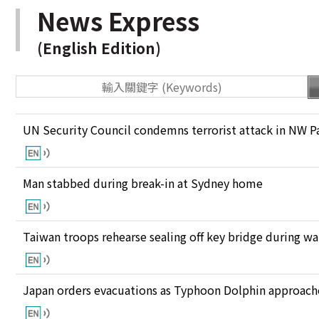
News Express
(English Edition)
UN Security Council condemns terrorist attack in NW P
Man stabbed during break-in at Sydney home
Taiwan troops rehearse sealing off key bridge during w
Japan orders evacuations as Typhoon Dolphin approaches