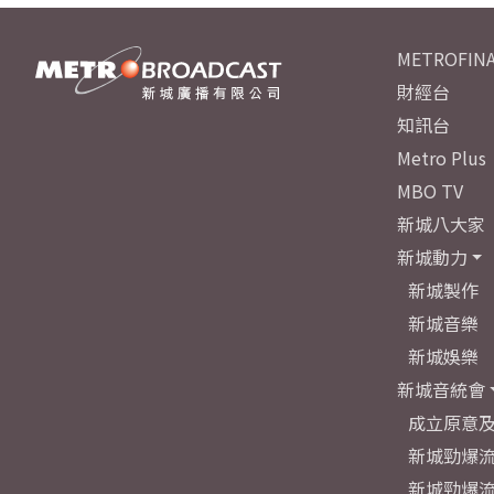
METROFINA
財經台
知訊台
Metro Plus
MBO TV
新城八大家
新城動力
新城製作
新城音樂
新城娛樂
新城音統會
成立原意
新城勁爆流
新城勁爆流