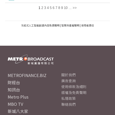
1
2
3
4
5
6
7
8
9
10
...
>>
生成式人工智能創建內容免責聲明
|
智慧財產權聲明
|
使用者責任
METROFINANCE.BIZ
關於我們
廣告查詢
財經台
使用條款及細則
知訊台
版權及免責聲明
Metro Plus
私隱政策
MBO TV
聯絡我們
新城八大家