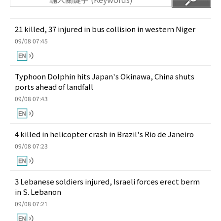
21 killed, 37 injured in bus collision in western Niger
09/08 07:45
Typhoon Dolphin hits Japan's Okinawa, China shuts
ports ahead of landfall
09/08 07:43
4 killed in helicopter crash in Brazil's Rio de Janeiro
09/08 07:23
3 Lebanese soldiers injured, Israeli forces erect berm
in S. Lebanon
09/08 07:21