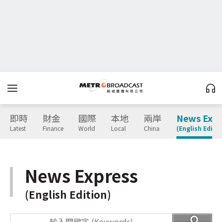
即時
財金
國際
本地
兩岸
News Expr
Latest
Finance
World
Local
China
(English Editio
News Express
(English Edition)