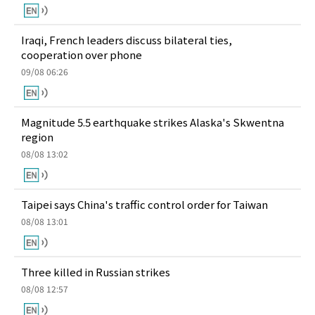
Iraqi, French leaders discuss bilateral ties,
cooperation over phone
09/08 06:26
Magnitude 5.5 earthquake strikes Alaska's Skwentna
region
08/08 13:02
Taipei says China's traffic control order for Taiwan
08/08 13:01
Three killed in Russian strikes
08/08 12:57