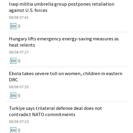
Iraqi militia umbrella group postpones retaliation
against U.S. forces
08/08 07:41
Hungary lifts emergency energy-saving measures as
heat relents
08/08 07:27
Ebola takes severe toll on women, children in eastern
DRC
08/08 07:25
Turkiye says trilateral defense deal does not
contradict NATO commitments
08/08 07:23