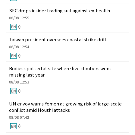
SEC drops insider trading suit against ex-health
08/08 12:55
Taiwan president oversees coastal strike drill
08/08 12:54
Bodies spotted at site where five climbers went
missing last year
08/08 12:53
UN envoy warns Yemen at growing risk of large-scale
conflict amid Houthi attacks
08/08 07:42