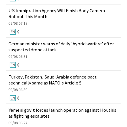
US Immigration Agency Will Finish Body Camera
Rollout This Month
09/08 07:18
German minister warns of daily 'hybrid warfare' after
suspected drone attack
09/08 06:31
Turkey, Pakistan, Saudi Arabia defence pact
technically same as NATO's Article 5
09/08 06:30
Yemeni gov't forces launch operation against Houthis
as fighting escalates
09/08 06:27