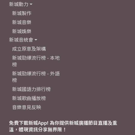
新城動力
新城製作
新城音樂
新城娛樂
新城音統會
成立原意及架構
新城勁爆流行榜 - 本地
榜
新城勁爆流行榜 - 外語
榜
新城國語力排行榜
新城歌曲播放榜
音樂意見反映
免費下載新城App! 為你提供新城廣播節目直播及重
溫，體現資訊分享無界限！