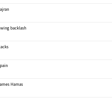
Najran
rawing backlash
tacks
pain
 blames Hamas