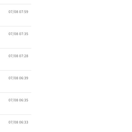
07/08 07:59
07/08 07:35
07/08 07:28
07/08 06:39
07/08 06:35
07/08 06:33