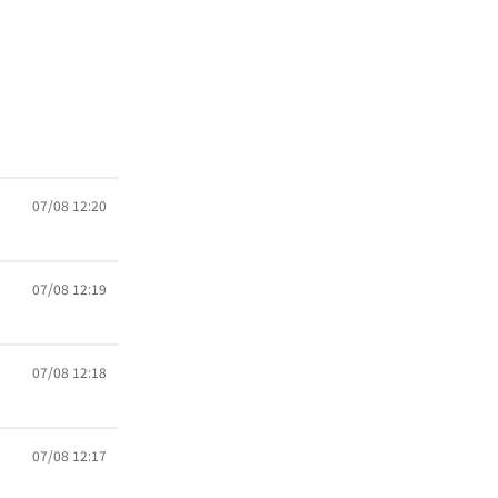
07/08 12:20
07/08 12:19
07/08 12:18
07/08 12:17