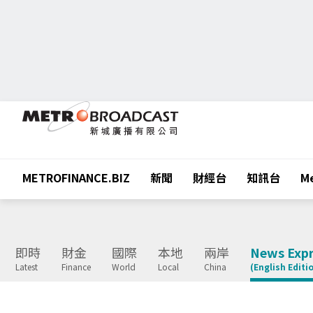
METROFINANCE.BIZ
新聞
財經台
知訊台
Me
即時
財金
國際
本地
兩岸
News Expr
Latest
Finance
World
Local
China
(English Editi