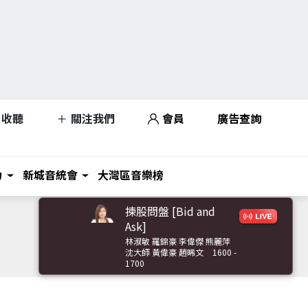
收聽
關注我們
會員
廣告查詢
力
新城音統會
大灣區音樂榜
揀股問盤 [Bid and
Ask]
林淑敏 羅錦豪 李偉傑 熊麗萍
沈大師 黃偉豪 趙晞文
1600 -
1700