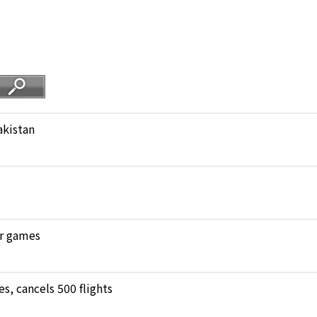
akistan
ar games
, cancels 500 flights