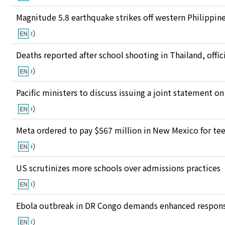
Magnitude 5.8 earthquake strikes off western Philippin
Deaths reported after school shooting in Thailand, offici
Pacific ministers to discuss issuing a joint statement on
Meta ordered to pay $567 million in New Mexico for te
US scrutinizes more schools over admissions practices
Ebola outbreak in DR Congo demands enhanced response