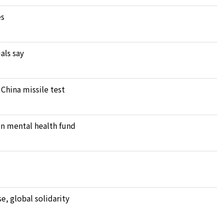
es
als say
 China missile test
en mental health fund
, global solidarity