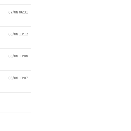
07/08 06:31
06/08 13:12
06/08 13:08
06/08 13:07