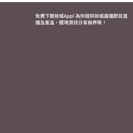
免費下載新城App! 為你提供新城廣播節目直
播及重溫，體現資訊分享無界限！