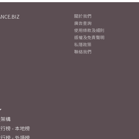
NCE.BIZ
關於我們
廣告查詢
使用條款及細則
版權及免責聲明
私隱政策
聯絡我們
及架構
行榜 - 本地榜
行榜 - 外語榜