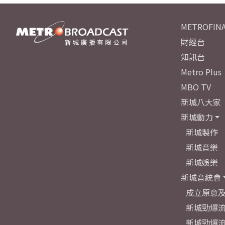
METROFINA
財經台
知訊台
Metro Plus
MBO TV
新城八大家
新城動力
新城製作
新城音樂
新城娛樂
新城音統會
成立原意
新城勁爆流
新城勁爆流