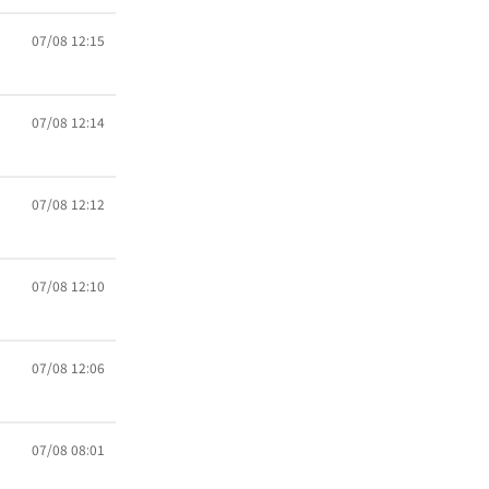
07/08 12:15
07/08 12:14
07/08 12:12
07/08 12:10
07/08 12:06
07/08 08:01