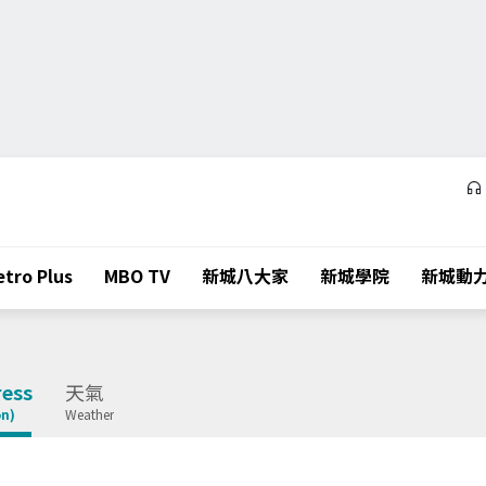
tro Plus
MBO TV
新城八大家
新城學院
新城動
ess
天氣
on)
Weather