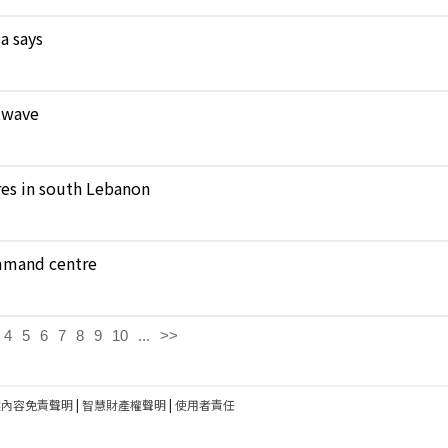
a says
atwave
ares in south Lebanon
ommand centre
4
5
6
7
8
9
10
...
>>
建內容免責聲明
|
智慧財產權聲明
|
使用者責任