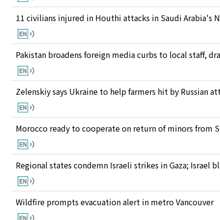
11 civilians injured in Houthi attacks in Saudi Arabia's 
Pakistan broadens foreign media curbs to local staff, d
Zelenskiy says Ukraine to help farmers hit by Russian at
Morocco ready to cooperate on return of minors from S
Regional states condemn Israeli strikes in Gaza; Israel
Wildfire prompts evacuation alert in metro Vancouver