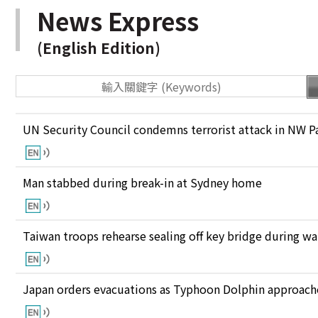
News Express
(English Edition)
UN Security Council condemns terrorist attack in NW P
Man stabbed during break-in at Sydney home
Taiwan troops rehearse sealing off key bridge during w
Japan orders evacuations as Typhoon Dolphin approaches