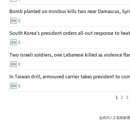
Bomb planted on minibus kills two near Damascus, Syri
South Korea's president orders all-out response to he
Two Israeli soldiers, one Lebanese killed as violence fl
In Taiwan drill, armoured carrier takes president to c
1
2
3
生成式人工智能創