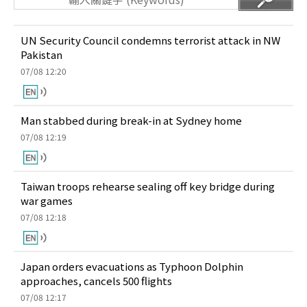
UN Security Council condemns terrorist attack in NW
Pakistan
07/08 12:20
Man stabbed during break-in at Sydney home
07/08 12:19
Taiwan troops rehearse sealing off key bridge during
war games
07/08 12:18
Japan orders evacuations as Typhoon Dolphin
approaches, cancels 500 flights
07/08 12:17