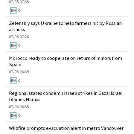
07/08 07:35
Zelenskiy says Ukraine to help farmers hit by Russian
attacks
07/08 07:28
Morocco ready to cooperate on return of minors from
Spain
07/08 06:39
Regional states condemn Israeli strikes in Gaza; Israel
blames Hamas
07/08 06:35
Wildfire prompts evacuation alert in metro Vancouver