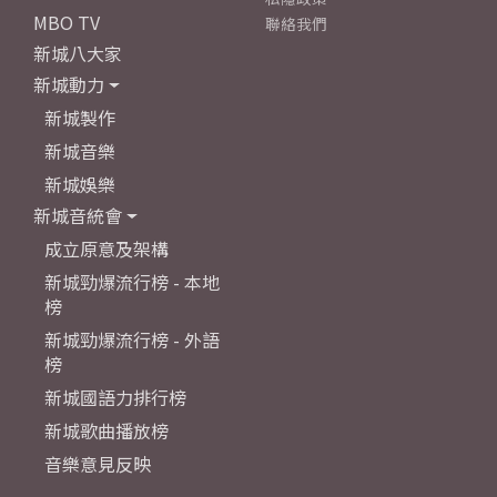
MBO TV
聯絡我們
新城八大家
新城動力
新城製作
新城音樂
新城娛樂
新城音統會
成立原意及架構
新城勁爆流行榜 - 本地
榜
新城勁爆流行榜 - 外語
榜
新城國語力排行榜
新城歌曲播放榜
音樂意見反映