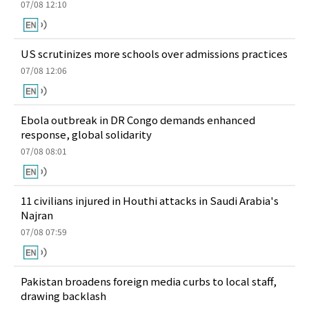
07/08 12:10
US scrutinizes more schools over admissions practices
07/08 12:06
Ebola outbreak in DR Congo demands enhanced
response, global solidarity
07/08 08:01
11 civilians injured in Houthi attacks in Saudi Arabia's
Najran
07/08 07:59
Pakistan broadens foreign media curbs to local staff,
drawing backlash