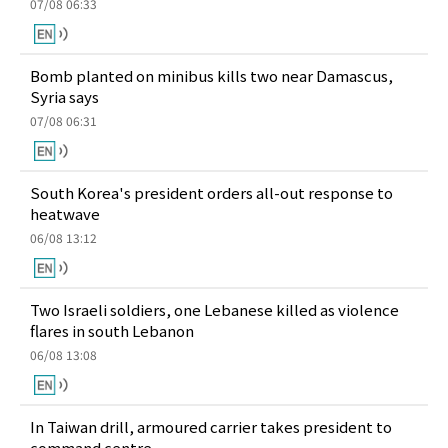
07/08 06:33
Bomb planted on minibus kills two near Damascus,
Syria says
07/08 06:31
South Korea's president orders all-out response to
heatwave
06/08 13:12
Two Israeli soldiers, one Lebanese killed as violence
flares in south Lebanon
06/08 13:08
In Taiwan drill, armoured carrier takes president to
command centre