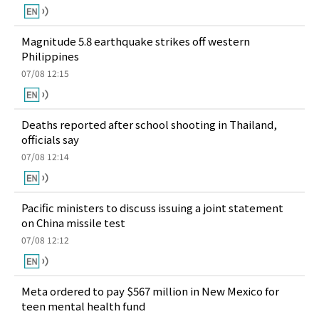
Magnitude 5.8 earthquake strikes off western
Philippines
07/08 12:15
Deaths reported after school shooting in Thailand,
officials say
07/08 12:14
Pacific ministers to discuss issuing a joint statement
on China missile test
07/08 12:12
Meta ordered to pay $567 million in New Mexico for
teen mental health fund