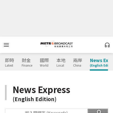
即時
財金
國際
本地
兩岸
News Expr
Latest
Finance
World
Local
China
(English Editio
News Express
(English Edition)