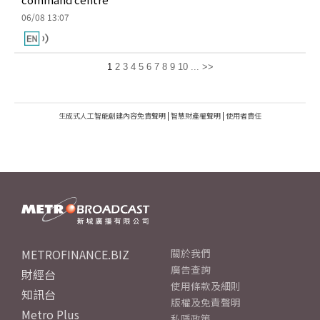
06/08 13:07
1
2
3
4
5
6
7
8
9
10
...
>>
生成式人工智能創建內容免責聲明
|
智慧財產權聲明
|
使用者責任
METROFINANCE.BIZ
關於我們
廣告查詢
財經台
使用條款及細則
知訊台
版權及免責聲明
Metro Plus
私隱政策