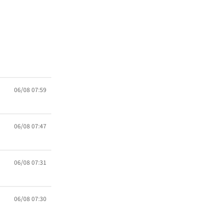
06/08 07:59
06/08 07:47
06/08 07:31
06/08 07:30