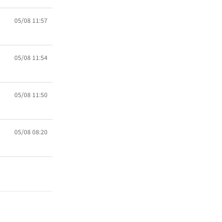
05/08 11:57
05/08 11:54
05/08 11:50
05/08 08:20