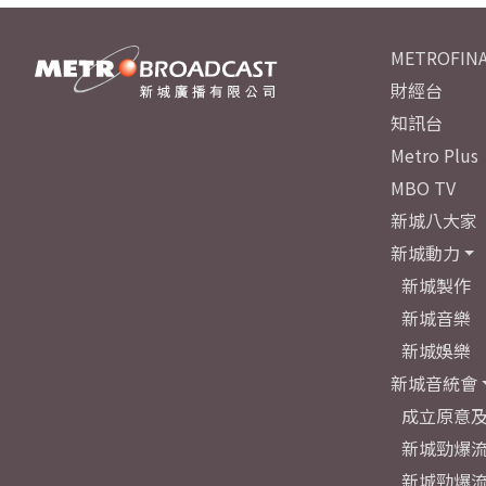
METROFINA
財經台
知訊台
Metro Plus
MBO TV
新城八大家
新城動力
新城製作
新城音樂
新城娛樂
新城音統會
成立原意
新城勁爆流
新城勁爆流