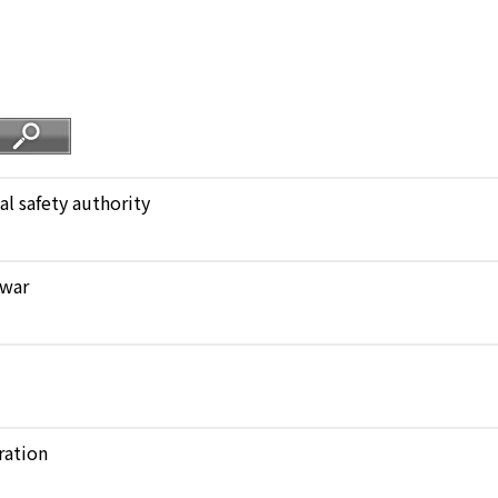
al safety authority
 war
ration