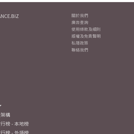
NCE.BIZ
關於我們
廣告查詢
使用條款及細則
版權及免責聲明
私隱政策
聯絡我們
及架構
行榜 - 本地榜
行榜 - 外語榜