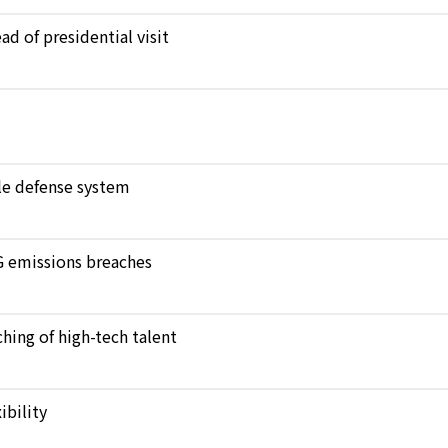
d of presidential visit
ile defense system
NG emissions breaches
hing of high-tech talent
bility