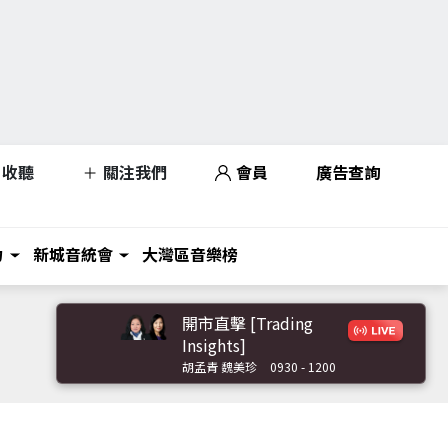
收聽
關注我們
會員
廣告查詢
力
新城音統會
大灣區音樂榜
開市直擊 [Trading
Insights]
胡孟青 魏美珍
0930 - 1200