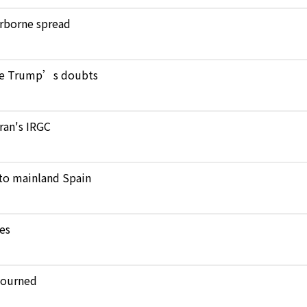
verborne spread
pite Trump’s doubts
Iran's IRGC
to mainland Spain
kes
journed