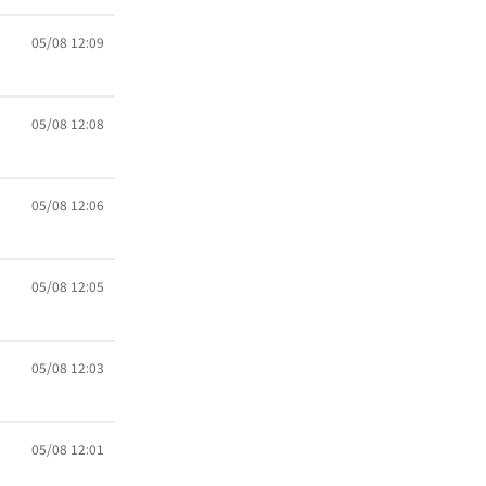
05/08 12:09
05/08 12:08
05/08 12:06
05/08 12:05
05/08 12:03
05/08 12:01