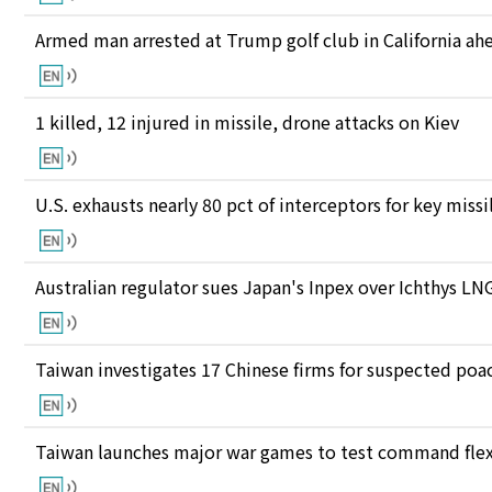
Armed man arrested at Trump golf club in California ahea
1 killed, 12 injured in missile, drone attacks on Kiev
U.S. exhausts nearly 80 pct of interceptors for key miss
Australian regulator sues Japan's Inpex over Ichthys L
Taiwan investigates 17 Chinese firms for suspected poac
Taiwan launches major war games to test command flexi