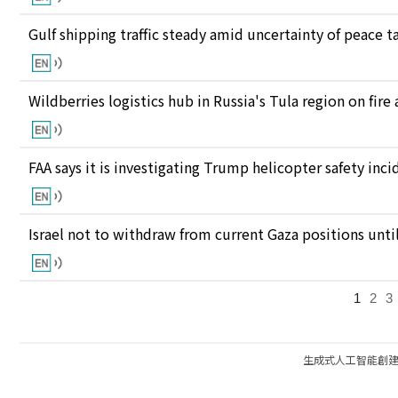
Gulf shipping traffic steady amid uncertainty of peace t
Wildberries logistics hub in Russia's Tula region on fire
FAA says it is investigating Trump helicopter safety inc
Israel not to withdraw from current Gaza positions unt
1
2
3
生成式人工智能創