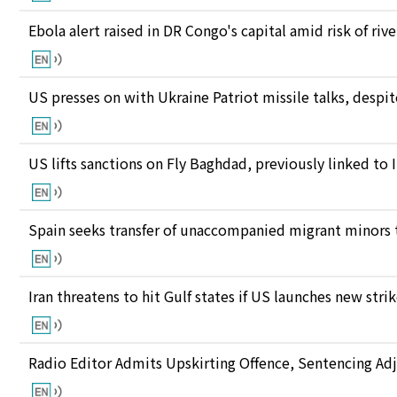
Ebola alert raised in DR Congo's capital amid risk of ri
US presses on with Ukraine Patriot missile talks, des
US lifts sanctions on Fly Baghdad, previously linked to 
Spain seeks transfer of unaccompanied migrant minors 
Iran threatens to hit Gulf states if US launches new stri
Radio Editor Admits Upskirting Offence, Sentencing Ad