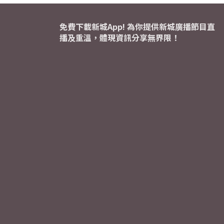
免費下載新城App! 為你提供新城廣播節目直
播及重溫，體現資訊分享無界限！