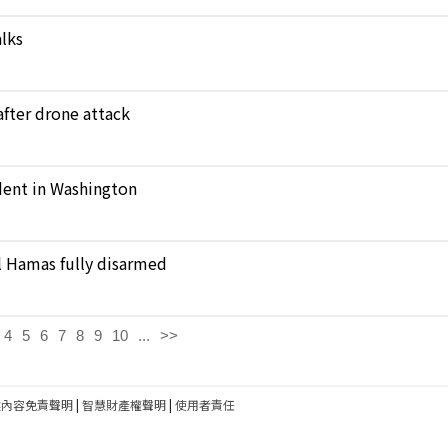
alks
 after drone attack
ident in Washington
il Hamas fully disarmed
4
5
6
7
8
9
10
...
>>
建內容免責聲明
|
智慧財產權聲明
|
使用者責任