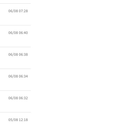
06/08 07:28
06/08 06:40
06/08 06:38
06/08 06:34
06/08 06:32
05/08 12:18