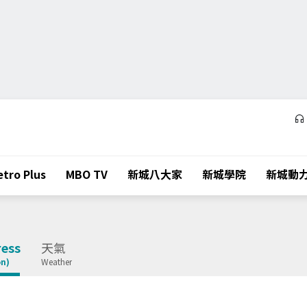
tro Plus
MBO TV
新城八大家
新城學院
新城動
ess
天氣
on)
Weather