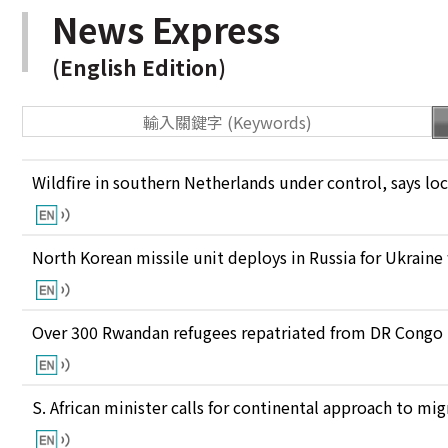
News Express
(English Edition)
Wildfire in southern Netherlands under control, says loc
North Korean missile unit deploys in Russia for Ukraine
Over 300 Rwandan refugees repatriated from DR Congo
S. African minister calls for continental approach to mig