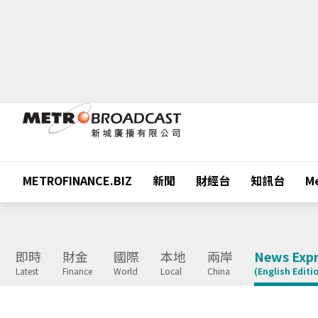
METROFINANCE.BIZ
新聞
財經台
知訊台
Me
即時
財金
國際
本地
兩岸
News Expr
Latest
Finance
World
Local
China
(English Editi