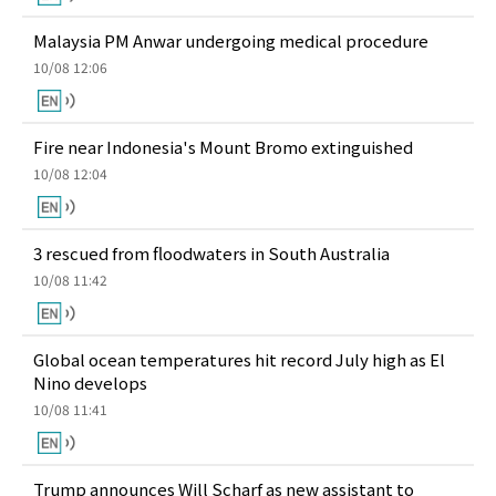
Malaysia PM Anwar undergoing medical procedure
10/08 12:06
Fire near Indonesia's Mount Bromo extinguished
10/08 12:04
3 rescued from floodwaters in South Australia
10/08 11:42
Global ocean temperatures hit record July high as El
Nino develops
10/08 11:41
Trump announces Will Scharf as new assistant to