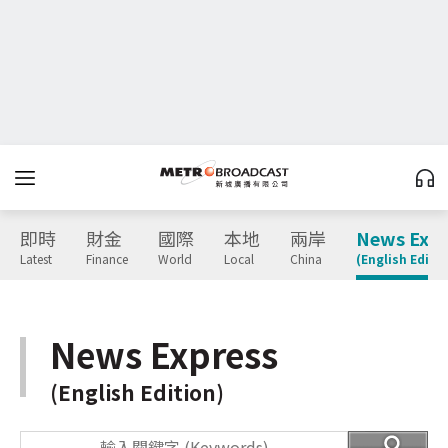
即時
財金
國際
本地
兩岸
News Expr
Latest
Finance
World
Local
China
(English Editio
News Express
(English Edition)