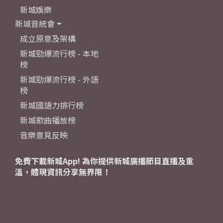
新城娛樂
新城音統會
成立原意及架構
新城勁爆流行榜 - 本地
榜
新城勁爆流行榜 - 外語
榜
新城國語力排行榜
新城歌曲播放榜
音樂意見反映
免費下載新城App! 為你提供新城廣播節目直播及重
溫，體現資訊分享無界限！