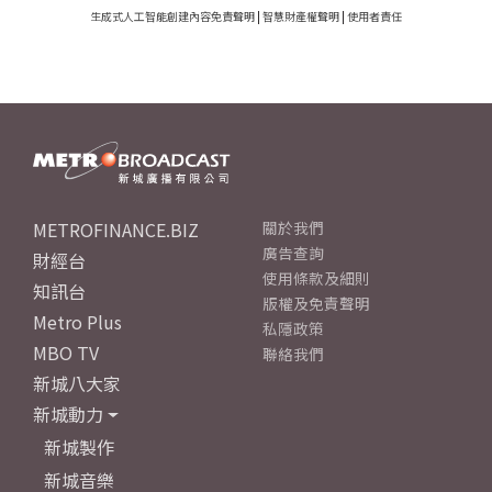
生成式人工智能創建內容免責聲明
|
智慧財產權聲明
|
使用者責任
METROFINANCE.BIZ
關於我們
廣告查詢
財經台
使用條款及細則
知訊台
版權及免責聲明
Metro Plus
私隱政策
MBO TV
聯絡我們
新城八大家
新城動力
新城製作
新城音樂