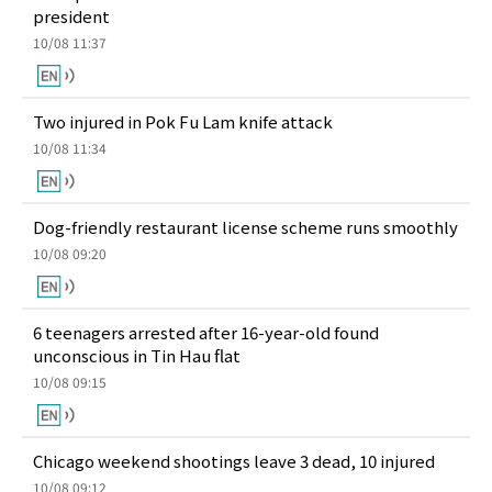
president
10/08 11:37
Two injured in Pok Fu Lam knife attack
10/08 11:34
Dog-friendly restaurant license scheme runs smoothly
10/08 09:20
6 teenagers arrested after 16-year-old found
unconscious in Tin Hau flat
10/08 09:15
Chicago weekend shootings leave 3 dead, 10 injured
10/08 09:12