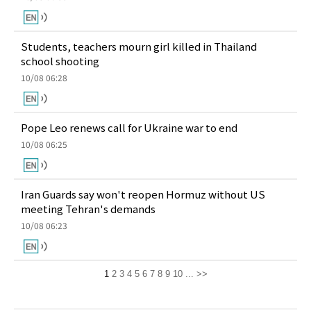
Students, teachers mourn girl killed in Thailand
school shooting
10/08 06:28
Pope Leo renews call for Ukraine war to end
10/08 06:25
Iran Guards say won't reopen Hormuz without US
meeting Tehran's demands
10/08 06:23
1
2
3
4
5
6
7
8
9
10
...
>>