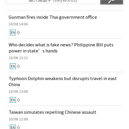
Gunman fires inside Thai government office
10/08 14:06
Who decides what is fake news? Philippine Bill puts
power in state’s hands
10/08 13:12
Typhoon Dolphin weakens but disrupts travel in east
China
10/08 13:08
Taiwan simulates repelling Chinese assault
10/08 12:08