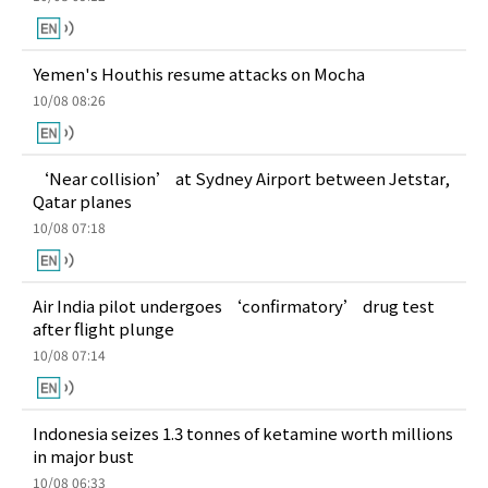
Yemen's Houthis resume attacks on Mocha
10/08 08:26
‘Near collision’ at Sydney Airport between Jetstar,
Qatar planes
10/08 07:18
Air India pilot undergoes ‘confirmatory’ drug test
after flight plunge
10/08 07:14
Indonesia seizes 1.3 tonnes of ketamine worth millions
in major bust
10/08 06:33