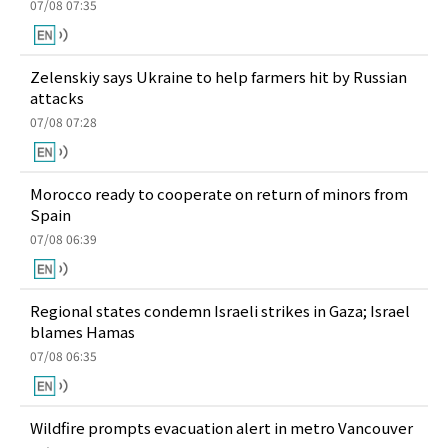
07/08 07:35
Zelenskiy says Ukraine to help farmers hit by Russian
attacks
07/08 07:28
Morocco ready to cooperate on return of minors from
Spain
07/08 06:39
Regional states condemn Israeli strikes in Gaza; Israel
blames Hamas
07/08 06:35
Wildfire prompts evacuation alert in metro Vancouver