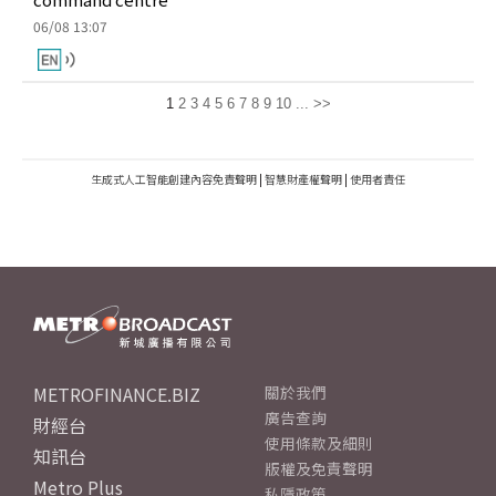
06/08 13:07
1
2
3
4
5
6
7
8
9
10
...
>>
生成式人工智能創建內容免責聲明
|
智慧財產權聲明
|
使用者責任
METROFINANCE.BIZ
關於我們
廣告查詢
財經台
使用條款及細則
知訊台
版權及免責聲明
Metro Plus
私隱政策