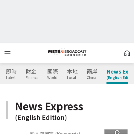
即時
財金
國際
本地
兩岸
News Expr
Latest
Finance
World
Local
China
(English Editio
News Express
(English Edition)