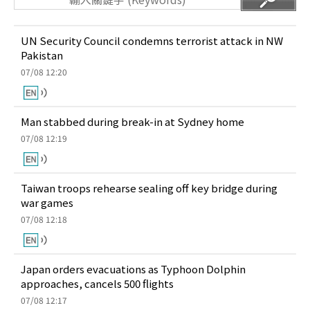
UN Security Council condemns terrorist attack in NW
Pakistan
07/08 12:20
Man stabbed during break-in at Sydney home
07/08 12:19
Taiwan troops rehearse sealing off key bridge during
war games
07/08 12:18
Japan orders evacuations as Typhoon Dolphin
approaches, cancels 500 flights
07/08 12:17