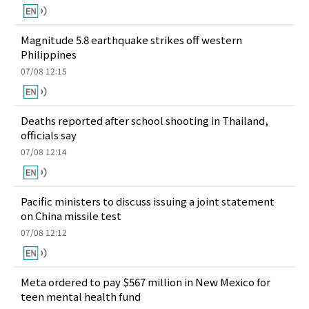
Magnitude 5.8 earthquake strikes off western
Philippines
07/08 12:15
Deaths reported after school shooting in Thailand,
officials say
07/08 12:14
Pacific ministers to discuss issuing a joint statement
on China missile test
07/08 12:12
Meta ordered to pay $567 million in New Mexico for
teen mental health fund