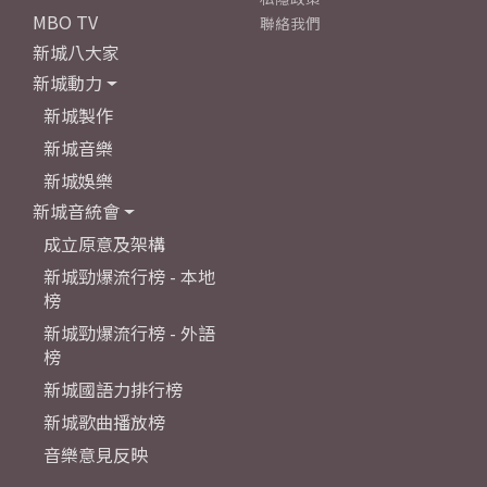
MBO TV
聯絡我們
新城八大家
新城動力
新城製作
新城音樂
新城娛樂
新城音統會
成立原意及架構
新城勁爆流行榜 - 本地
榜
新城勁爆流行榜 - 外語
榜
新城國語力排行榜
新城歌曲播放榜
音樂意見反映