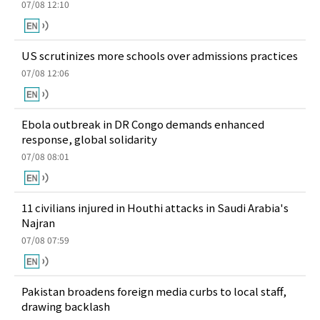
07/08 12:10
US scrutinizes more schools over admissions practices
07/08 12:06
Ebola outbreak in DR Congo demands enhanced
response, global solidarity
07/08 08:01
11 civilians injured in Houthi attacks in Saudi Arabia's
Najran
07/08 07:59
Pakistan broadens foreign media curbs to local staff,
drawing backlash