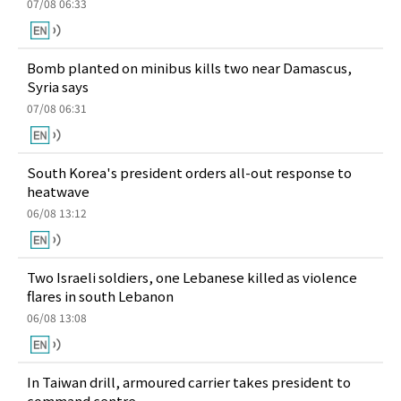
07/08 06:33
Bomb planted on minibus kills two near Damascus,
Syria says
07/08 06:31
South Korea's president orders all-out response to
heatwave
06/08 13:12
Two Israeli soldiers, one Lebanese killed as violence
flares in south Lebanon
06/08 13:08
In Taiwan drill, armoured carrier takes president to
command centre