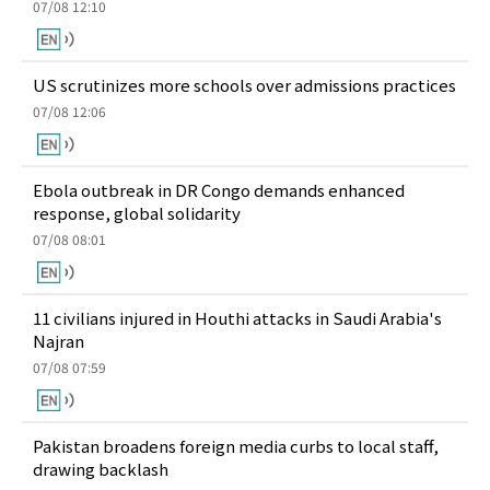
07/08 12:10
US scrutinizes more schools over admissions practices
07/08 12:06
Ebola outbreak in DR Congo demands enhanced
response, global solidarity
07/08 08:01
11 civilians injured in Houthi attacks in Saudi Arabia's
Najran
07/08 07:59
Pakistan broadens foreign media curbs to local staff,
drawing backlash