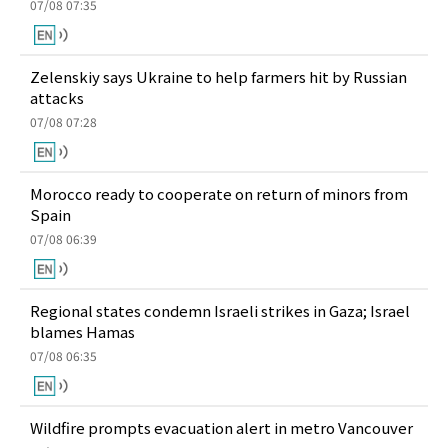
07/08 07:35
Zelenskiy says Ukraine to help farmers hit by Russian
attacks
07/08 07:28
Morocco ready to cooperate on return of minors from
Spain
07/08 06:39
Regional states condemn Israeli strikes in Gaza; Israel
blames Hamas
07/08 06:35
Wildfire prompts evacuation alert in metro Vancouver