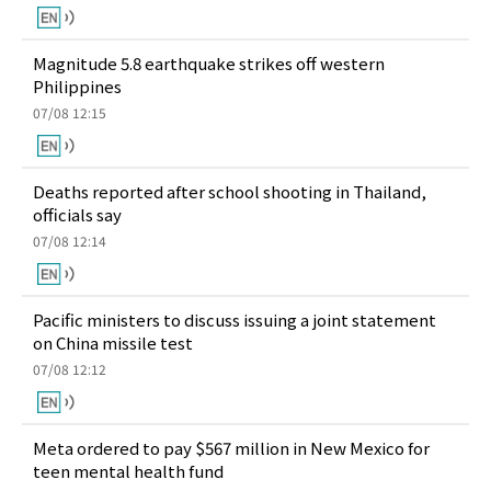
Magnitude 5.8 earthquake strikes off western
Philippines
07/08 12:15
Deaths reported after school shooting in Thailand,
officials say
07/08 12:14
Pacific ministers to discuss issuing a joint statement
on China missile test
07/08 12:12
Meta ordered to pay $567 million in New Mexico for
teen mental health fund