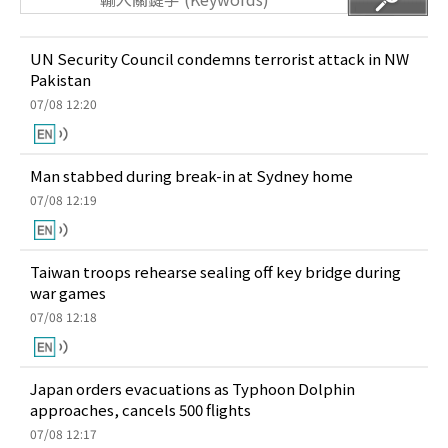
UN Security Council condemns terrorist attack in NW
Pakistan
07/08 12:20
Man stabbed during break-in at Sydney home
07/08 12:19
Taiwan troops rehearse sealing off key bridge during
war games
07/08 12:18
Japan orders evacuations as Typhoon Dolphin
approaches, cancels 500 flights
07/08 12:17