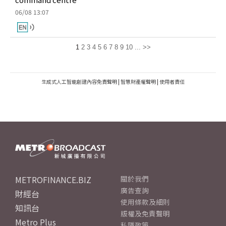
06/08 13:07
1
2
3
4
5
6
7
8
9
10
...
>>
生成式人工智能創建內容免責聲明
|
智慧財產權聲明
|
使用者責任
METROFINANCE.BIZ
關於我們
廣告查詢
財經台
使用條款及細則
知訊台
版權及免責聲明
Metro Plus
私隱政策