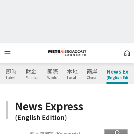
即時
財金
國際
本地
兩岸
News Expr
Latest
Finance
World
Local
China
(English Editio
News Express
(English Edition)