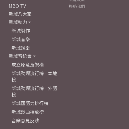
MBO TV
聯絡我們
新城八大家
新城動力
新城製作
新城音樂
新城娛樂
新城音統會
成立原意及架構
新城勁爆流行榜 - 本地
榜
新城勁爆流行榜 - 外語
榜
新城國語力排行榜
新城歌曲播放榜
音樂意見反映