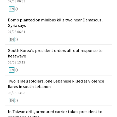
07/08 06:33
Bomb planted on minibus kills two near Damascus,
Syria says
07/08 06:31
South Korea's president orders all-out response to
heatwave
06/08 13:12
Two Israeli soldiers, one Lebanese killed as violence
flares in south Lebanon
06/08 13:08
In Taiwan drill, armoured carrier takes president to
command centre