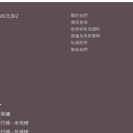
NCE.BIZ
關於我們
廣告查詢
使用條款及細則
版權及免責聲明
私隱政策
聯絡我們
及架構
行榜 - 本地榜
行榜 - 外語榜