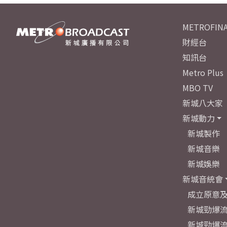
METROFINA
財經台
知訊台
Metro Plus
MBO TV
新城八大家
新城動力
新城製作
新城音樂
新城娛樂
新城音統會
成立原意
新城勁爆流
新城勁爆流