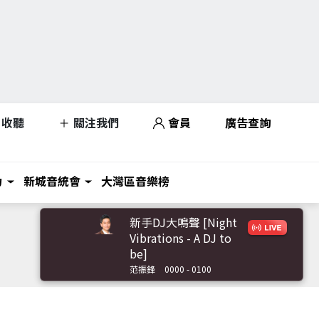
收聽
關注我們
會員
廣告查詢
力
新城音統會
大灣區音樂榜
新手DJ大鳴聲 [Night
Vibrations - A DJ to
be]
范振鋒
0000 - 0100