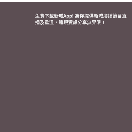
免費下載新城App! 為你提供新城廣播節目直
播及重溫，體現資訊分享無界限！