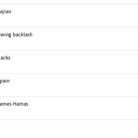
Najran
rawing backlash
tacks
pain
 blames Hamas