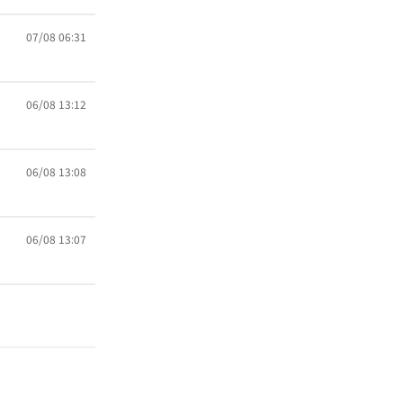
07/08 06:31
06/08 13:12
06/08 13:08
06/08 13:07