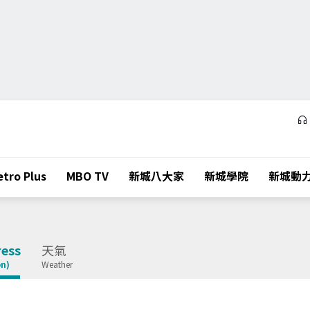
tro Plus
MBO TV
新城八大家
新城學院
新城動
ess
天氣
on)
Weather