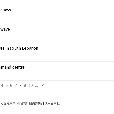
a says
atwave
ares in south Lebanon
ommand centre
4
5
6
7
8
9
10
...
>>
建內容免責聲明
|
智慧財產權聲明
|
使用者責任