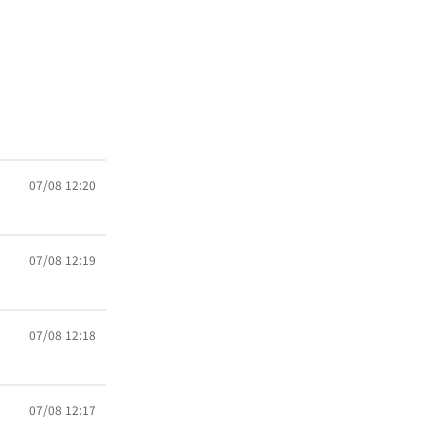
07/08 12:20
07/08 12:19
07/08 12:18
07/08 12:17