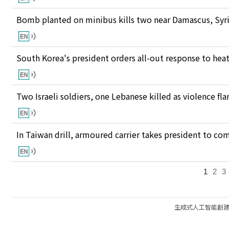
Bomb planted on minibus kills two near Damascus, Syri
South Korea's president orders all-out response to he
Two Israeli soldiers, one Lebanese killed as violence fl
In Taiwan drill, armoured carrier takes president to c
1
2
3
生成式人工智能創