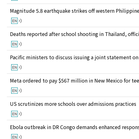
Magnitude 5.8 earthquake strikes off western Philippin
Deaths reported after school shooting in Thailand, offici
Pacific ministers to discuss issuing a joint statement on
Meta ordered to pay $567 million in New Mexico for te
US scrutinizes more schools over admissions practices
Ebola outbreak in DR Congo demands enhanced response