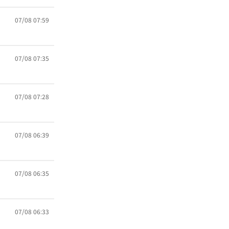
07/08 07:59
07/08 07:35
07/08 07:28
07/08 06:39
07/08 06:35
07/08 06:33