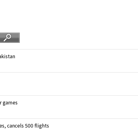
akistan
ar games
, cancels 500 flights