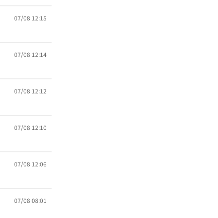
07/08 12:15
07/08 12:14
07/08 12:12
07/08 12:10
07/08 12:06
07/08 08:01