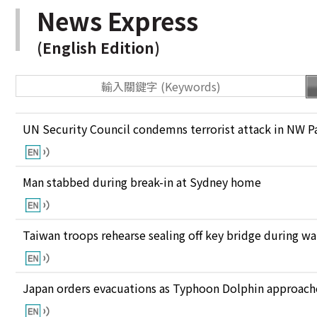
News Express
(English Edition)
UN Security Council condemns terrorist attack in NW P
Man stabbed during break-in at Sydney home
Taiwan troops rehearse sealing off key bridge during w
Japan orders evacuations as Typhoon Dolphin approaches