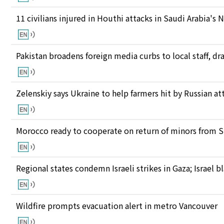
11 civilians injured in Houthi attacks in Saudi Arabia's 
Pakistan broadens foreign media curbs to local staff, d
Zelenskiy says Ukraine to help farmers hit by Russian at
Morocco ready to cooperate on return of minors from S
Regional states condemn Israeli strikes in Gaza; Israel
Wildfire prompts evacuation alert in metro Vancouver