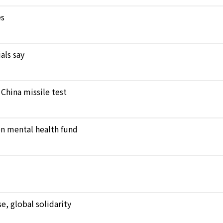
es
als say
 China missile test
en mental health fund
, global solidarity