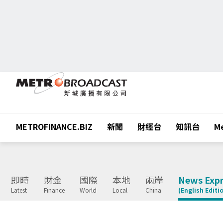
METROFINANCE.BIZ
新聞
財經台
知訊台
Me
即時
財金
國際
本地
兩岸
News Expr
Latest
Finance
World
Local
China
(English Editi