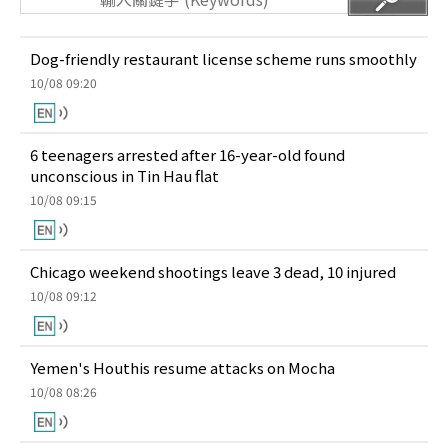
Dog-friendly restaurant license scheme runs smoothly
10/08 09:20
6 teenagers arrested after 16-year-old found
unconscious in Tin Hau flat
10/08 09:15
Chicago weekend shootings leave 3 dead, 10 injured
10/08 09:12
Yemen's Houthis resume attacks on Mocha
10/08 08:26