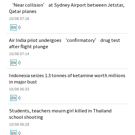
‘Near collision’ at Sydney Airport between Jetstar,
Qatar planes
10/08 07:18
Air India pilot undergoes ‘confirmatory’ drug test
after flight plunge
10/08 07:14
Indonesia seizes 1.3 tonnes of ketamine worth millions
in major bust
10/08 06:33
Students, teachers mourn girl killed in Thailand
school shooting
10/08 06:28