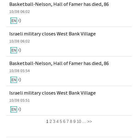
Basketball-Nelson, Hall of Famer has died, 86
10/08 06:02
Israeli military closes West Bank Village
10/08 06:02
Basketball-Nelson, Hall of Famer has died, 86
10/08 05:54
Israeli military closes West Bank Village
10/08 05:51
1
2
3
4
5
6
7
8
9
10
...
>>