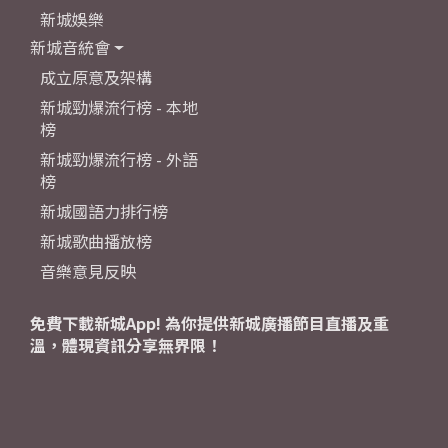
新城娛樂
新城音統會
成立原意及架構
新城勁爆流行榜 - 本地
榜
新城勁爆流行榜 - 外語
榜
新城國語力排行榜
新城歌曲播放榜
音樂意見反映
免費下載新城App! 為你提供新城廣播節目直播及重
溫，體現資訊分享無界限！