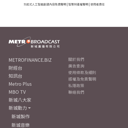
生成式人工智能創建內容免責聲明
|
智慧財產權聲明
|
使用者責任
METROFINANCE.BIZ
關於我們
廣告查詢
財經台
使用條款及細則
知訊台
版權及免責聲明
Metro Plus
私隱政策
MBO TV
聯絡我們
新城八大家
新城動力
新城製作
新城音樂