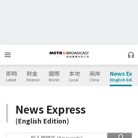
即時
財金
國際
本地
兩岸
News Expr
Latest
Finance
World
Local
China
(English Editio
News Express
(English Edition)