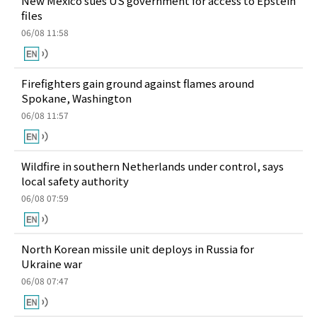
New Mexico sues US government for access to Epstein
files
06/08 11:58
Firefighters gain ground against flames around
Spokane, Washington
06/08 11:57
Wildfire in southern Netherlands under control, says
local safety authority
06/08 07:59
North Korean missile unit deploys in Russia for
Ukraine war
06/08 07:47