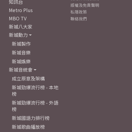
知訊台
版權及免責聲明
Metro Plus
私隱政策
MBO TV
聯絡我們
新城八大家
新城動力
新城製作
新城音樂
新城娛樂
新城音統會
成立原意及架構
新城勁爆流行榜 - 本地
榜
新城勁爆流行榜 - 外語
榜
新城國語力排行榜
新城歌曲播放榜