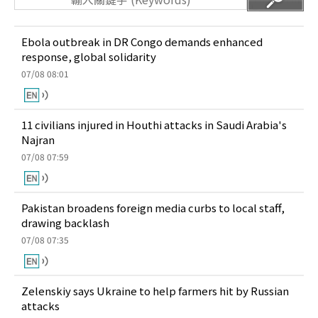
Ebola outbreak in DR Congo demands enhanced
response, global solidarity
07/08 08:01
11 civilians injured in Houthi attacks in Saudi Arabia's
Najran
07/08 07:59
Pakistan broadens foreign media curbs to local staff,
drawing backlash
07/08 07:35
Zelenskiy says Ukraine to help farmers hit by Russian
attacks