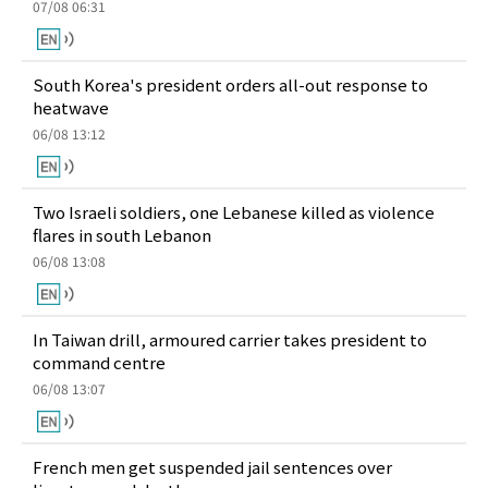
07/08 06:31
South Korea's president orders all-out response to
heatwave
06/08 13:12
Two Israeli soldiers, one Lebanese killed as violence
flares in south Lebanon
06/08 13:08
In Taiwan drill, armoured carrier takes president to
command centre
06/08 13:07
French men get suspended jail sentences over