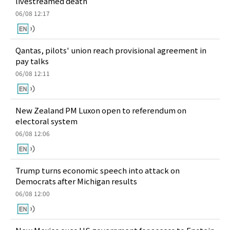
livestreamed death
06/08 12:17
Qantas, pilots' union reach provisional agreement in
pay talks
06/08 12:11
New Zealand PM Luxon open to referendum on
electoral system
06/08 12:06
Trump turns economic speech into attack on
Democrats after Michigan results
06/08 12:00