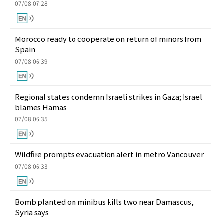
07/08 07:28
Morocco ready to cooperate on return of minors from
Spain
07/08 06:39
Regional states condemn Israeli strikes in Gaza; Israel
blames Hamas
07/08 06:35
Wildfire prompts evacuation alert in metro Vancouver
07/08 06:33
Bomb planted on minibus kills two near Damascus,
Syria says