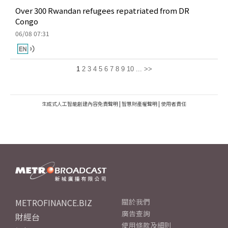
Over 300 Rwandan refugees repatriated from DR
Congo
06/08 07:31
1
2
3
4
5
6
7
8
9
10
...
>>
生成式人工智能創建內容免責聲明
|
智慧財產權聲明
|
使用者責任
METROFINANCE.BIZ
關於我們
廣告查詢
財經台
使用條款及細則