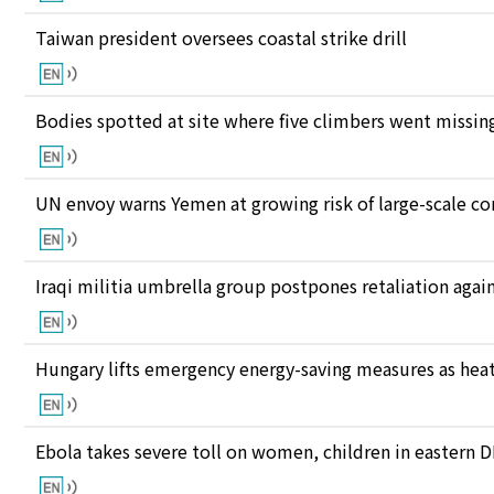
Taiwan president oversees coastal strike drill
Bodies spotted at site where five climbers went missing
UN envoy warns Yemen at growing risk of large-scale co
Iraqi militia umbrella group postpones retaliation again
Hungary lifts emergency energy-saving measures as heat
Ebola takes severe toll on women, children in eastern 