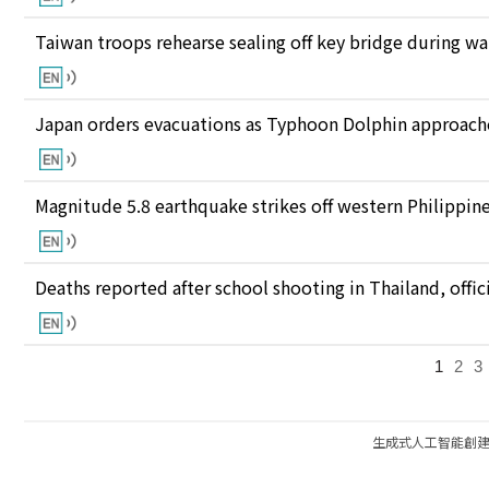
Taiwan troops rehearse sealing off key bridge during w
Japan orders evacuations as Typhoon Dolphin approaches
Magnitude 5.8 earthquake strikes off western Philippin
Deaths reported after school shooting in Thailand, offici
1
2
3
生成式人工智能創