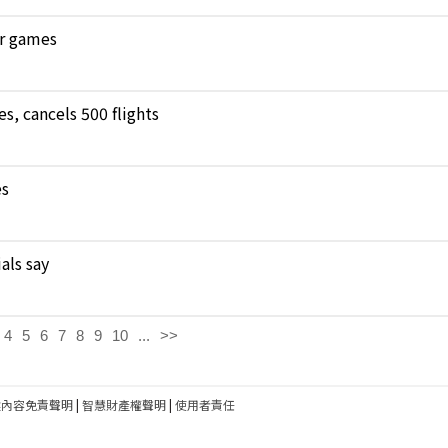
ar games
, cancels 500 flights
es
als say
4
5
6
7
8
9
10
...
>>
建內容免責聲明
|
智慧財產權聲明
|
使用者責任