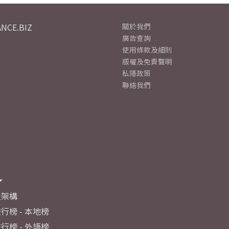
NCE.BIZ
關於我們
廣告查詢
使用條款及細則
版權及免責聲明
私隱政策
聯絡我們
及架構
行榜 - 本地榜
行榜 - 外語榜