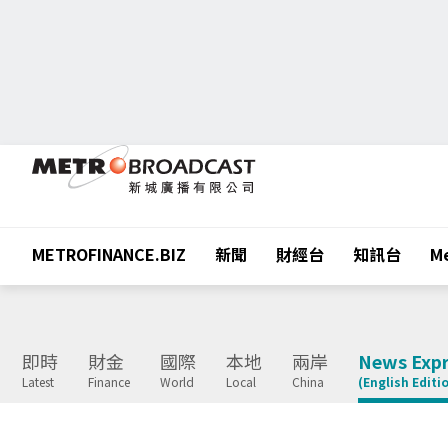
METROFINANCE.BIZ
新聞
財經台
知訊台
Me
即時
財金
國際
本地
兩岸
News Expr
Latest
Finance
World
Local
China
(English Editi