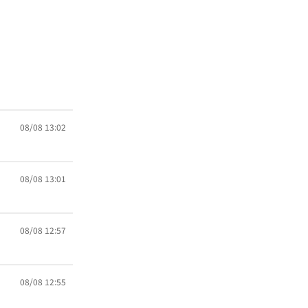
08/08 13:02
08/08 13:01
08/08 12:57
08/08 12:55