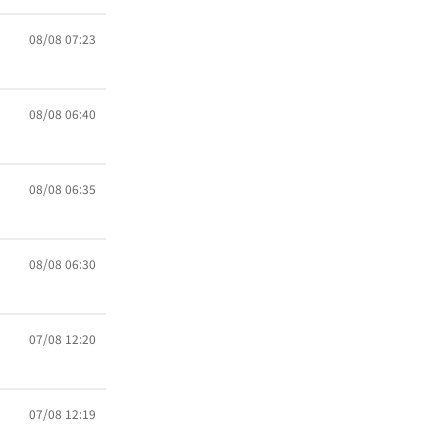
08/08 07:23
08/08 06:40
08/08 06:35
08/08 06:30
07/08 12:20
07/08 12:19