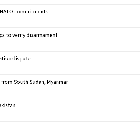
ict NATO commitments
ops to verify disarmament
ation dispute
ts from South Sudan, Myanmar
akistan