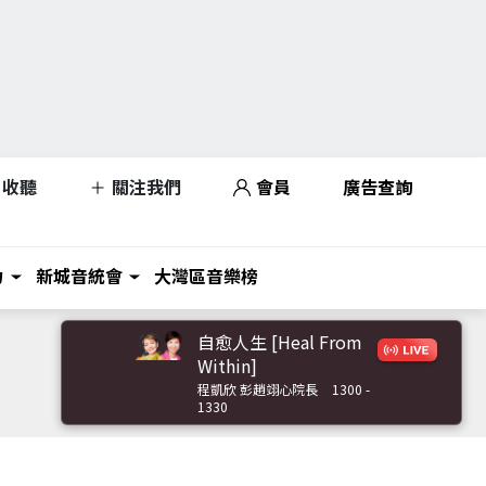
收聽
關注我們
會員
廣告查詢
力
新城音統會
大灣區音樂榜
自愈人生 [Heal From
Within]
程凱欣 彭趙翊心院長
1300 -
1330