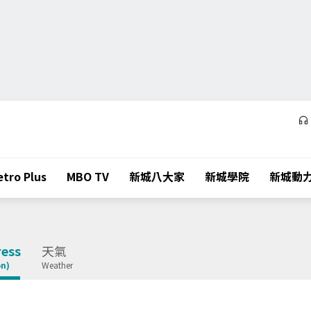
tro Plus
MBO TV
新城八大家
新城學院
新城動
ess
天氣
on)
Weather