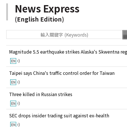
News Express
(English Edition)
Magnitude 5.5 earthquake strikes Alaska's Skwentna re
Taipei says China's traffic control order for Taiwan
Three killed in Russian strikes
SEC drops insider trading suit against ex-health