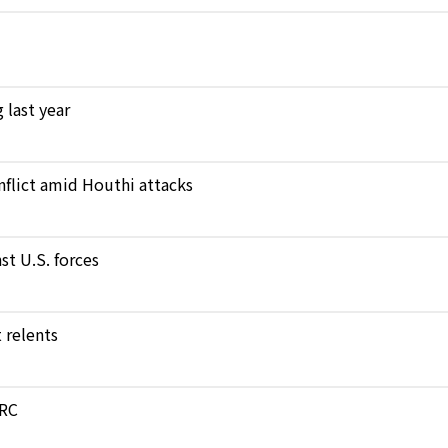
 last year
nflict amid Houthi attacks
st U.S. forces
 relents
DRC