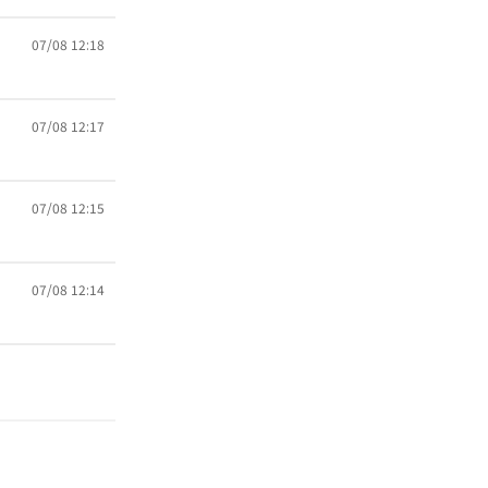
07/08 12:18
07/08 12:17
07/08 12:15
07/08 12:14