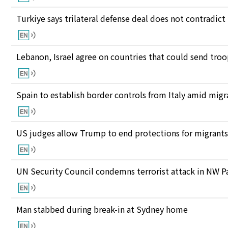
Turkiye says trilateral defense deal does not contrad
Lebanon, Israel agree on countries that could send tro
Spain to establish border controls from Italy amid migr
US judges allow Trump to end protections for migran
UN Security Council condemns terrorist attack in NW P
Man stabbed during break-in at Sydney home