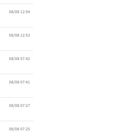
08/08 12:54
08/08 12:53
08/08 07:42
08/08 07:41
08/08 07:27
08/08 07:25