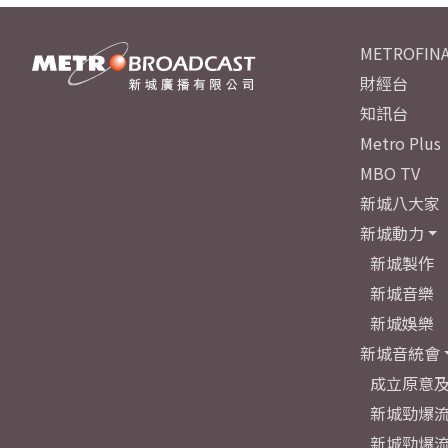
METROFINA
財經台
知訊台
Metro Plus
MBO TV
新城八大家
新城動力
新城製作
新城音樂
新城娛樂
新城音統會
成立原意
新城勁爆流
新城勁爆流