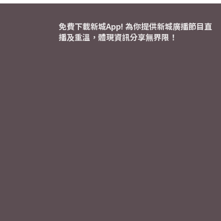
免費下載新城App! 為你提供新城廣播節目直
播及重溫，體現資訊分享無界限！