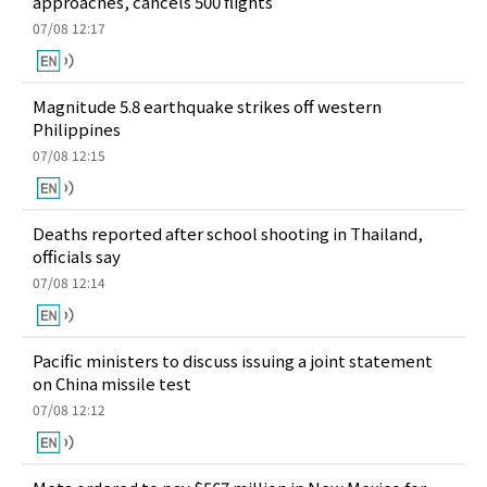
approaches, cancels 500 flights
07/08 12:17
Magnitude 5.8 earthquake strikes off western
Philippines
07/08 12:15
Deaths reported after school shooting in Thailand,
officials say
07/08 12:14
Pacific ministers to discuss issuing a joint statement
on China missile test
07/08 12:12