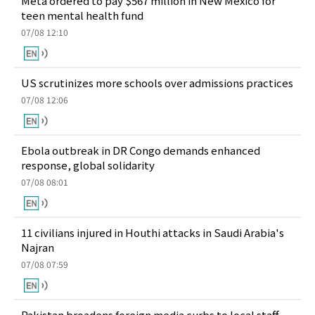
Meta ordered to pay $567 million in New Mexico for
teen mental health fund
07/08 12:10
US scrutinizes more schools over admissions practices
07/08 12:06
Ebola outbreak in DR Congo demands enhanced
response, global solidarity
07/08 08:01
11 civilians injured in Houthi attacks in Saudi Arabia's
Najran
07/08 07:59
Pakistan broadens foreign media curbs to local staff,