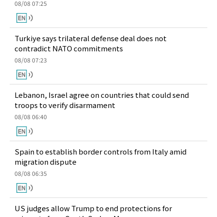
08/08 07:25
Turkiye says trilateral defense deal does not
contradict NATO commitments
08/08 07:23
Lebanon, Israel agree on countries that could send
troops to verify disarmament
08/08 06:40
Spain to establish border controls from Italy amid
migration dispute
08/08 06:35
US judges allow Trump to end protections for