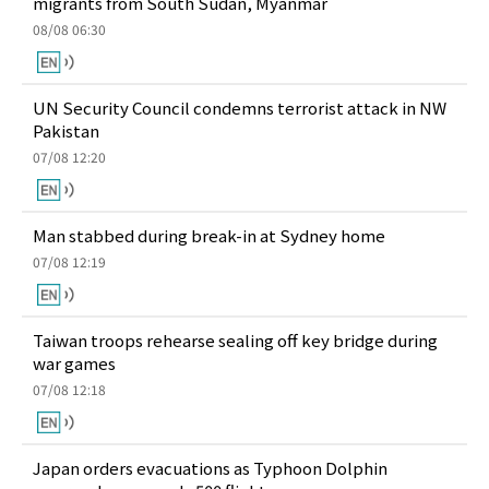
migrants from South Sudan, Myanmar
08/08 06:30
UN Security Council condemns terrorist attack in NW
Pakistan
07/08 12:20
Man stabbed during break-in at Sydney home
07/08 12:19
Taiwan troops rehearse sealing off key bridge during
war games
07/08 12:18
Japan orders evacuations as Typhoon Dolphin