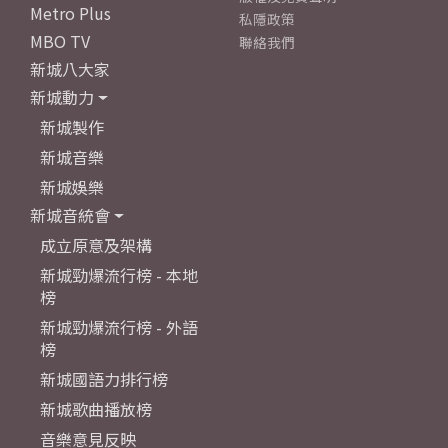
Metro Plus
私隱政策
MBO TV
聯絡我們
新城八大家
新城動力
新城製作
新城音樂
新城娛樂
新城音統會
成立原意及架構
新城勁爆流行榜 - 本地
榜
新城勁爆流行榜 - 外語
榜
新城國語力排行榜
新城歌曲播放榜
音樂意見反映