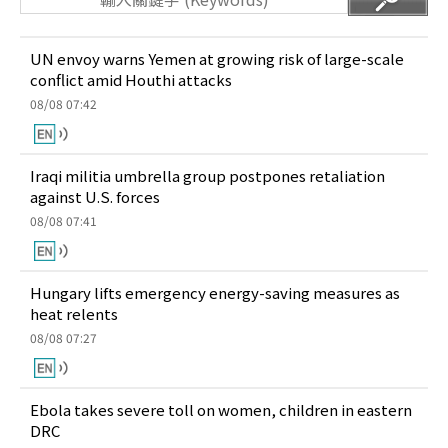
UN envoy warns Yemen at growing risk of large-scale
conflict amid Houthi attacks
08/08 07:42
Iraqi militia umbrella group postpones retaliation
against U.S. forces
08/08 07:41
Hungary lifts emergency energy-saving measures as
heat relents
08/08 07:27
Ebola takes severe toll on women, children in eastern
DRC