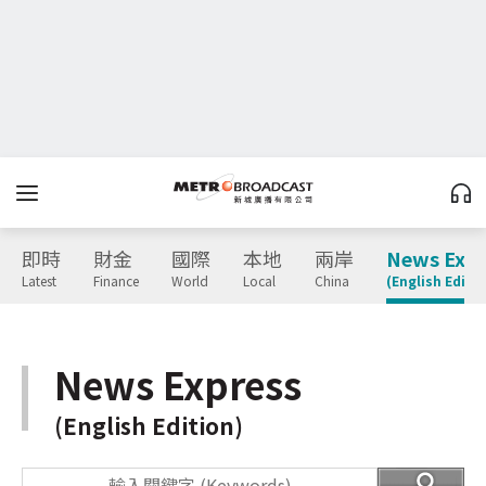
即時
財金
國際
本地
兩岸
News Expr
Latest
Finance
World
Local
China
(English Editio
News Express
(English Edition)