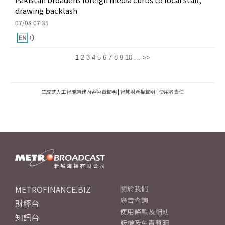
drawing backlash
07/08 07:35
1
2
3
4
5
6
7
8
9
10
...
>>
生成式人工智能創建內容免責聲明
|
智慧財產權聲明
|
使用者責任
METROFINANCE.BIZ
關於我們
廣告查詢
財經台
使用條款及細則
知訊台
版權及免責聲明