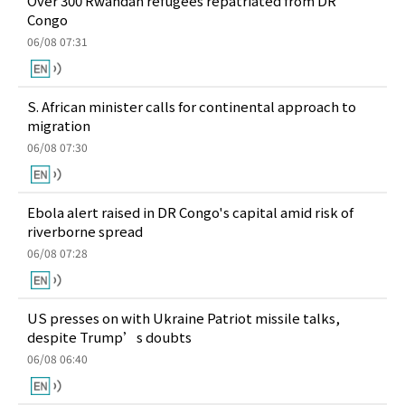
Over 300 Rwandan refugees repatriated from DR
Congo
06/08 07:31
S. African minister calls for continental approach to
migration
06/08 07:30
Ebola alert raised in DR Congo's capital amid risk of
riverborne spread
06/08 07:28
US presses on with Ukraine Patriot missile talks,
despite Trump’s doubts
06/08 06:40