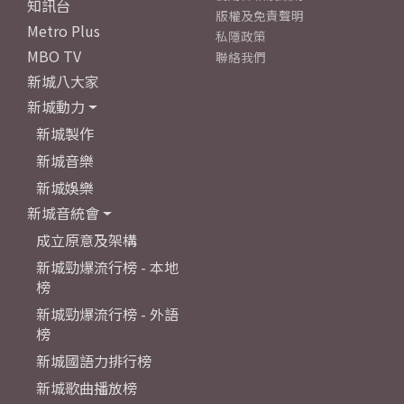
知訊台
版權及免責聲明
Metro Plus
私隱政策
MBO TV
聯絡我們
新城八大家
新城動力
新城製作
新城音樂
新城娛樂
新城音統會
成立原意及架構
新城勁爆流行榜 - 本地
榜
新城勁爆流行榜 - 外語
榜
新城國語力排行榜
新城歌曲播放榜