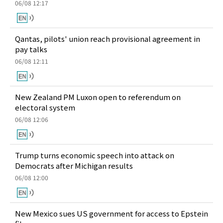
06/08 12:17
Qantas, pilots' union reach provisional agreement in
pay talks
06/08 12:11
New Zealand PM Luxon open to referendum on
electoral system
06/08 12:06
Trump turns economic speech into attack on
Democrats after Michigan results
06/08 12:00
New Mexico sues US government for access to Epstein