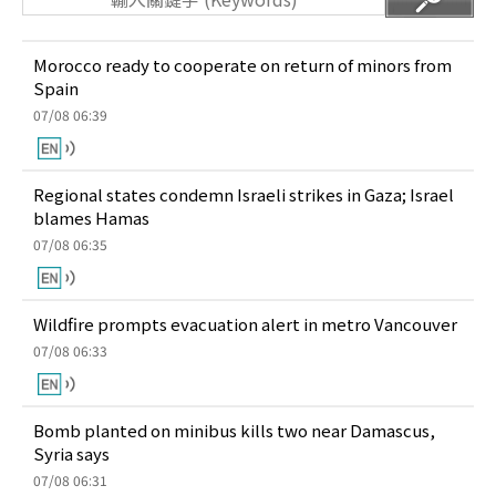
Morocco ready to cooperate on return of minors from
Spain
07/08 06:39
Regional states condemn Israeli strikes in Gaza; Israel
blames Hamas
07/08 06:35
Wildfire prompts evacuation alert in metro Vancouver
07/08 06:33
Bomb planted on minibus kills two near Damascus,
Syria says
07/08 06:31