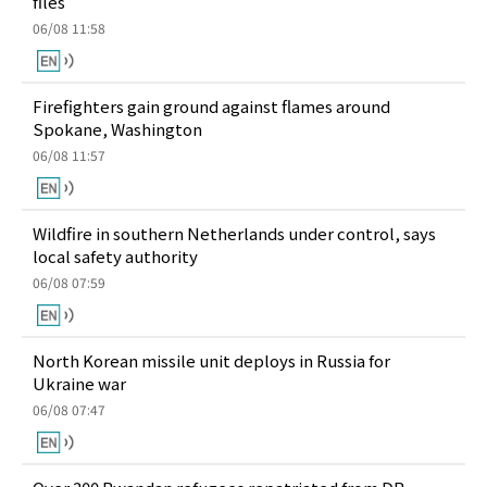
files
06/08 11:58
Firefighters gain ground against flames around
Spokane, Washington
06/08 11:57
Wildfire in southern Netherlands under control, says
local safety authority
06/08 07:59
North Korean missile unit deploys in Russia for
Ukraine war
06/08 07:47