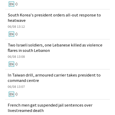
South Korea's president orders all-out response to
heatwave
06/08 13:12
Two Israeli soldiers, one Lebanese killed as violence
flares in south Lebanon
06/08 13:08
In Taiwan drill, armoured carrier takes president to
command centre
06/08 13:07
French men get suspended jail sentences over
livestreamed death