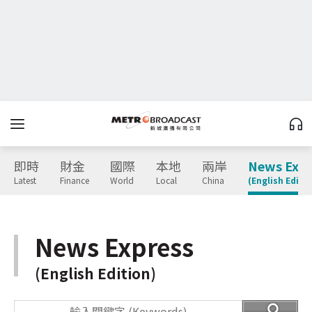
即時
財金
國際
本地
兩岸
News Expr
Latest
Finance
World
Local
China
(English Editio
News Express
(English Edition)