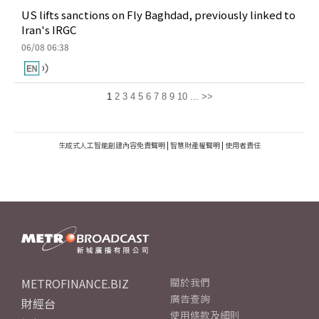
US lifts sanctions on Fly Baghdad, previously linked to
Iran's IRGC
06/08 06:38
1
2
3
4
5
6
7
8
9
10
...
>>
生成式人工智能創建內容免責聲明
|
智慧財產權聲明
|
使用者責任
METROFINANCE.BIZ
關於我們
廣告查詢
財經台
使用條款及細則