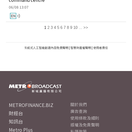
06/08 13:07
1
2
3
4
5
6
7
8
9
10
...
>>
生成式人工智能創建內容免責聲明
|
智慧財產權聲明
|
使用者責任
METROFINANCE.BIZ
關於我們
廣告查詢
財經台
使用條款及細則
知訊台
版權及免責聲明
Metro Plus
私隱政策