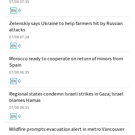
07/08 07:35
Zelenskiy says Ukraine to help farmers hit by Russian
attacks
07/08 07:28
Morocco ready to cooperate on return of minors from
Spain
07/08 06:39
Regional states condemn Israeli strikes in Gaza; Israel
blames Hamas
07/08 06:35
Wildfire prompts evacuation alert in metro Vancouver