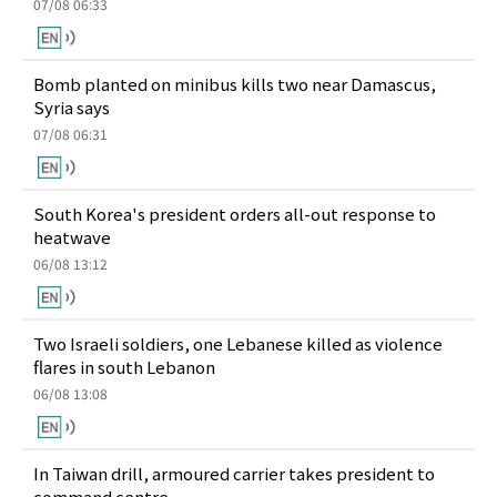
07/08 06:33
Bomb planted on minibus kills two near Damascus,
Syria says
07/08 06:31
South Korea's president orders all-out response to
heatwave
06/08 13:12
Two Israeli soldiers, one Lebanese killed as violence
flares in south Lebanon
06/08 13:08
In Taiwan drill, armoured carrier takes president to
command centre