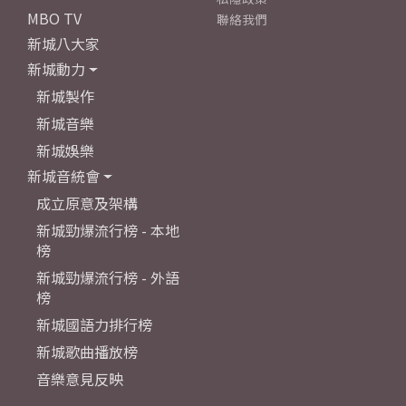
MBO TV
聯絡我們
新城八大家
新城動力
新城製作
新城音樂
新城娛樂
新城音統會
成立原意及架構
新城勁爆流行榜 - 本地
榜
新城勁爆流行榜 - 外語
榜
新城國語力排行榜
新城歌曲播放榜
音樂意見反映