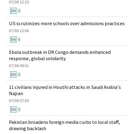
07/08 12:10
US scrutinizes more schools over admissions practices
07/08 12:06
Ebola outbreak in DR Congo demands enhanced
response, global solidarity
07/08 08:01
11 civilians injured in Houthi attacks in Saudi Arabia's
Najran
07/08 07:59
Pakistan broadens foreign media curbs to local staff,
drawing backlash