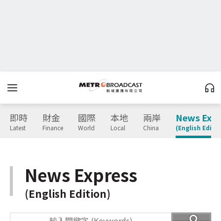
即時
財金
國際
本地
兩岸
News Expr
Latest
Finance
World
Local
China
(English Editio
News Express
(English Edition)