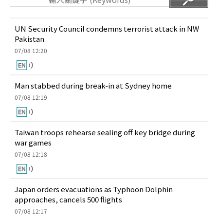
UN Security Council condemns terrorist attack in NW
Pakistan
07/08 12:20
Man stabbed during break-in at Sydney home
07/08 12:19
Taiwan troops rehearse sealing off key bridge during
war games
07/08 12:18
Japan orders evacuations as Typhoon Dolphin
approaches, cancels 500 flights
07/08 12:17