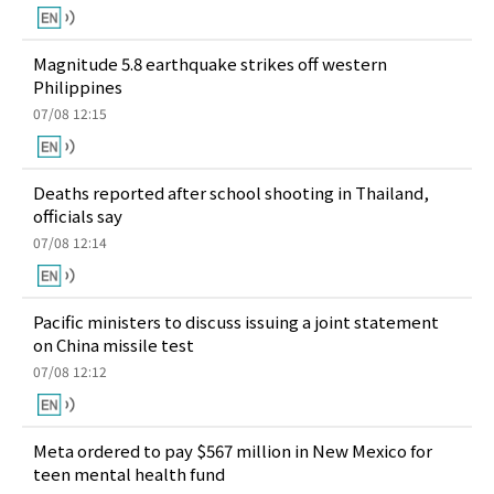
Magnitude 5.8 earthquake strikes off western
Philippines
07/08 12:15
Deaths reported after school shooting in Thailand,
officials say
07/08 12:14
Pacific ministers to discuss issuing a joint statement
on China missile test
07/08 12:12
Meta ordered to pay $567 million in New Mexico for
teen mental health fund