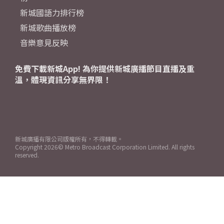
新城國語力排行榜
新城歌曲播放榜
音樂意見反映
免費下載新城App! 為你提供新城廣播節目直播及重
溫，體現資訊分享無界限！
新城廣播有限公司版權所有，不得轉載。
Copyright
2026© Metro Broadcast Corporation Limited. All rights
reserved.