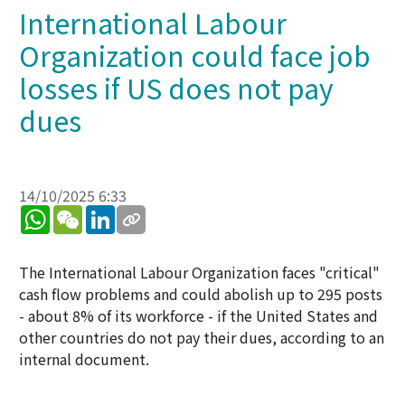
International Labour
Organization could face job
losses if US does not pay
dues
14/10/2025 6:33
WhatsApp
WeChat
LinkedIn
The International Labour Organization faces "critical"
cash flow problems and could abolish up to 295 posts
- about 8% of its workforce - if the United States and
other countries do not pay their dues, according to an
internal document.