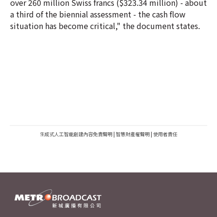
over 260 million Swiss francs ($323.34 million) - about
a third of the biennial assessment - the cash flow
situation has become critical," the document states.
生成式人工智能創建內容免責聲明
|
智慧財產權聲明
|
使用者責任