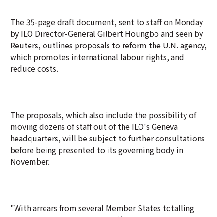
The 35-page draft document, sent to staff on Monday
by ILO Director-General Gilbert Houngbo and seen by
Reuters, outlines proposals to reform the U.N. agency,
which promotes international labour rights, and
reduce costs.
The proposals, which also include the possibility of
moving dozens of staff out of the ILO's Geneva
headquarters, will be subject to further consultations
before being presented to its governing body in
November.
"With arrears from several Member States totalling