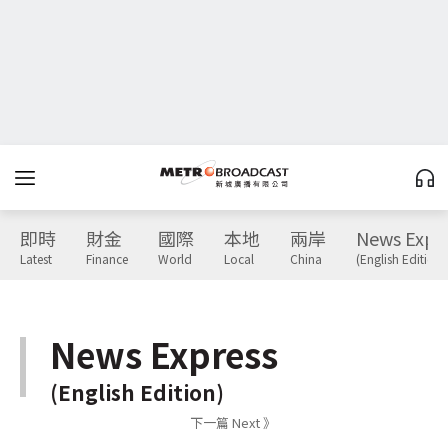
即時
財金
國際
本地
兩岸
News Expr
Latest
Finance
World
Local
China
(English Edition)
News Express
(English Edition)
下一篇 Next 》