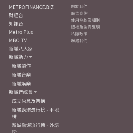
METROFINANCE.BIZ
關於我們
廣告查詢
財經台
使用條款及細則
知訊台
版權及免責聲明
Metro Plus
私隱政策
MBO TV
聯絡我們
新城八大家
新城動力
新城製作
新城音樂
新城娛樂
新城音統會
成立原意及架構
新城勁爆流行榜 - 本地
榜
新城勁爆流行榜 - 外語
榜