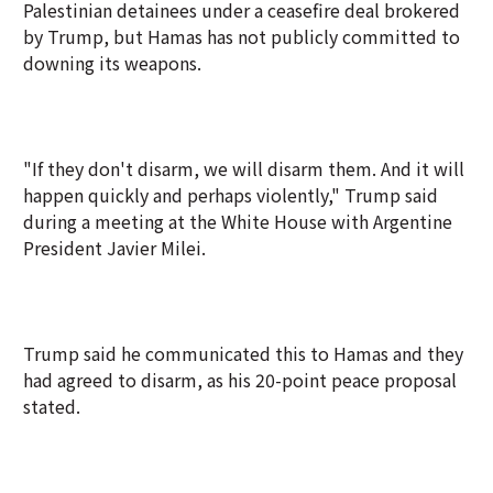
Palestinian detainees under a ceasefire deal brokered
by Trump, but Hamas has not publicly committed to
downing its weapons.
"If they don't disarm, we will disarm them. And it will
happen quickly and perhaps violently," Trump said
during a meeting at the White House with Argentine
President Javier Milei.
Trump said he communicated this to Hamas and they
had agreed to disarm, as his 20-point peace proposal
stated.