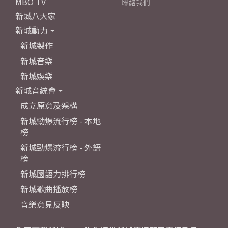
MBO TV
聯絡我們
新城八大家
新城動力
新城製作
新城音樂
新城娛樂
新城音統會
成立原意及架構
新城勁爆流行榜 - 本地
榜
新城勁爆流行榜 - 外語
榜
新城國語力排行榜
新城歌曲播放榜
音樂意見反映