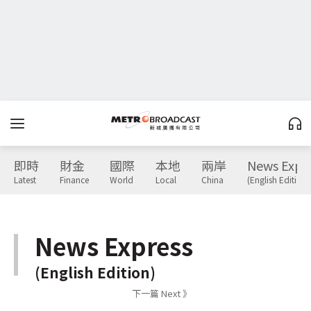
即時
財金
國際
本地
兩岸
News Expr
Latest
Finance
World
Local
China
(English Edition)
News Express
(English Edition)
下一篇 Next 》