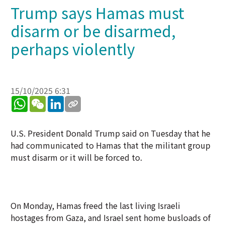
Trump says Hamas must
disarm or be disarmed,
perhaps violently
15/10/2025 6:31
WhatsApp
WeChat
LinkedIn
U.S. President Donald Trump said on Tuesday that he
had communicated to Hamas that the militant group
must disarm or it will be forced to.
On Monday, Hamas freed the last living Israeli
hostages from Gaza, and Israel sent home busloads of