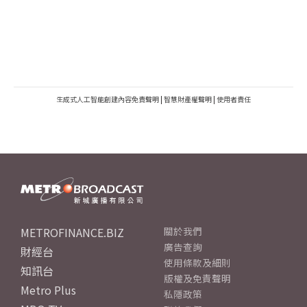
生成式人工智能創建內容免責聲明
|
智慧財產權聲明
|
使用者責任
METROFINANCE.BIZ
關於我們
廣告查詢
財經台
使用條款及細則
知訊台
版權及免責聲明
Metro Plus
私隱政策