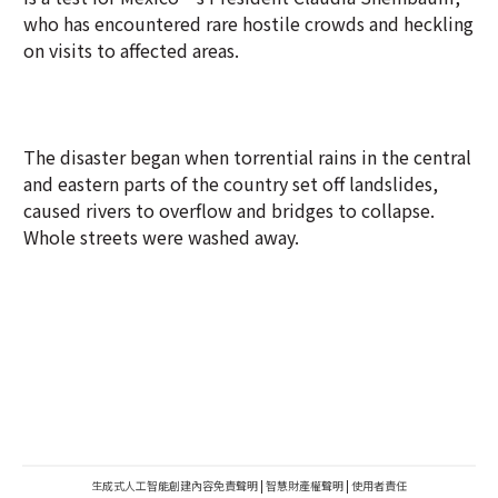
who has encountered rare hostile crowds and heckling
on visits to affected areas.
The disaster began when torrential rains in the central
and eastern parts of the country set off landslides,
caused rivers to overflow and bridges to collapse.
Whole streets were washed away.
生成式人工智能創建內容免責聲明
|
智慧財產權聲明
|
使用者責任