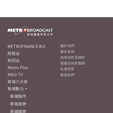
METROFINANCE.BIZ
關於我們
廣告查詢
財經台
使用條款及細則
知訊台
版權及免責聲明
Metro Plus
私隱政策
MBO TV
聯絡我們
新城八大家
新城動力
新城製作
新城音樂
新城娛樂