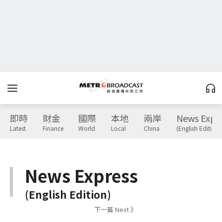
即時
財金
國際
本地
兩岸
News Expr
Latest
Finance
World
Local
China
(English Edition)
News Express
(English Edition)
下一篇 Next 》