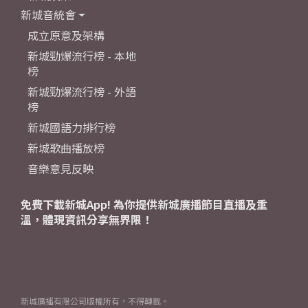
新城音統會
成立原意及架構
新城勁爆流行榜 - 本地
榜
新城勁爆流行榜 - 外語
榜
新城國語力排行榜
新城歌曲播放榜
音樂意見反映
免費下載新城App! 為你提供新城廣播節目直播及重
溫，體現資訊分享無界限！
新城廣播有限公司版權所有，不得轉載。