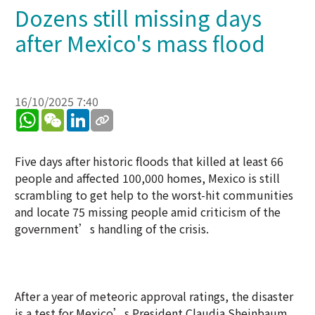
Dozens still missing days
after Mexico's mass flood
16/10/2025 7:40
WhatsApp
WeChat
LinkedIn
Five days after historic floods that killed at least 66
people and affected 100,000 homes, Mexico is still
scrambling to get help to the worst-hit communities
and locate 75 missing people amid criticism of the
government’s handling of the crisis.
After a year of meteoric approval ratings, the disaster
is a test for Mexico’s President Claudia Sheinbaum,