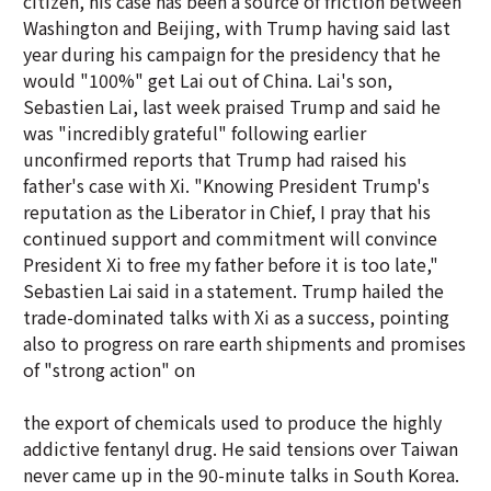
citizen, his case has been a source of friction between
Washington and Beijing, with Trump having said last
year during his campaign for the presidency that he
would "100%" get Lai out of China. Lai's son,
Sebastien Lai, last week praised Trump and said he
was "incredibly grateful" following earlier
unconfirmed reports that Trump had raised his
father's case with Xi. "Knowing President Trump's
reputation as the Liberator in Chief, I pray that his
continued support and commitment will convince
President Xi to free my father before it is too late,"
Sebastien Lai said in a statement. Trump hailed the
trade-dominated talks with Xi as a success, pointing
also to progress on rare earth shipments and promises
of "strong action" on
the export of chemicals used to produce the highly
addictive fentanyl drug. He said tensions over Taiwan
never came up in the 90-minute talks in South Korea.