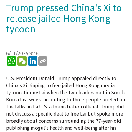
Trump pressed China's Xi to
release jailed Hong Kong
tycoon
6/11/2025 9:46
WhatsApp
WeChat
LinkedIn
U.S. President Donald Trump appealed directly to
China's Xi Jinping to free jailed Hong Kong media
tycoon Jimmy Lai when the two leaders met in South
Korea last week, according to three people briefed on
the talks and a U.S. administration official. Trump did
not discuss a specific deal to free Lai but spoke more
broadly about concerns surrounding the 77-year-old
publishing mogul's health and well-being after his