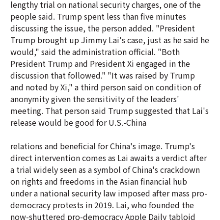
lengthy trial on national security charges, one of the
people said. Trump spent less than five minutes
discussing the issue, the person added. "President
Trump brought up Jimmy Lai's case, just as he said he
would," said the administration official. "Both
President Trump and President Xi engaged in the
discussion that followed." "It was raised by Trump
and noted by Xi," a third person said on condition of
anonymity given the sensitivity of the leaders'
meeting. That person said Trump suggested that Lai's
release would be good for U.S.-China
relations and beneficial for China's image. Trump's
direct intervention comes as Lai awaits a verdict after
a trial widely seen as a symbol of China's crackdown
on rights and freedoms in the Asian financial hub
under a national security law imposed after mass pro-
democracy protests in 2019. Lai, who founded the
now-shuttered pro-democracy Apple Daily tabloid