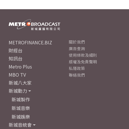
METROFINANCE.BIZ
關於我們
廣告查詢
財經台
使用條款及細則
知訊台
版權及免責聲明
Metro Plus
私隱政策
MBO TV
聯絡我們
新城八大家
新城動力
新城製作
新城音樂
新城娛樂
新城音統會