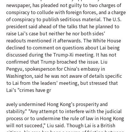
newspaper, has pleaded not guilty to two charges of
conspiracy to collude with foreign forces, and a charge
of conspiracy to publish seditious material. The U.S.
president said ahead of the talks that he planned to
raise Lai's case but neither he nor both sides'
readouts mentioned it afterwards. The White House
declined to comment on questions about Lai being
discussed during the Trump-Xi meeting. It has not
confirmed that Trump broached the issue. Liu
Pengyu, spokesperson for China's embassy in
Washington, said he was not aware of details specific
to Lai from the leaders' meeting, but stressed that
Lai's "crimes have gr
avely undermined Hong Kong's prosperity and
stability." "Any attempt to interfere with the judicial
process or to undermine the rule of law in Hong Kong
will not succeed," Liu said. Though Lai is a British