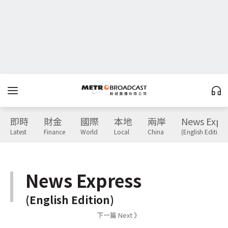
即時
財金
國際
本地
兩岸
News Expr
Latest
Finance
World
Local
China
(English Edition)
News Express
(English Edition)
下一篇 Next 》