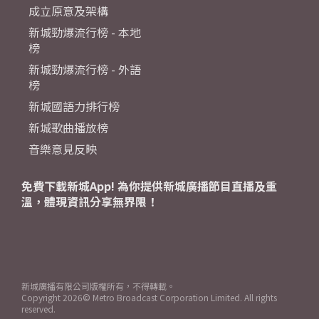
成立原意及架構
新城勁爆流行榜 - 本地
榜
新城勁爆流行榜 - 外語
榜
新城國語力排行榜
新城歌曲播放榜
音樂意見反映
免費下載新城App! 為你提供新城廣播節目直播及重
溫，體現資訊分享無界限！
新城廣播有限公司版權所有，不得轉載。
Copyright
2026© Metro Broadcast Corporation Limited. All rights
reserved.