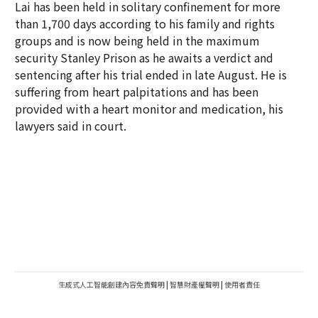
Lai has been held in solitary confinement for more
than 1,700 days according to his family and rights
groups and is now being held in the maximum
security Stanley Prison as he awaits a verdict and
sentencing after his trial ended in late August. He is
suffering from heart palpitations and has been
provided with a heart monitor and medication, his
lawyers said in court.
生成式人工智能創建內容免責聲明
|
智慧財產權聲明
|
使用者責任