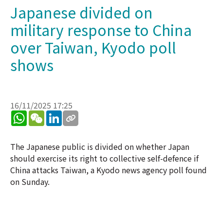
Japanese divided on
military response to China
over Taiwan, Kyodo poll
shows
16/11/2025 17:25
WhatsApp
WeChat
LinkedIn
The Japanese public is divided on whether Japan
should exercise its right to collective self-defence if
China attacks Taiwan, a Kyodo news agency poll found
on Sunday.