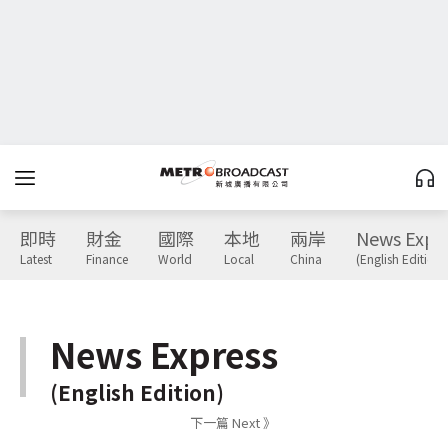
即時
財金
國際
本地
兩岸
News Expr
Latest
Finance
World
Local
China
(English Edition)
News Express
(English Edition)
下一篇 Next 》