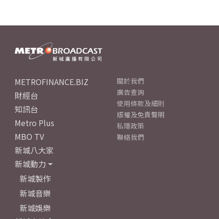
METROFINANCE.BIZ
關於我們
廣告查詢
財經台
使用條款及細則
知訊台
版權及免責聲明
Metro Plus
私隱政策
MBO TV
聯絡我們
新城八大家
新城動力
新城製作
新城音樂
新城娛樂