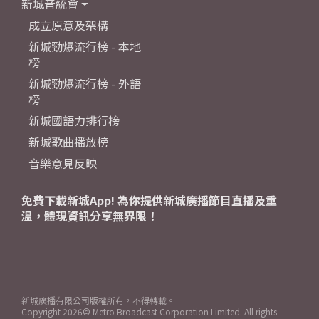
新城音統會
成立原意及架構
新城勁爆流行榜 - 本地
榜
新城勁爆流行榜 - 外語
榜
新城國語力排行榜
新城歌曲播放榜
音樂意見反映
免費下載新城App! 為你提供新城廣播節目直播及重
溫，體現資訊分享無界限！
新城廣播有限公司版權所有，不得轉載。
Copyright
2026© Metro Broadcast Corporation Limited. All rights