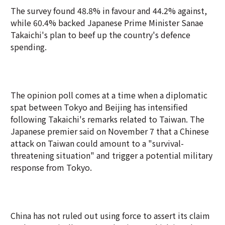
The survey found 48.8% in favour and 44.2% against,
while 60.4% backed Japanese Prime Minister Sanae
Takaichi's plan to beef up the country's defence
spending.
The opinion poll comes at a time when a diplomatic
spat between Tokyo and Beijing has intensified
following Takaichi's remarks related to Taiwan. The
Japanese premier said on November 7 that a Chinese
attack on Taiwan could amount to a "survival-
threatening situation" and trigger a potential military
response from Tokyo.
China has not ruled out using force to assert its claim