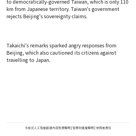
to democratically-governed Taiwan, which is only 110
km from Japanese territory. Taiwan's government
rejects Beijing's sovereignty claims.
Takaichi's remarks sparked angry responses from
Beijing, which also cautioned its citizens against
travelling to Japan.
生成式人工智能創建內容免責聲明
|
智慧財產權聲明
|
使用者責任