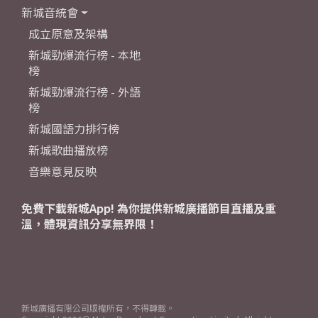
新城音統會
成立原意及架構
新城勁爆流行榜 - 本地
榜
新城勁爆流行榜 - 外語
榜
新城國語力排行榜
新城歌曲播放榜
音樂意見反映
免費下載新城App! 為你提供新城廣播節目直播及重
溫，體現資訊分享無界限！
新城廣播有限公司版權所有，不得轉載。