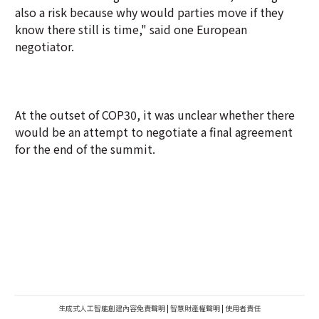
also a risk because why would parties move if they
know there still is time," said one European
negotiator.
At the outset of COP30, it was unclear whether there
would be an attempt to negotiate a final agreement
for the end of the summit.
生成式人工智能創建內容免責聲明
|
智慧財產權聲明
|
使用者責任