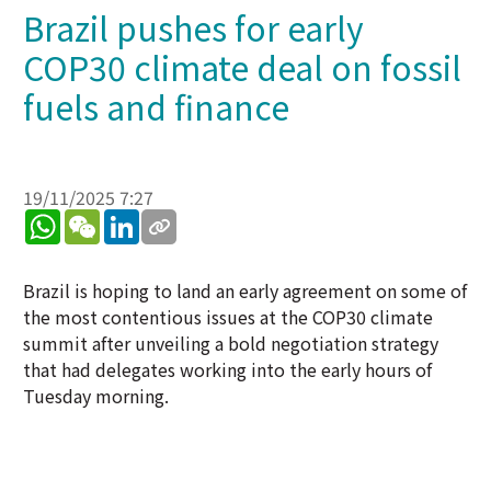
Brazil pushes for early
COP30 climate deal on fossil
fuels and finance
19/11/2025 7:27
WhatsApp
WeChat
LinkedIn
Brazil is hoping to land an early agreement on some of
the most contentious issues at the COP30 climate
summit after unveiling a bold negotiation strategy
that had delegates working into the early hours of
Tuesday morning.