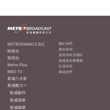
METROFINANCE.BIZ
關於我們
廣告查詢
財經台
使用條款及細則
知訊台
版權及免責聲明
Metro Plus
私隱政策
MBO TV
聯絡我們
新城八大家
新城動力
新城製作
新城音樂
新城娛樂