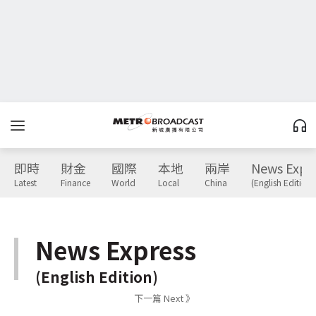
即時
財金
國際
本地
兩岸
News Expr
Latest
Finance
World
Local
China
(English Edition)
News Express
(English Edition)
下一篇 Next 》