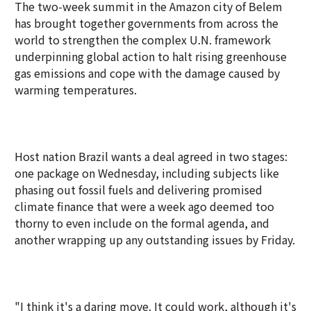
The two-week summit in the Amazon city of Belem
has brought together governments from across the
world to strengthen the complex U.N. framework
underpinning global action to halt rising greenhouse
gas emissions and cope with the damage caused by
warming temperatures.
Host nation Brazil wants a deal agreed in two stages:
one package on Wednesday, including subjects like
phasing out fossil fuels and delivering promised
climate finance that were a week ago deemed too
thorny to even include on the formal agenda, and
another wrapping up any outstanding issues by Friday.
"I think it's a daring move. It could work, although it's