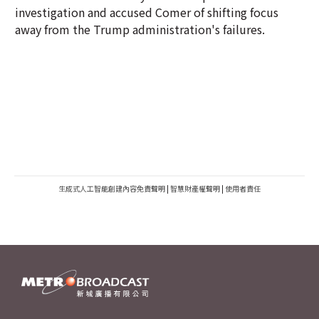
investigation and accused Comer of shifting focus
away from the Trump administration's failures.
生成式人工智能創建內容免責聲明
|
智慧財產權聲明
|
使用者責任