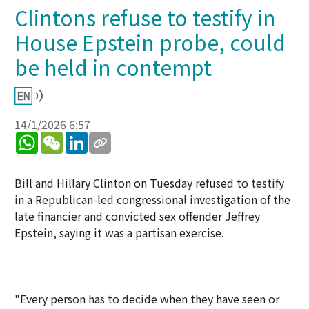
Clintons refuse to testify in
House Epstein probe, could
be held in contempt
14/1/2026 6:57
WhatsApp
WeChat
LinkedIn
Bill and Hillary Clinton on Tuesday refused to testify
in a Republican-led congressional investigation of the
late financier and convicted sex offender Jeffrey
Epstein, saying it was a partisan exercise.
"Every person has to decide when they have seen or