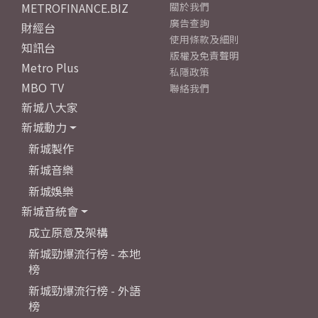
METROFINANCE.BIZ
關於我們
廣告查詢
財經台
使用條款及細則
知訊台
版權及免責聲明
Metro Plus
私隱政策
MBO TV
聯絡我們
新城八大家
新城動力
新城製作
新城音樂
新城娛樂
新城音統會
成立原意及架構
新城勁爆流行榜 - 本地
榜
新城勁爆流行榜 - 外語
榜