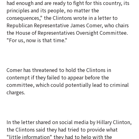
had enough and are ready to fight for this country, its
principles and its people, no matter the
consequences," the Clintons wrote in a letter to
Republican Representative James Comer, who chairs
the House of Representatives Oversight Committee.
"For us, now is that time."
Comer has threatened to hold the Clintons in
contempt if they failed to appear before the
committee, which could potentially lead to criminal
charges.
In the letter shared on social media by Hillary Clinton,
the Clintons said they had tried to provide what
"little information" they had to help with the