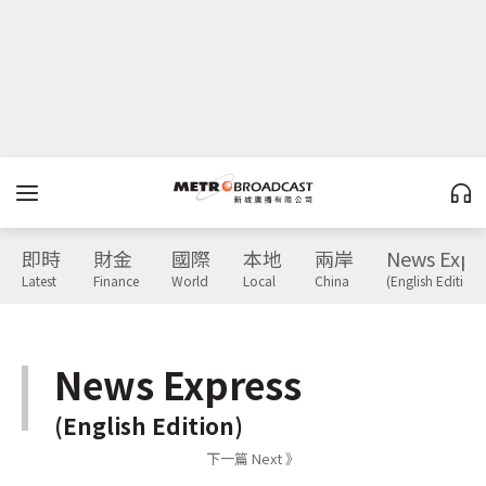
即時
財金
國際
本地
兩岸
News Expr
Latest
Finance
World
Local
China
(English Edition)
News Express
(English Edition)
下一篇 Next 》