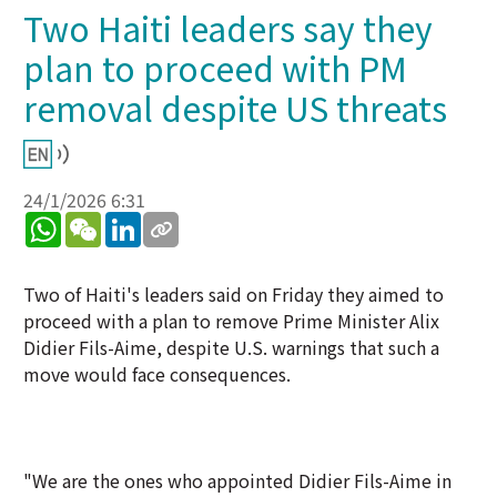
Two Haiti leaders say they
plan to proceed with PM
removal despite US threats
24/1/2026 6:31
WhatsApp
WeChat
LinkedIn
Two of Haiti's leaders said on Friday they aimed to
proceed with a plan to remove Prime Minister Alix
Didier Fils-Aime, despite U.S. warnings that such a
move would face consequences.
"We are the ones who appointed Didier Fils-Aime in