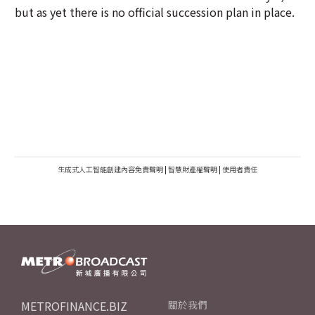
but as yet there is no official succession plan in place.
生成式人工智能創建內容免責聲明
|
智慧財產權聲明
|
使用者責任
METROFINANCE.BIZ
關於我們