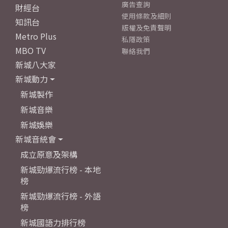
廣告查詢
財經台
使用條款及細則
知訊台
版權及免責聲明
Metro Plus
私隱政策
MBO TV
聯絡我們
新城八大家
新城動力
新城製作
新城音樂
新城娛樂
新城音統會
成立原意及架構
新城勁爆流行榜 - 本地
榜
新城勁爆流行榜 - 外語
榜
新城國語力排行榜