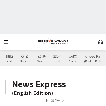
即時
財金
國際
本地
兩岸
News Expr
Latest
Finance
World
Local
China
(English Edition)
News Express
(English Edition)
下一篇 Next 》