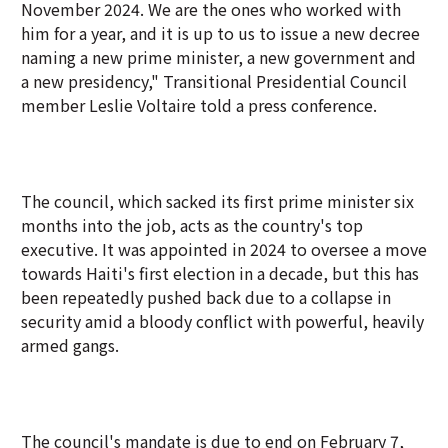
November 2024. We are the ones who worked ‌with
him for a year, and it is up to us to issue a new decree
naming a new prime minister, a new government and
a new presidency," Transitional Presidential Council
member Leslie Voltaire told a press conference.
The council, which sacked its first prime minister six
months into the job, acts as the country's top
executive. It was appointed in 2024 to oversee a move
towards Haiti's first election in a decade, but this has
been repeatedly pushed back due to a collapse in
security amid a bloody conflict with powerful, heavily
armed gangs.
The council's mandate is due to end on February 7,