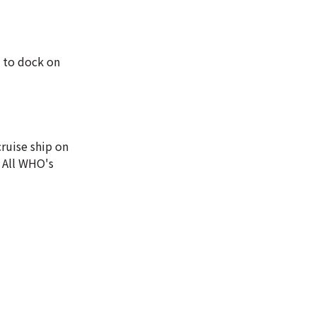
d to dock on
ruise ship on
 All WHO's