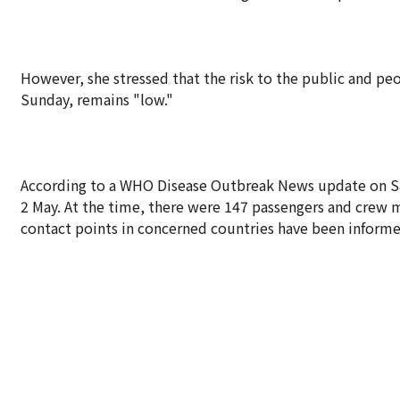
However, she stressed that the risk to the public and pe
Sunday, remains "low."
According to a WHO Disease Outbreak News update on Satur
2 May. At the time, there were 147 passengers and crew
contact points in concerned countries have been informed