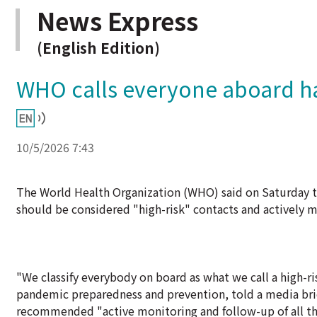
News Express
(English Edition)
WHO calls everyone aboard han
10/5/2026 7:43
The World Health Organization (WHO) said on Saturday tha
should be considered "high-risk" contacts and actively m
"We classify everybody on board as what we call a high-r
pandemic preparedness and prevention, told a media bri
recommended "active monitoring and follow-up of all th