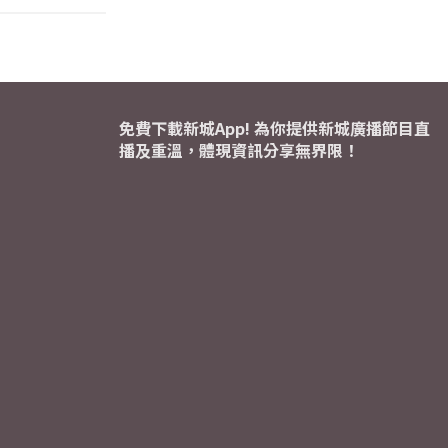
免費下載新城App! 為你提供新城廣播節目直
播及重溫，體現資訊分享無界限！