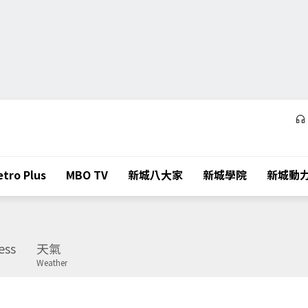
tro Plus
MBO TV
新城八大家
新城學院
新城動
ess
天氣
Weather