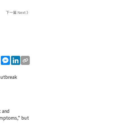
下一篇 Next 》
sApp
WeChat
Messenger
LinkedIn
outbreak
c and
symptoms," but