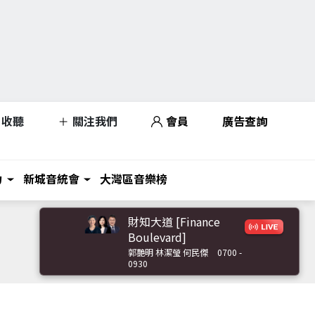
收聽
關注我們
會員
廣告查詢
力
新城音統會
大灣區音樂榜
財知大道 [Finance
Boulevard]
郭艷明 林潔瑩 何民傑
0700 -
0930