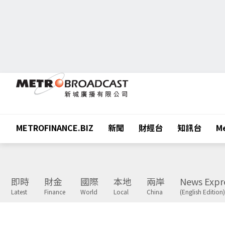
METROFINANCE.BIZ
新聞
財經台
知訊台
Me
即時
財金
國際
本地
兩岸
News Expr
Latest
Finance
World
Local
China
(English Edition)