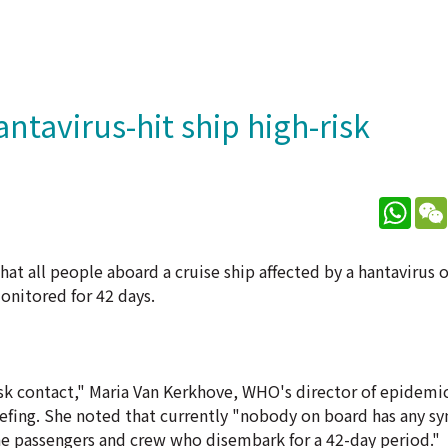
tavirus-hit ship high-risk
What
t all people aboard a cruise ship affected by a hantavirus 
onitored for 42 days.
isk contact," Maria Van Kerkhove, WHO's director of epidemi
efing. She noted that currently "nobody on board has any 
e passengers and crew who disembark for a 42-day period."