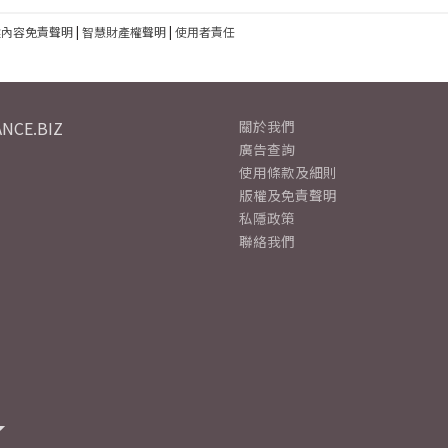
建內容免責聲明
|
智慧財產權聲明
|
使用者責任
NCE.BIZ
關於我們
廣告查詢
使用條款及細則
版權及免責聲明
私隱政策
聯絡我們