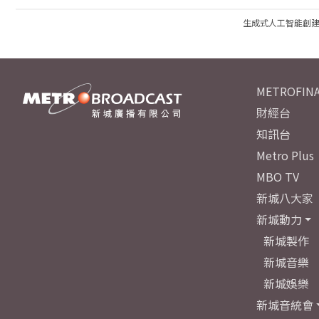
生成式人工智能創
METROFINA
財經台
知訊台
Metro Plus
MBO TV
新城八大家
新城動力
新城製作
新城音樂
新城娛樂
新城音統會