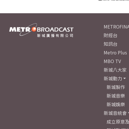
METROFINA
財經台
知訊台
Metro Plus
MBO TV
新城八大家
新城動力
新城製作
新城音樂
新城娛樂
新城音統會
成立原意