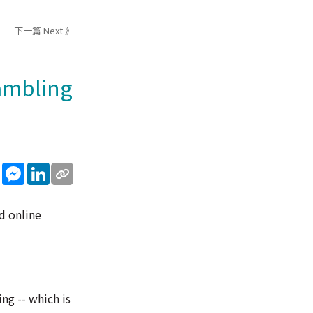
下一篇 Next 》
gambling
sApp
WeChat
Messenger
LinkedIn
d online
ng -- which is