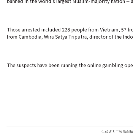
banned in the world's largest Muslim-majority nation -- a
Those arrested included 228 people from Vietnam, 57 fro
from Cambodia, Wira Satya Triputra, director of the Indon
The suspects have been running the online gambling oper
生成式人工智能創