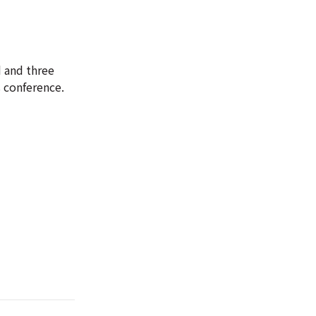
 and three
s conference.