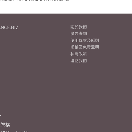
NCE.BIZ
關於我們
廣告查詢
使用條款及細則
版權及免責聲明
私隱政策
聯絡我們
及架構