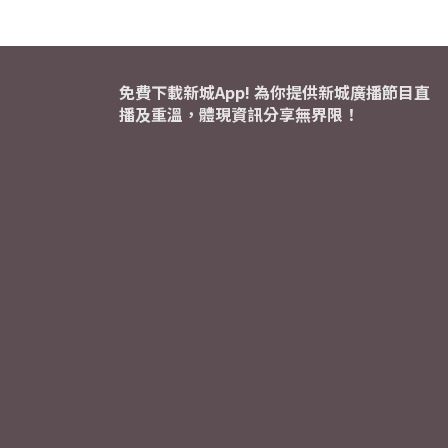
免費下載新城App! 為你提供新城廣播節目直
播及重溫，體現資訊分享無界限！