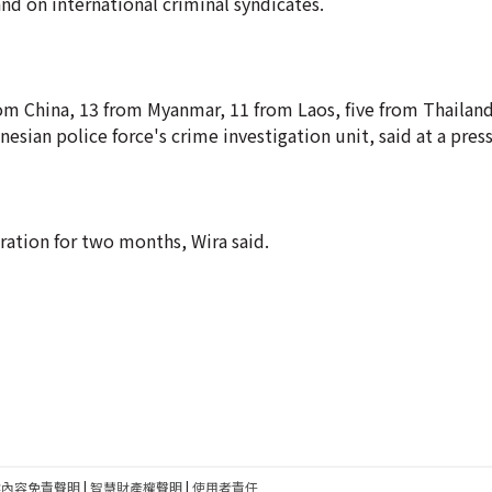
nd on international criminal syndicates.
m China, 13 from Myanmar, 11 from Laos, five from Thailand
esian police force's crime investigation unit, said at a pres
ation for two months, Wira said.
建內容免責聲明
|
智慧財產權聲明
|
使用者責任