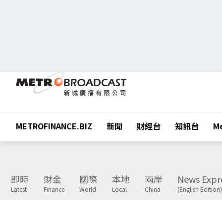
METROFINANCE.BIZ
新聞
財經台
知訊台
Me
即時
財金
國際
本地
兩岸
News Expr
Latest
Finance
World
Local
China
(English Edition)