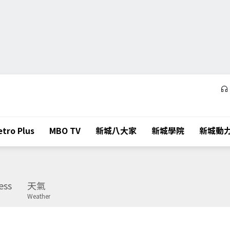
tro Plus
MBO TV
新城八大家
新城學院
新城動
ess
天氣
Weather