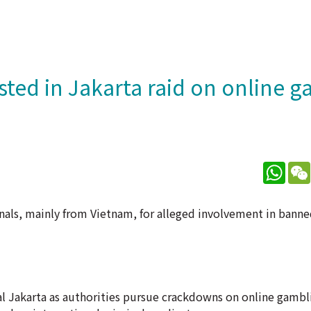
sted in Jakarta raid on online 
What
nals, mainly from Vietnam, for alleged involvement in banne
al Jakarta as authorities pursue crackdowns on online gambli