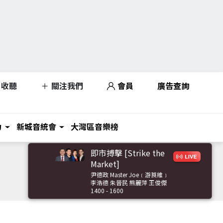
收聽
關注我們
會員
廣告查詢
力
新城音統會
大灣區音樂榜
即市搏擊 [Strike the
Market]
尹德政 Master Joe﹝游莨維﹞
李浩德 朱晉民 熊麗萍 王俊傑
1400 - 1600