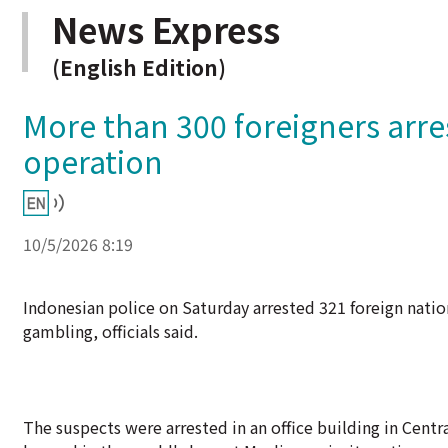
News Express
(English Edition)
More than 300 foreigners arre
operation
10/5/2026 8:19
Indonesian police on Saturday arrested 321 foreign natio
gambling, officials said.
The suspects were arrested in an office building in Centr