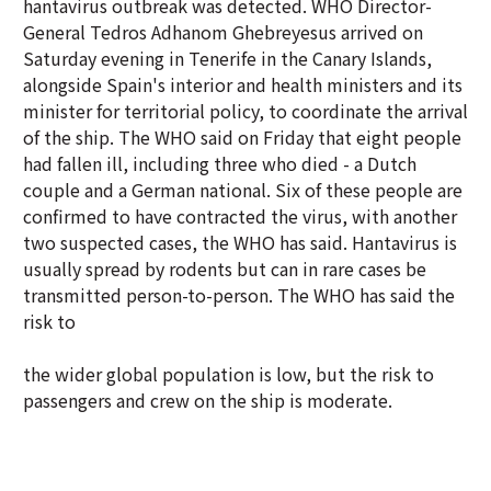
hantavirus outbreak was detected. WHO Director-
General Tedros Adhanom Ghebreyesus arrived on
Saturday evening in Tenerife in the Canary Islands,
alongside Spain's interior and health ministers and its
minister for territorial policy, to coordinate the arrival
of the ship. The WHO said on Friday that eight people
had fallen ill, including three who died - a Dutch
couple and a German national. Six of these people are
confirmed to have contracted the virus, with another
two suspected cases, the WHO has said. Hantavirus is
usually spread by rodents but can in rare cases be
transmitted person-to-person. The WHO has said the
risk to
the wider global population is low, but the risk to
passengers and crew on the ship is moderate.