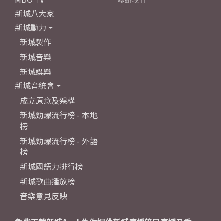
聯絡我們
新城八大家
新城動力
新城製作
新城音樂
新城娛樂
新城音統會
成立原意及架構
新城勁爆流行榜 - 本地
榜
新城勁爆流行榜 - 外語
榜
新城國語力排行榜
新城歌曲播放榜
音樂意見反映