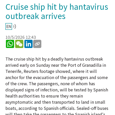
Cruise ship hit by hantavirus
outbreak arrives
10/5/2026 12:43
WhatsApp
WeChat
LinkedIn
The cruise ship hit by a deadly hantavirus outbreak
arrived early on Sunday near the Port of Granadilla in
Tenerife, Reuters footage showed, where it will
anchor for the evacuation of the passengers and some
of the crew. The passengers, none of whom has
displayed signs of infection, will be tested by Spanish
health authorities to ensure they remain
asymptomatic and then transported to land in small
boats, according to Spanish officials. Sealed-off buses
will then take the passengers to the Spanish island's