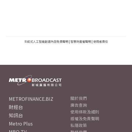
生成式人工智能創建內容免責聲明
|
智慧財產權聲明
|
使用者責任
METROFINANCE.BIZ
關於我們
廣告查詢
財經台
使用條款及細則
知訊台
版權及免責聲明
Metro Plus
私隱政策
MBO TV