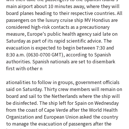
main airport about 10 minutes away, where they will
board planes heading to their respective countries. All
passengers on the luxury cruise ship MV Hondius are
considered high-risk contacts as a precautionary
measure, Europe's public health agency said late on
Saturday as part of its rapid scientific advice. The
evacuation is expected to begin between 7:30 and
8:30 a.m. (0630-0700 GMT), according to Spanish
authorities. Spanish nationals are set to disembark
first with other n
ationalities to follow in groups, government officials
said on Saturday. Thirty crew members will remain on
board and sail to the Netherlands where the ship will
be disinfected. The ship left for Spain on Wednesday
from the coast of Cape Verde after the World Health
Organization and European Union asked the country
to manage the evacuation of passengers after the