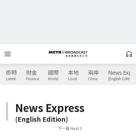
即時
財金
國際
本地
兩岸
News Expr
Latest
Finance
World
Local
China
(English Edition)
News Express
(English Edition)
下一篇 Next 》