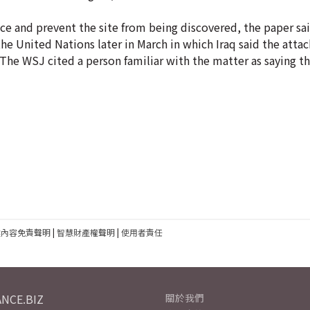
nce and prevent the site from being discovered, the paper sai
the United Nations later in March in which Iraq said the atta
S. The WSJ cited a person familiar with the matter as saying t
建內容免責聲明
|
智慧財產權聲明
|
使用者責任
NCE.BIZ
關於我們