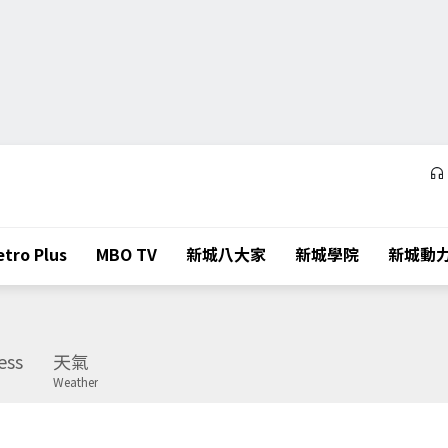
tro Plus
MBO TV
新城八大家
新城學院
新城動
ess
天氣
Weather