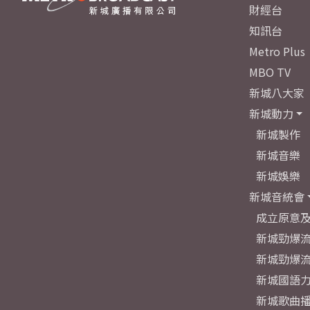
財經台
知訊台
Metro Plus
MBO TV
新城八大家
新城動力
新城製作
新城音樂
新城娛樂
新城音統會
成立原意
新城勁爆流
新城勁爆流
新城國語
新城歌曲