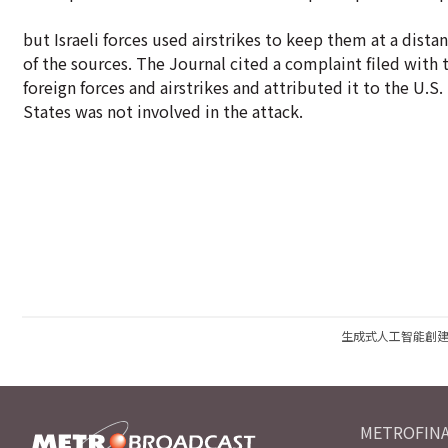
but Israeli forces used airstrikes to keep them at a dista
of the sources. The Journal cited a complaint filed with 
foreign forces and airstrikes and attributed it to the U.
States was not involved in the attack.
生成式人工智能創
METROFINA