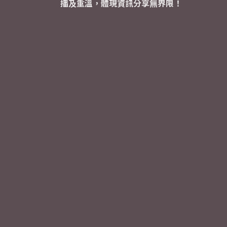
播及重溫，體現資訊分享無界限！