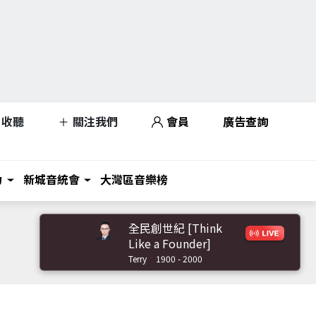
收聽
關注我們
會員
廣告查詢
力
新城音統會
大灣區音樂榜
全民創世紀 [Think
Like a Founder]
Terry
1900 - 2000