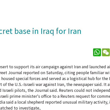
ret base in Iraq for Iran
What
desert to support its air campaign against Iran and launched ai
treet Journal reported on Saturday, citing people familiar w
h housed special forces and served as a logistical hub for the I
 of the U.S.-Israeli war against Iran, the newspaper said. It 
Israeli pilots, the Journal said. Reuters could not independ
raeli prime minister's office to a Reuters request for comm
dia said a local shepherd reported unusual military activity,
atched to investigate,