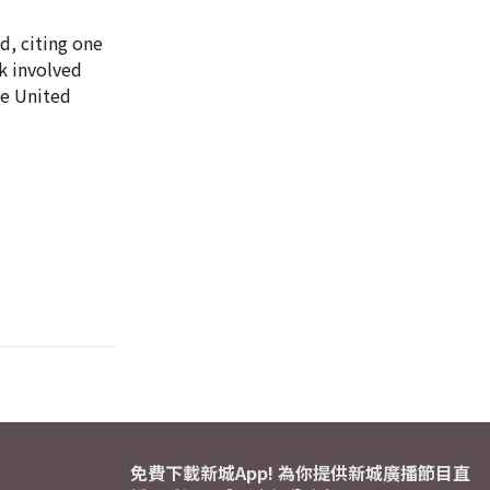
d, citing one
ck involved
he United
免費下載新城App! 為你提供新城廣播節目直