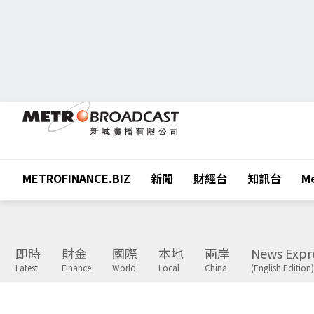
METROFINANCE.BIZ
新聞
財經台
知訊台
Me
即時
財金
國際
本地
兩岸
News Expr
Latest
Finance
World
Local
China
(English Edition)