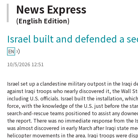
News Express
(English Edition)
Israel built and defended a sec
10/5/2026 12:51
Israel set up a clandestine military outpost in the Iraqi 
against Iraqi troops who nearly discovered it, the Wall S
including U.S. officials. Israel built the installation, whic
force, with the knowledge of the U.S. just before the start
search-and-rescue teams positioned to assist any downed 
the report. There was no immediate response from the Is
was almost discovered in early March after Iraqi state me
helicopter movements in the area. Iraqi troops were disp