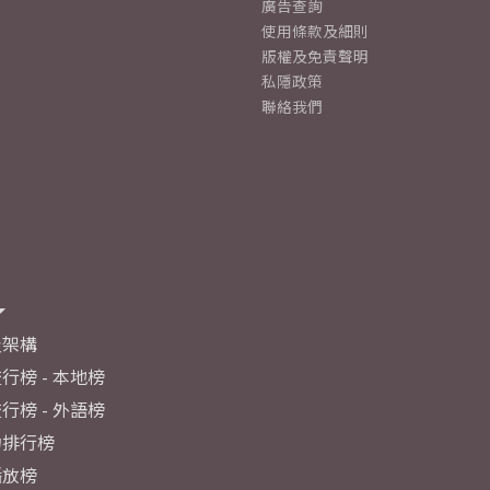
廣告查詢
使用條款及細則
版權及免責聲明
私隱政策
聯絡我們
及架構
行榜 - 本地榜
行榜 - 外語榜
力排行榜
播放榜