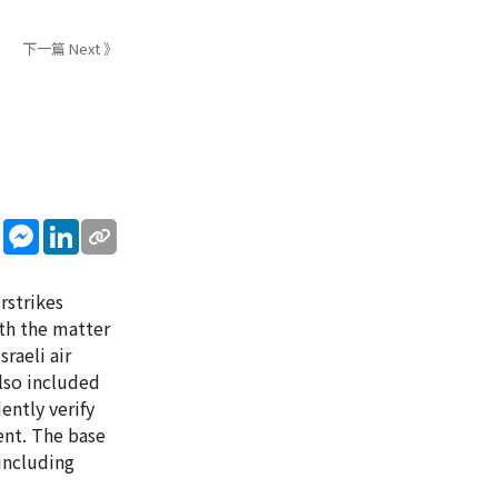
下一篇 Next 》
sApp
WeChat
Messenger
LinkedIn
rstrikes
ith the matter
sraeli air
also included
ently verify
ent. The base
 including