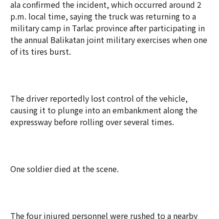
ala confirmed the incident, which occurred around 2
p.m. local time, saying the truck was returning to a
military camp in Tarlac province after participating in
the annual Balikatan joint military exercises when one
of its tires burst.
The driver reportedly lost control of the vehicle,
causing it to plunge into an embankment along the
expressway before rolling over several times.
One soldier died at the scene.
The four injured personnel were rushed to a nearby