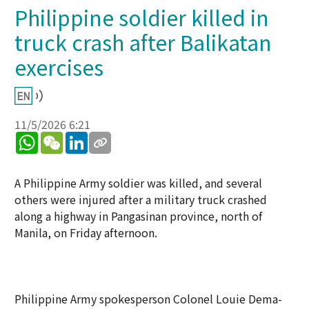
Philippine soldier killed in
truck crash after Balikatan
exercises
11/5/2026 6:21
WhatsApp
WeChat
LinkedIn
A Philippine Army soldier was killed, and several
others were injured after a military truck crashed
along a highway in Pangasinan province, north of
Manila, on Friday afternoon.
Philippine Army spokesperson Colonel Louie Dema-