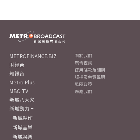
METROFINANCE.BIZ
關於我們
廣告查詢
財經台
使用條款及細則
知訊台
版權及免責聲明
Metro Plus
私隱政策
MBO TV
聯絡我們
新城八大家
新城動力
新城製作
新城音樂
新城娛樂