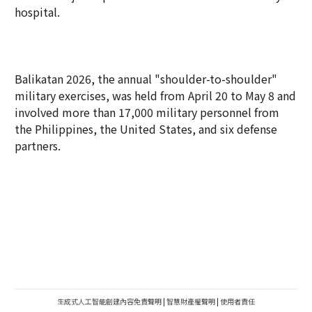
hospital.
Balikatan 2026, the annual "shoulder-to-shoulder"
military exercises, was held from April 20 to May 8 and
involved more than 17,000 military personnel from
the Philippines, the United States, and six defense
partners.
生成式人工智能創建內容免責聲明
|
智慧財產權聲明
|
使用者責任