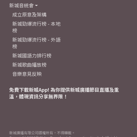
新城音統會
成立原意及架構
新城勁爆流行榜 - 本地
榜
新城勁爆流行榜 - 外語
榜
新城國語力排行榜
新城歌曲播放榜
音樂意見反映
免費下載新城App! 為你提供新城廣播節目直播及重
溫，體現資訊分享無界限！
新城廣播有限公司版權所有，不得轉載。