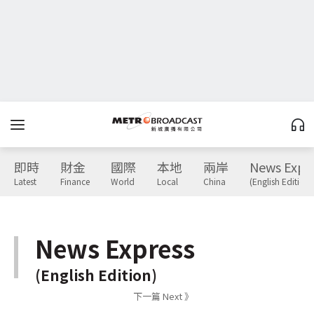
即時
財金
國際
本地
兩岸
News Expr
Latest
Finance
World
Local
China
(English Edition)
News Express
(English Edition)
下一篇 Next 》