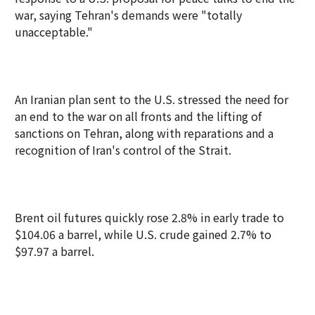
war, saying Tehran's demands were "totally
unacceptable."
An Iranian plan sent to the U.S. stressed the need for
an end to the war on all fronts and the lifting of
sanctions on Tehran, along with reparations and a
recognition of Iran's control of the Strait.
Brent oil futures quickly rose 2.8% in early trade to
$104.06 a barrel, while U.S. crude gained 2.7% to
$97.97 a barrel.