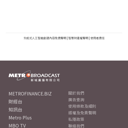
生成式人工智能創建內容免責聲明
|
智慧財產權聲明
|
使用者責任
METROFINANCE.BIZ
關於我們
廣告查詢
財經台
使用條款及細則
知訊台
版權及免責聲明
Metro Plus
私隱政策
MBO TV
聯絡我們