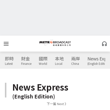
即時
財金
國際
本地
兩岸
News Expr
Latest
Finance
World
Local
China
(English Edition)
News Express
(English Edition)
下一篇 Next 》