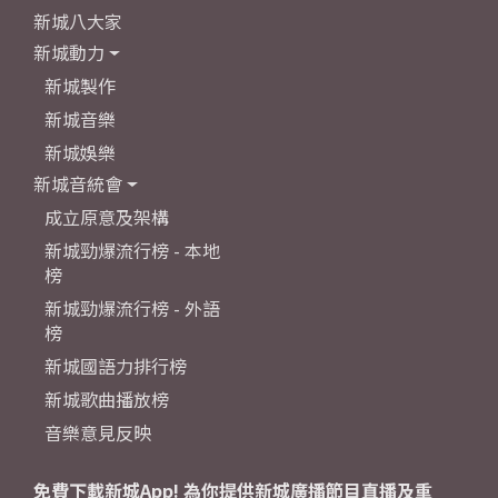
新城八大家
新城動力
新城製作
新城音樂
新城娛樂
新城音統會
成立原意及架構
新城勁爆流行榜 - 本地
榜
新城勁爆流行榜 - 外語
榜
新城國語力排行榜
新城歌曲播放榜
音樂意見反映
免費下載新城App! 為你提供新城廣播節目直播及重