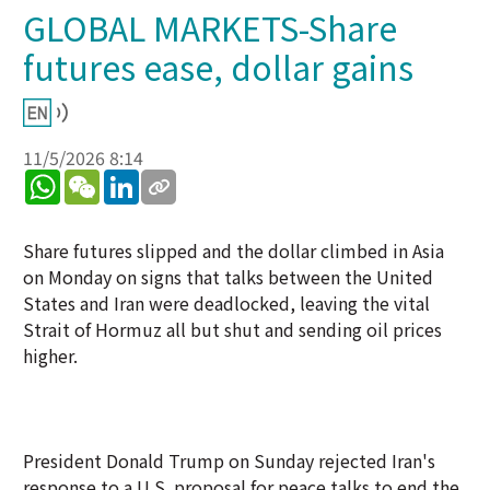
GLOBAL MARKETS-Share
futures ease, dollar gains
11/5/2026 8:14
WhatsApp
WeChat
LinkedIn
Share futures slipped and the dollar climbed in Asia
on Monday on signs that talks between the United
States and Iran were deadlocked, leaving the vital
Strait of Hormuz all but shut and sending oil prices
higher.
President Donald Trump on Sunday rejected Iran's
response to a U.S. proposal for peace talks to end the