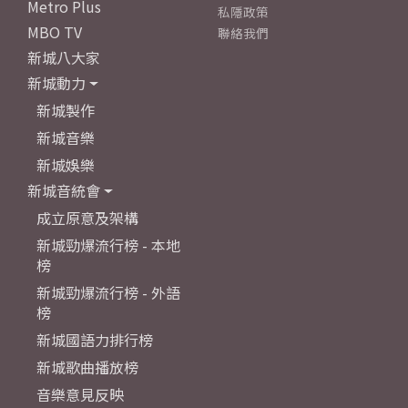
Metro Plus
私隱政策
MBO TV
聯絡我們
新城八大家
新城動力
新城製作
新城音樂
新城娛樂
新城音統會
成立原意及架構
新城勁爆流行榜 - 本地
榜
新城勁爆流行榜 - 外語
榜
新城國語力排行榜
新城歌曲播放榜
音樂意見反映