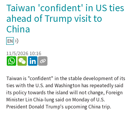
Taiwan 'confident' in US ties
ahead of Trump visit to
China
11/5/2026 10:16
WhatsApp
WeChat
LinkedIn
Taiwan is "confident" in the stable development of its
ties with the U.S. and Washington has repeatedly said
its policy towards the island will not change, Foreign
Minister Lin Chia-lung said on Monday of U.S.
President Donald Trump's upcoming China trip.