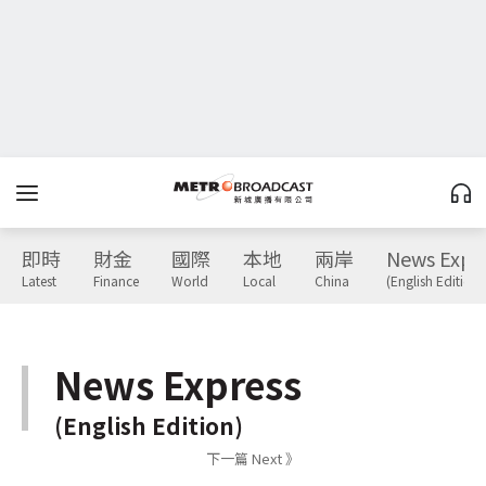
即時
財金
國際
本地
兩岸
News Expr
Latest
Finance
World
Local
China
(English Edition)
News Express
(English Edition)
下一篇 Next 》