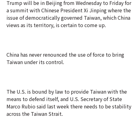
Trump will be in Beijing from Wednesday to Friday for
a summit with Chinese President Xi Jinping where the
issue of democratically governed Taiwan, which China
views as its territory, is certain to come up.
China has never renounced the use of force to bring
Taiwan under its control.
The U.S. is bound by law to provide Taiwan with the
means to defend itself, and U.S. Secretary of State
Marco Rubio said last week there needs to be stability
across the Taiwan Strait.