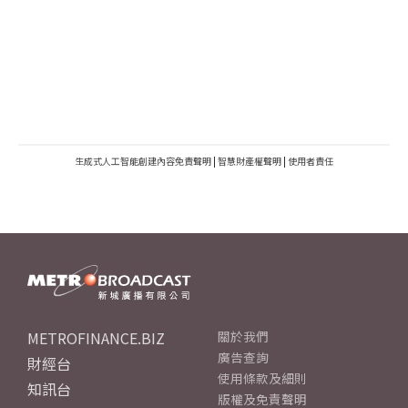
生成式人工智能創建內容免責聲明
|
智慧財產權聲明
|
使用者責任
METROFINANCE.BIZ
關於我們
廣告查詢
財經台
使用條款及細則
知訊台
版權及免責聲明