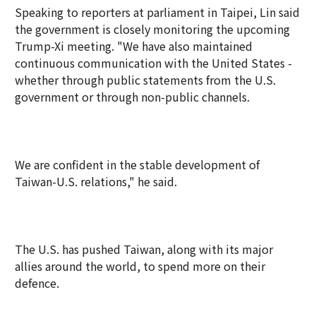
Speaking to reporters at parliament in Taipei, Lin said
the government is closely monitoring the upcoming
Trump-Xi meeting. "We have also maintained
continuous communication with the United States -
whether through public statements from the U.S.
government or through non-public channels.
We are confident in the stable development of
Taiwan-U.S. relations," he said.
The U.S. has pushed Taiwan, along with its major
allies around the world, to spend more on their
defence.