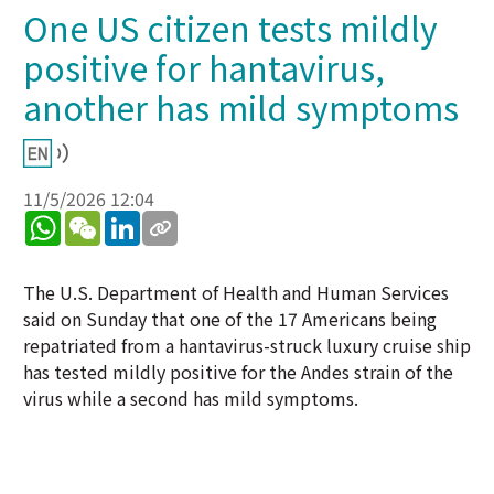
One US citizen tests mildly
positive for hantavirus,
another has mild symptoms
11/5/2026 12:04
WhatsApp
WeChat
LinkedIn
The U.S. Department of Health and Human Services
said on Sunday that one of the 17 Americans being
repatriated from a hantavirus-struck luxury cruise ship
has tested mildly positive for the Andes strain of the
virus while a second has mild symptoms.