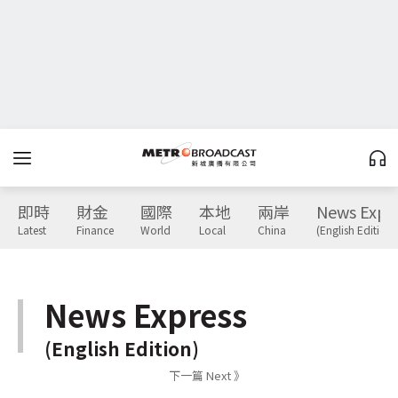
即時
財金
國際
本地
兩岸
News Expr
Latest
Finance
World
Local
China
(English Edition)
News Express
(English Edition)
下一篇 Next 》