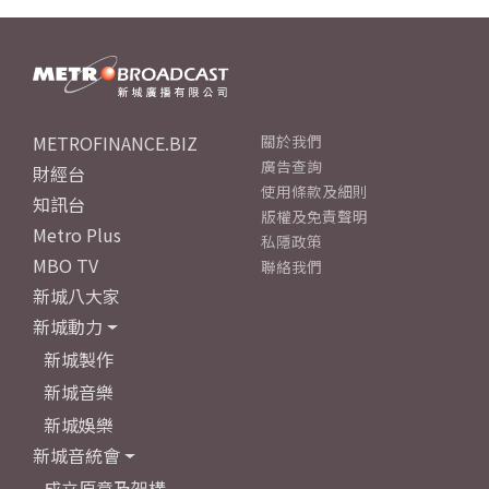
METROFINANCE.BIZ
關於我們
廣告查詢
財經台
使用條款及細則
知訊台
版權及免責聲明
Metro Plus
私隱政策
MBO TV
聯絡我們
新城八大家
新城動力
新城製作
新城音樂
新城娛樂
新城音統會
成立原意及架構