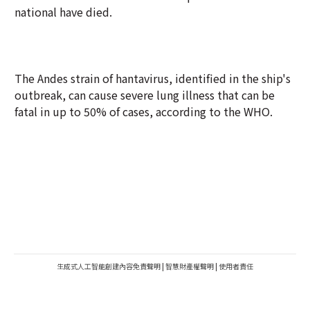
national have died.
The Andes strain of hantavirus, identified in the ship's
outbreak, can cause severe lung illness that can be
fatal in up to 50% of cases, according to the WHO.
生成式人工智能創建內容免責聲明
|
智慧財產權聲明
|
使用者責任