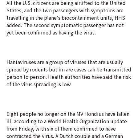
All the U.S. citizens are being airlifted to the United
States, and the two passengers with symptoms are
travelling in the plane's biocontainment units, HHS
added. The second symptomatic passenger has not
yet been confirmed as having the virus.
Hantaviruses are a group of viruses that are usually
spread by rodents but in rare cases can be transmitted
person to person. Health authorities have said the risk
of the virus spreading is low.
Eight people no longer on the MV Hondius have fallen
ill, according to a World Health Organization update
from Friday, with six of them confirmed to have
contracted the virus. A Dutch couple and a German