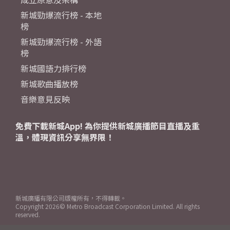
新城勁爆流行榜 - 本地
榜
新城勁爆流行榜 - 外語
榜
新城國語力排行榜
新城歌曲播放榜
音樂意見反映
免費下載新城App! 為你提供新城廣播節目直播及重
溫，體現資訊分享無界限！
新城廣播有限公司版權所有，不得轉載。
Copyright
2026© Metro Broadcast Corporation Limited. All rights
reserved.