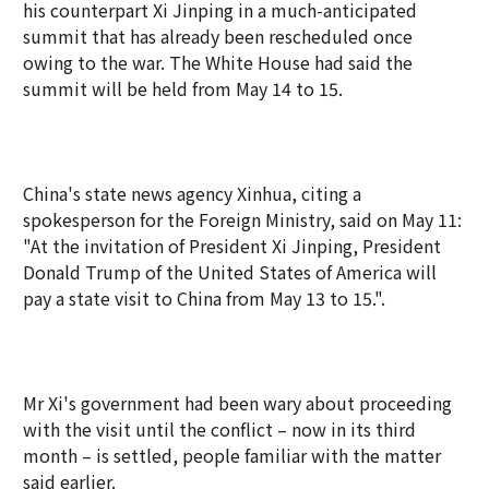
his counterpart Xi Jinping in a much-anticipated
summit that has already been rescheduled once
owing to the war. The White House had said the
summit will be held from May 14 to 15.
China's state news agency Xinhua, citing a
spokesperson for the Foreign Ministry, said on May 11:
"At the invitation of President Xi Jinping, President
Donald Trump of the United States of America will
pay a state visit to China from May 13 to 15.".
Mr Xi's government had been wary about proceeding
with the visit until the conflict – now in its third
month – is settled, people familiar with the matter
said earlier.