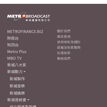
METROFINANCE.BIZ
關於我們
廣告查詢
財經台
使用條款及細則
知訊台
版權及免責聲明
Metro Plus
私隱政策
MBO TV
聯絡我們
新城八大家
新城動力
新城製作
新城音樂
新城娛樂
新城音統會
成立原意及架構