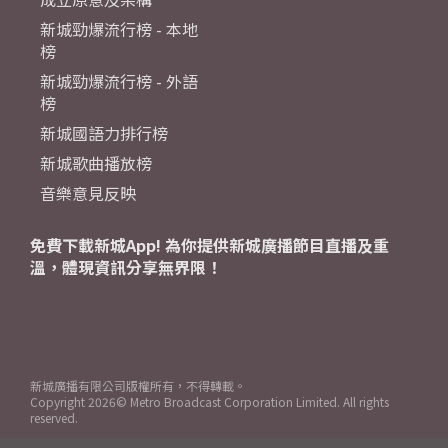
新城勁爆流行榜 - 本地
榜
新城勁爆流行榜 - 外語
榜
新城國語力排行榜
新城歌曲播放榜
音樂意見反映
免費下載新城App! 為你提供新城廣播節目直播及重
溫，體現資訊分享無界限！
新城廣播有限公司版權所有，不得轉載。
Copyright
2026© Metro Broadcast Corporation Limited. All rights
reserved.