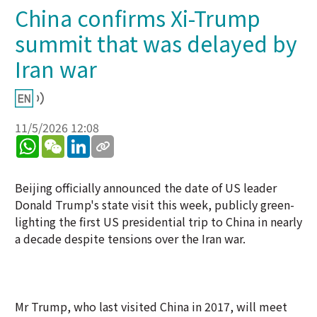
China confirms Xi-Trump
summit that was delayed by
Iran war
11/5/2026 12:08
WhatsApp
WeChat
LinkedIn
Beijing officially announced the date of US leader
Donald Trump's state visit this week, publicly green-
lighting the first US presidential trip to China in nearly
a decade despite tensions over the Iran war.
Mr Trump, who last visited China in 2017, will meet