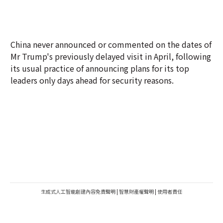
China never announced or commented on the dates of
Mr Trump's previously delayed visit in April, following
its usual practice of announcing plans for its top
leaders only days ahead for security reasons.
生成式人工智能創建內容免責聲明
|
智慧財產權聲明
|
使用者責任