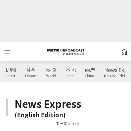
即時
財金
國際
本地
兩岸
News Expr
Latest
Finance
World
Local
China
(English Edition)
News Express
(English Edition)
下一篇 Next 》