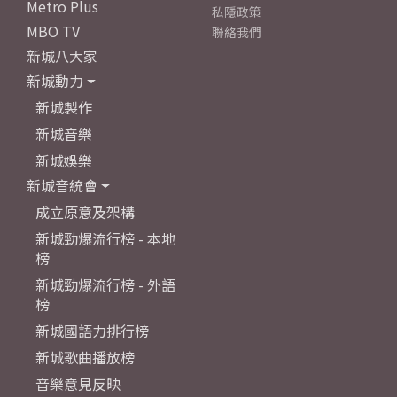
Metro Plus
私隱政策
MBO TV
聯絡我們
新城八大家
新城動力
新城製作
新城音樂
新城娛樂
新城音統會
成立原意及架構
新城勁爆流行榜 - 本地
榜
新城勁爆流行榜 - 外語
榜
新城國語力排行榜
新城歌曲播放榜
音樂意見反映