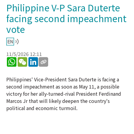
Philippine V-P Sara Duterte
facing second impeachment
vote
11/5/2026 12:11
WhatsApp
WeChat
LinkedIn
Philippines' Vice-President Sara Duterte is facing a
second impeachment as soon as May 11, a possible
victory for her ally-turned-rival President Ferdinand
Marcos Jr that will likely deepen the country's
political and economic turmoil.