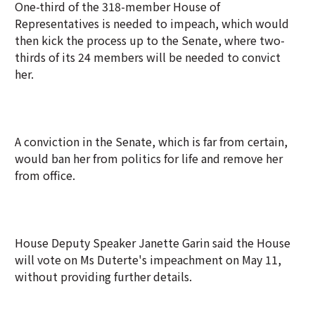
One-third of the 318-member House of
Representatives is needed to impeach, which would
then kick the process up to the Senate, where two-
thirds of its 24 members will be needed to convict
her.
A conviction in the Senate, which is far from certain,
would ban her from politics for life and remove her
from office.
House Deputy Speaker Janette Garin said the House
will vote on Ms Duterte's impeachment on May 11,
without providing further details.