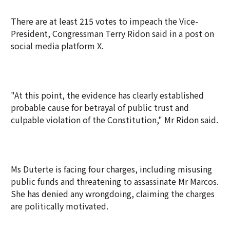
There are at least 215 votes to impeach the Vice-
President, Congressman Terry Ridon said in a post on
social media platform X.
"At this point, the evidence has clearly established
probable cause for betrayal of public trust and
culpable violation of the Constitution," Mr Ridon said.
Ms Duterte is facing four charges, including misusing
public funds and threatening to assassinate Mr Marcos.
She has denied any wrongdoing, claiming the charges
are politically motivated.