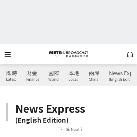
即時
財金
國際
本地
兩岸
News Expr
Latest
Finance
World
Local
China
(English Edition)
News Express
(English Edition)
下一篇 Next 》