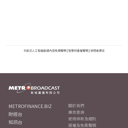
生成式人工智能創建內容免責聲明
|
智慧財產權聲明
|
使用者責任
METROFINANCE.BIZ
關於我們
廣告查詢
財經台
使用條款及細則
知訊台
版權及免責聲明