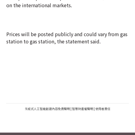
on the international markets.
Prices will be posted publicly and could vary from gas
station to gas station, the statement said.
生成式人工智能創建內容免責聲明
|
智慧財產權聲明
|
使用者責任