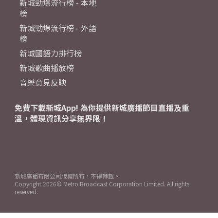
新城勁爆流行榜 - 本地
榜
新城勁爆流行榜 - 外語
榜
新城國語力排行榜
新城歌曲播放榜
音樂意見反映
免費下載新城App! 為你提供新城廣播節目直播及重
溫，體現資訊分享無界限！
新城廣播有限公司版權所有，不得轉載。
Copyright
2026© Metro Broadcast Corporation Limited. All rights
reserved.