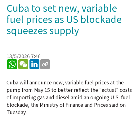
Cuba to set new, variable
fuel prices as US blockade
squeezes supply
13/5/2026 7:46
WhatsApp
WeChat
LinkedIn
Cuba will announce new, variable fuel prices at the
pump from May 15 to better reflect the "actual" costs
of importing gas and diesel amid an ongoing U.S. fuel
blockade, the Ministry of Finance and Prices said on
Tuesday.