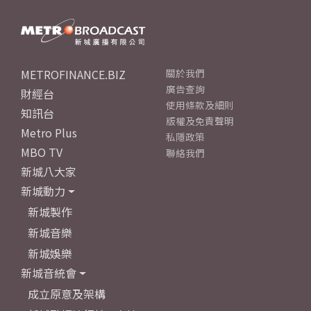
METROFINANCE.BIZ
關於我們
廣告查詢
財經台
使用條款及細則
知訊台
版權及免責聲明
Metro Plus
私隱政策
MBO TV
聯絡我們
新城八大家
新城動力
新城製作
新城音樂
新城娛樂
新城音統會
成立原意及架構