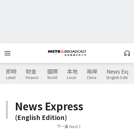
即時
財金
國際
本地
兩岸
News Expr
Latest
Finance
World
Local
China
(English Edition)
News Express
(English Edition)
下一篇 Next 》