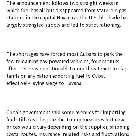
The announcement follows two straight weeks in
which fuel has all but disappeared from state-run gas
stations in the capital Havana as the U.S. blockade has
largely strangled supply and led to strict rationing.
The shortages have forced most Cubans to park the
few remaining gas-powered vehicles, four months
after U.S. President Donald Trump threatened to slap
tariffs on any nation exporting fuel to Cuba,
effectively laying siege to Havana.
Cuba's government said some avenues for importing
fuel still exist despite the Trump measures but new
prices would vary depending on the supplier, shipping
costs, routes, insurance, related risks and fluctuations