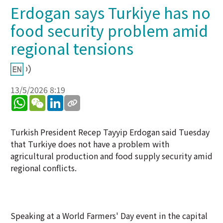
Erdogan says Turkiye has no
food security problem amid
regional tensions
13/5/2026 8:19
WhatsApp
WeChat
LinkedIn
Turkish President Recep Tayyip Erdogan said Tuesday
that Turkiye does not have a problem with
agricultural production and food supply security amid
regional conflicts.
Speaking at a World Farmers' Day event in the capital