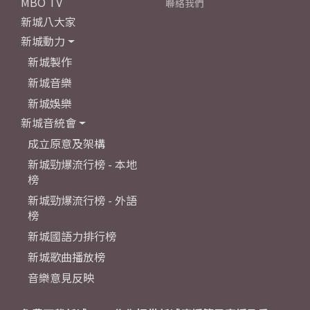
MBO TV
聯絡我們
新城八大家
新城動力
新城製作
新城音樂
新城娛樂
新城音統會
成立原意及架構
新城勁爆流行榜 - 本地
榜
新城勁爆流行榜 - 外語
榜
新城國語力排行榜
新城歌曲播放榜
音樂意見反映