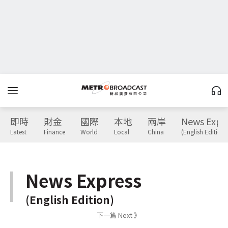
即時
財金
國際
本地
兩岸
News Expr
Latest
Finance
World
Local
China
(English Edition)
News Express
(English Edition)
下一篇 Next 》