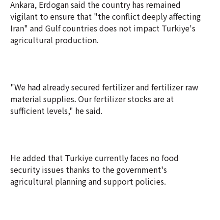
Ankara, Erdogan said the country has remained
vigilant to ensure that "the conflict deeply affecting
Iran" and Gulf countries does not impact Turkiye's
agricultural production.
"We had already secured fertilizer and fertilizer raw
material supplies. Our fertilizer stocks are at
sufficient levels," he said.
He added that Turkiye currently faces no food
security issues thanks to the government's
agricultural planning and support policies.