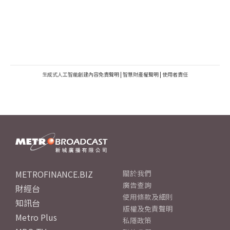
生成式人工智能創建內容免責聲明
|
智慧財產權聲明
|
使用者責任
METROFINANCE.BIZ
關於我們
廣告查詢
財經台
使用條款及細則
知訊台
版權及免責聲明
Metro Plus
私隱政策