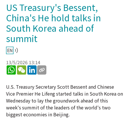
US Treasury's Bessent,
China's He hold talks in
South Korea ahead of
summit
13/5/2026 13:14
WhatsApp
WeChat
LinkedIn
U.S. Treasury Secretary Scott Bessent and Chinese
Vice Premier He Lifeng started talks in South Korea on
Wednesday to lay the groundwork ahead of this
week's summit of the leaders of the world's two
biggest economies in Beijing.