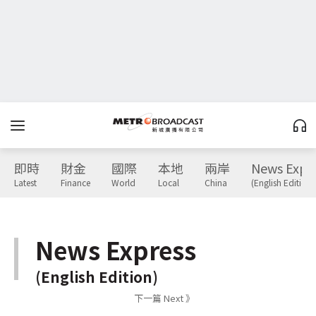
即時
財金
國際
本地
兩岸
News Expr
Latest
Finance
World
Local
China
(English Edition)
News Express
(English Edition)
下一篇 Next 》