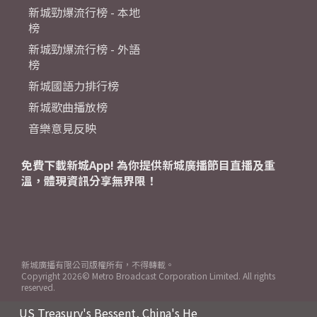
新城勁爆流行榜 - 本地
榜
新城勁爆流行榜 - 外語
榜
新城國語力排行榜
新城歌曲播放榜
音樂意見反映
免費下載新城App! 為你提供新城廣播節目直播及重
溫，體現資訊分享無界限！
新城廣播有限公司版權所有，不得轉載。
Copyright
2026© Metro Broadcast Corporation Limited. All rights
reserved.
US Treasury's Bessent, China's He