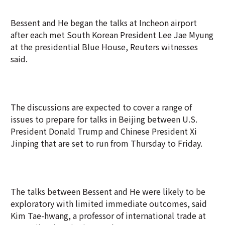
Bessent and He began the talks at Incheon airport
after each met South Korean President Lee Jae Myung
at the presidential Blue House, Reuters witnesses
said.
The discussions are expected to cover a range of
issues to prepare for talks in Beijing between U.S.
President Donald Trump and Chinese President Xi
Jinping that are set to run from Thursday to Friday.
The talks between Bessent and He were likely to be
exploratory with limited immediate outcomes, said
Kim Tae-hwang, a professor of international trade at