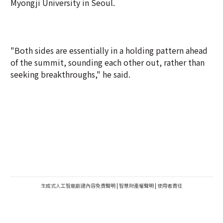
Myongji University in Seoul.
"Both sides are essentially in a holding pattern ahead
of the summit, sounding each other out, rather than
seeking breakthroughs," he said.
生成式人工智能創建內容免責聲明
|
智慧財產權聲明
|
使用者責任