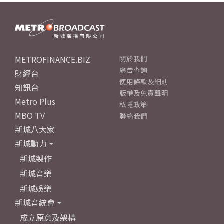
METROFINANCE.BIZ
關於我們
廣告查詢
財經台
使用條款及細則
知訊台
版權及免責聲明
Metro Plus
私隱政策
MBO TV
聯絡我們
新城八大家
新城動力
新城製作
新城音樂
新城娛樂
新城音統會
成立原意及架構