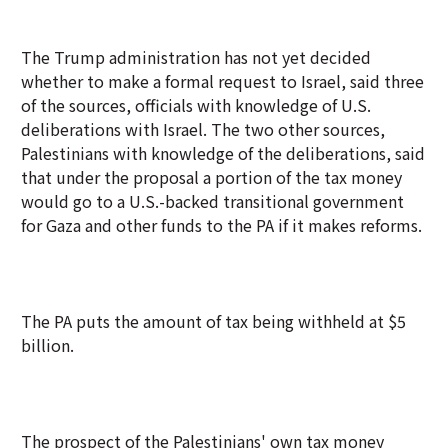
The Trump administration has not yet decided
whether to make a formal request to Israel, said three
of the sources, officials with knowledge of U.S.
deliberations with Israel. The two other sources,
Palestinians with knowledge of the deliberations, said
that under the proposal a portion of the tax money
would go to a U.S.-backed transitional government
for Gaza and other funds to the PA if it makes reforms.
The PA puts the amount of tax being withheld at $5
billion.
The prospect of the Palestinians' own tax money