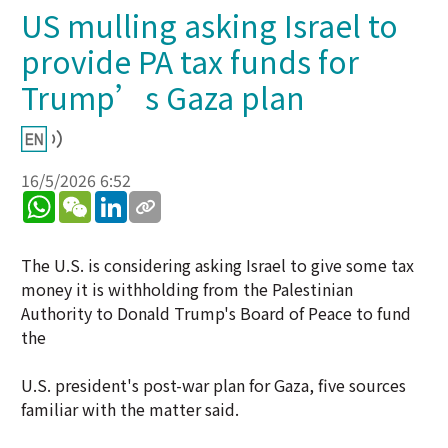
US mulling asking Israel to
provide PA tax funds for
Trump’s Gaza plan
16/5/2026 6:52
WhatsApp
WeChat
LinkedIn
The U.S. is considering asking Israel to give some tax
money it is withholding from the Palestinian
Authority to Donald Trump's Board of Peace to fund
the
U.S. president's post-war plan for Gaza, five sources
familiar with the matter said.