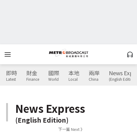
即時
財金
國際
本地
兩岸
News Expr
Latest
Finance
World
Local
China
(English Edition)
News Express
(English Edition)
下一篇 Next 》