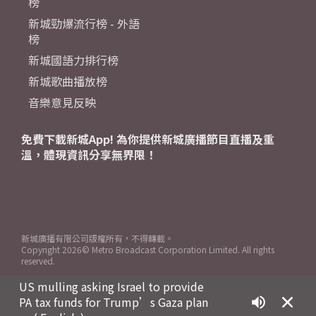
榜
新城勁爆流行榜 - 外語
榜
新城國語力排行榜
新城歌曲播放榜
音樂意見反映
免費下載新城App! 為你提供新城廣播節目直播及重
溫，體現資訊分享無界限！
新城廣播有限公司版權所有，不得轉載。
Copyright
2026© Metro Broadcast Corporation Limited. All rights
reserved.
US mulling asking Israel to provide
PA tax funds for Trump’s Gaza plan