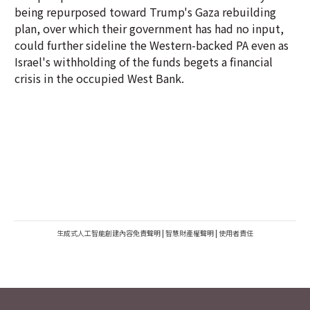
being repurposed toward Trump's Gaza rebuilding
plan, over which their government has had no input,
could further sideline the Western-backed PA even as
Israel's withholding of the funds begets a financial
crisis in the occupied West Bank.
生成式人工智能創建內容免責聲明
|
智慧財產權聲明
|
使用者責任