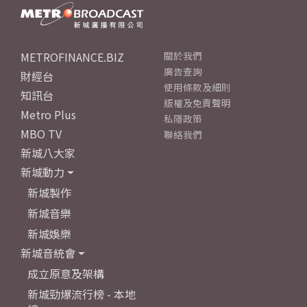
METROFINANCE.BIZ
關於我們
廣告查詢
財經台
使用條款及細則
知訊台
版權及免責聲明
Metro Plus
私隱政策
MBO TV
聯絡我們
新城八大家
新城動力
新城製作
新城音樂
新城娛樂
新城音統會
成立原意及架構
新城勁爆流行榜 - 本地