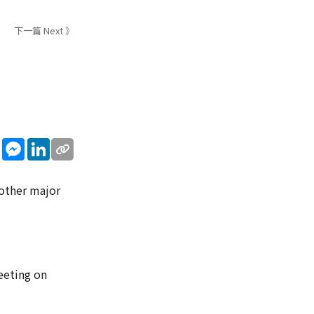
下一篇 Next 》
sApp
WeChat
Messenger
LinkedIn
 other major
eeting on