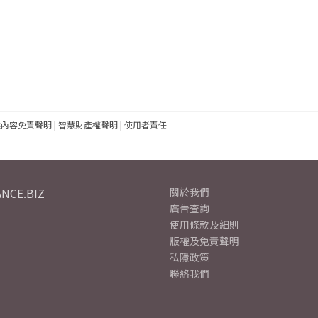
建內容免責聲明
|
智慧財產權聲明
|
使用者責任
NCE.BIZ
關於我們
廣告查詢
使用條款及細則
版權及免責聲明
私隱政策
聯絡我們