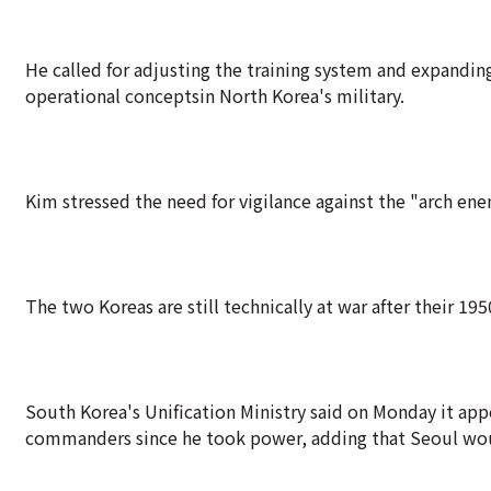
He called for adjusting the training system and expanding
operational conceptsin North Korea's military.
Kim stressed the need for vigilance against the "arch en
The two Koreas are still technically at war after their 1
South Korea's Unification Ministry said on Monday it app
commanders since he took power, adding that Seoul woul