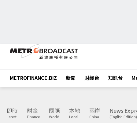
METROFINANCE.BIZ
新聞
財經台
知訊台
Me
即時
財金
國際
本地
兩岸
News Expr
Latest
Finance
World
Local
China
(English Edition)