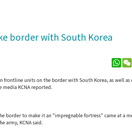
ake border with South Korea
What
 frontline units on the border with South Korea, as well as
te media KCNA reported.
he border to make it an "impregnable fortress" came at a m
he army, KCNA said.