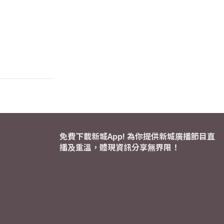
免費下載新城App! 為你提供新城廣播節目直
播及重溫，體現資訊分享無界限！