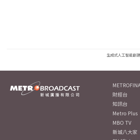
生成式人工智能創
METROFINA
財經台
知訊台
Metro Plus
MBO TV
新城八大家