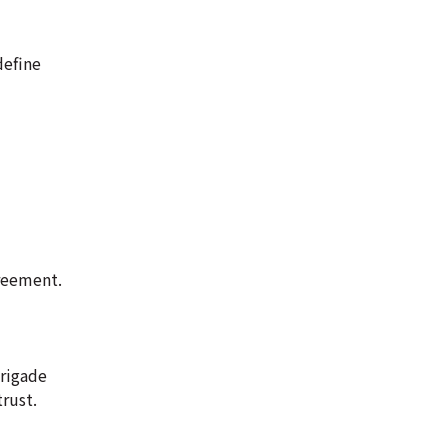
define
greement.
brigade
rust.