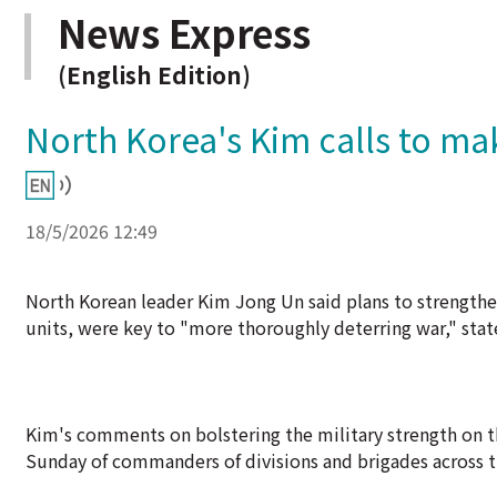
News Express
(English Edition)
North Korea's Kim calls to m
18/5/2026 12:49
North Korean leader Kim Jong Un said plans to strengthen
units, were key to "more thoroughly deterring war," sta
Kim's comments on bolstering the military strength on t
Sunday of commanders of divisions and brigades across t