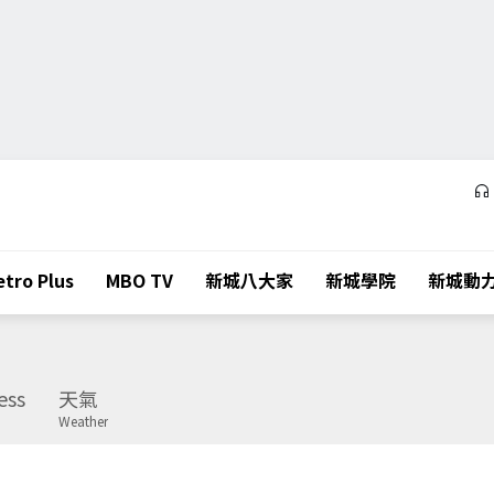
tro Plus
MBO TV
新城八大家
新城學院
新城動
ess
天氣
Weather