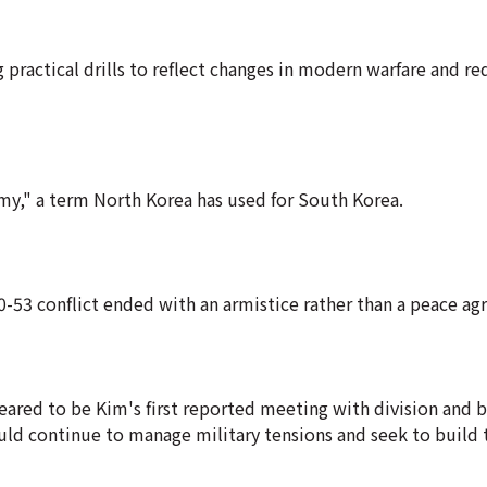
 practical drills to reflect changes in modern warfare and re
emy," a term North Korea has used for South Korea.
950-53 conflict ended with an armistice rather than a peace a
eared to be Kim's first reported meeting with division and 
d continue to manage military tensions and seek to build t