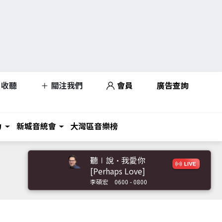
收聽
關注我們
會員
廣告查詢
力
新城音統會
大灣區音樂榜
聽∣說•我愛你
[Perhaps Love]
李碩宏
0600 - 0800