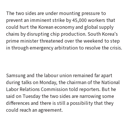
The two sides are under mounting pressure to
prevent an imminent strike by 45,000 workers that
could hurt the Korean economy and global supply
chains by disrupting chip production. South Korea's
prime minister threatened over the weekend to step
in through emergency arbitration to resolve the crisis.
Samsung and the labour union remained far apart
during talks on Monday, the chairman of the National
Labor Relations Commission told reporters. But he
said on Tuesday the two sides are narrowing some
differences and there is still a possibility that they
could reach an agreement.