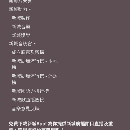
新城八大家
新城動力
新城製作
新城音樂
新城娛樂
新城音統會
成立原意及架構
新城勁爆流行榜 - 本地
榜
新城勁爆流行榜 - 外語
榜
新城國語力排行榜
新城歌曲播放榜
音樂意見反映
免費下載新城App! 為你提供新城廣播節目直播及重
溫，體現資訊分享無界限！