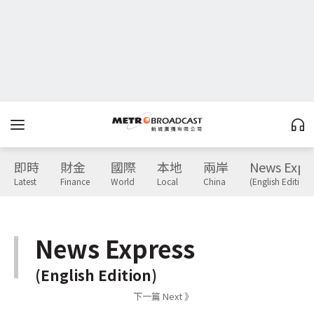
即時
財金
國際
本地
兩岸
News Expr
Latest
Finance
World
Local
China
(English Edition)
News Express
(English Edition)
下一篇 Next 》