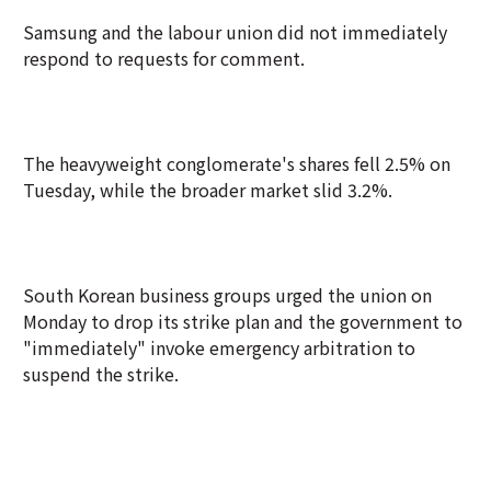
Samsung and the labour union did not immediately
respond to requests for comment.
The heavyweight conglomerate's shares fell 2.5% on
Tuesday, while the broader market slid 3.2%.
South Korean business groups urged the union on
Monday to drop its strike plan and the government to
"immediately" invoke emergency arbitration to
suspend the strike.