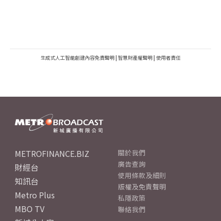
生成式人工智能創建內容免責聲明
|
智慧財產權聲明
|
使用者責任
METROFINANCE.BIZ
關於我們
廣告查詢
財經台
使用條款及細則
知訊台
版權及免責聲明
Metro Plus
私隱政策
MBO TV
聯絡我們