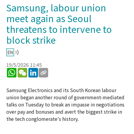
Samsung, labour union
meet again as Seoul
threatens to intervene to
block strike
19/5/2026 11:45
WhatsApp
WeChat
LinkedIn
Samsung Electronics and its South Korean labour
union began another round of government-mediated
talks on Tuesday to break an impasse in negotiations
over pay and bonuses and avert the biggest strike in
the tech conglomerate's history.