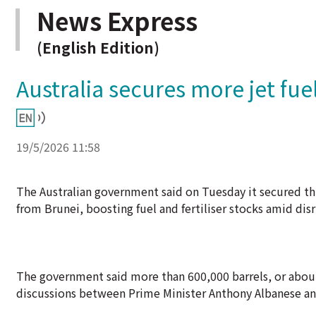
News Express
(English Edition)
Australia secures more jet fue
19/5/2026 11:58
The Australian government said on Tuesday it secured th
from Brunei, boosting fuel and fertiliser stocks amid dis
The government said more than 600,000 barrels, or about 1
discussions between Prime Minister Anthony Albanese an