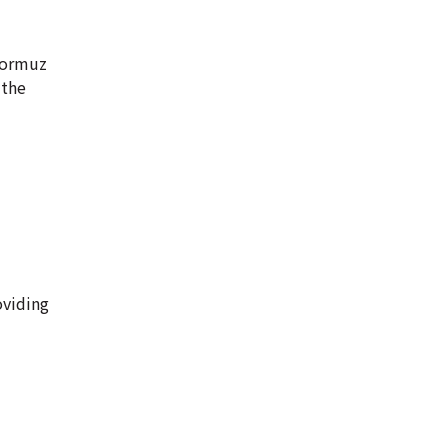
 Hormuz
 the
oviding