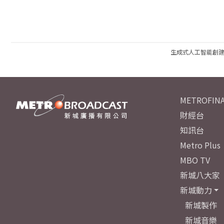
生成式人工智能創
METROFINA
財經台
知訊台
Metro Plus
MBO TV
新城八大家
新城動力
新城製作
新城音樂