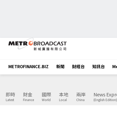
METROFINANCE.BIZ
新聞
財經台
知訊台
Me
即時
財金
國際
本地
兩岸
News Expr
Latest
Finance
World
Local
China
(English Edition)