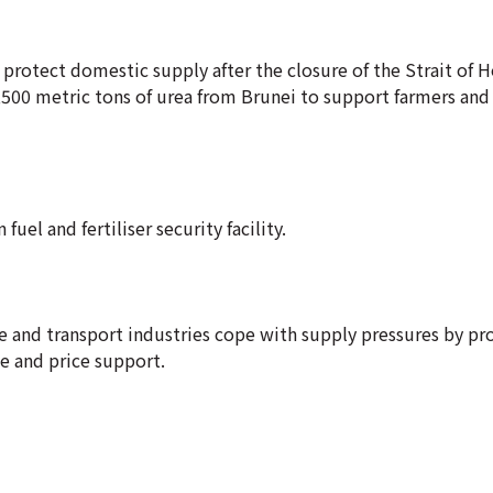
 protect domestic supply after the closure of the Strait of
8,500 metric tons of urea from Brunei to support farmers and
el and fertiliser security facility.
ure and transport industries cope with supply pressures by pr
ce and price support.