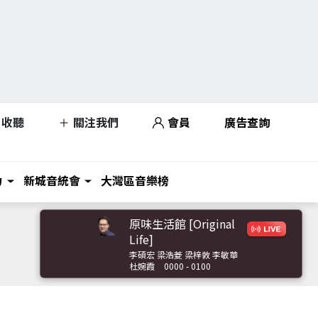
收聽
關注我們
會員
廣告查詢
力
新城音統會
大灣區音樂榜
原味生活館 [Original
Life]
李碩宏 梁浩菱 梁梓敦 李敏華
杜婉霞
0000 - 0100