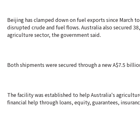
Beijing has clamped down on fuel exports since March to
disrupted crude and fuel flows. Australia also secured 3
agriculture sector, the government said.
Both shipments were secured through a new A$7.5 billion fu
The facility was established to help Australia's agricult
financial help through loans, equity, guarantees, insuran