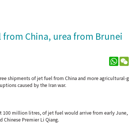
l from China, urea from Brunei
What
ree shipments of jet fuel from China and more agricultural-
ruptions caused by the Iran war.
00 million litres, of jet fuel would arrive from early June,
d Chinese Premier Li Qiang.