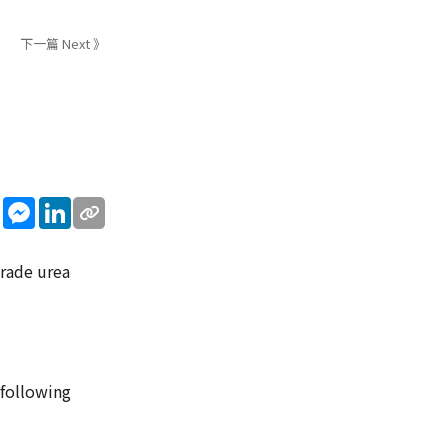
下一篇 Next 》
sApp
WeChat
Messenger
LinkedIn
grade urea
 following