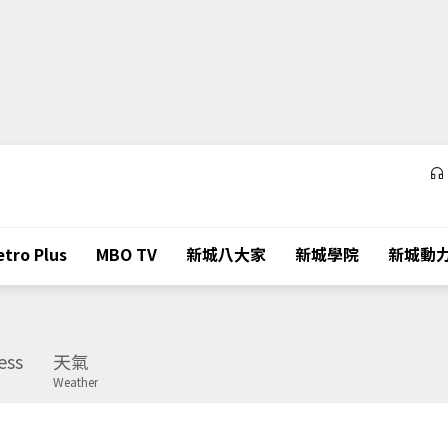
tro Plus
MBO TV
新城八大家
新城學院
新城動
ess
天氣
Weather