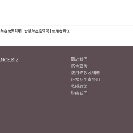
建內容免責聲明
|
智慧財產權聲明
|
使用者責任
NCE.BIZ
關於我們
廣告查詢
使用條款及細則
版權及免責聲明
私隱政策
聯絡我們