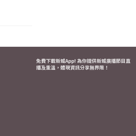
免費下載新城App! 為你提供新城廣播節目直
播及重溫，體現資訊分享無界限！