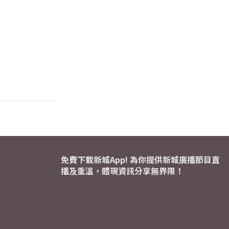
免費下載新城App! 為你提供新城廣播節目直
播及重溫，體現資訊分享無界限！