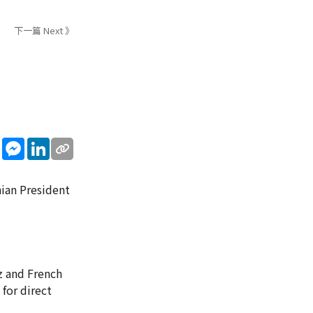
下一篇 Next 》
sApp
WeChat
Messenger
LinkedIn
nian President
z and French
for direct