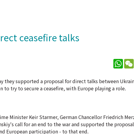
rect ceasefire talks
What
ay they supported a proposal for direct talks between Ukrai
to try to secure a ceasefire, with Europe playing a role.
Prime Minister Keir Starmer, German Chancellor Friedrich Mer
y's call for an end to the war and supported the proposal 
nd European participation - to that end.