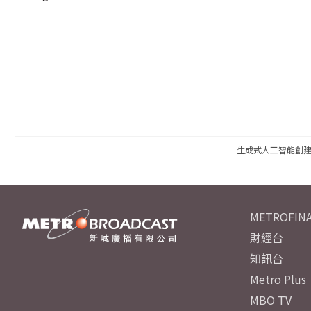
生成式人工智能創
METROFINA
財經台
知訊台
Metro Plus
MBO TV