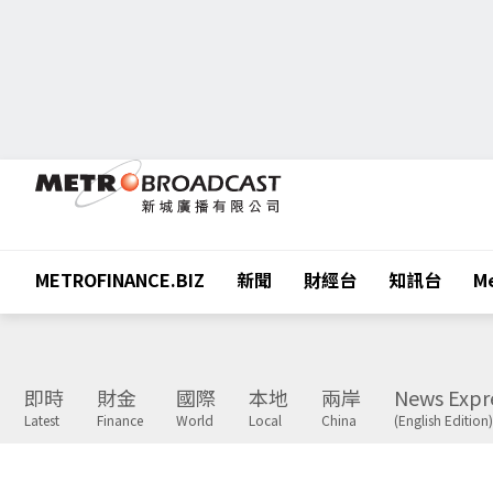
METROFINANCE.BIZ
新聞
財經台
知訊台
Me
即時
財金
國際
本地
兩岸
News Expr
Latest
Finance
World
Local
China
(English Edition)