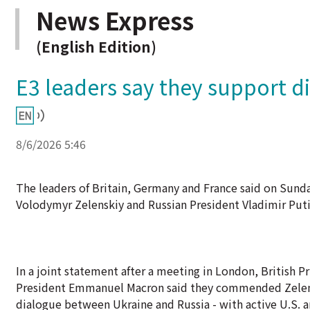
News Express
(English Edition)
E3 leaders say they support di
8/6/2026 5:46
The leaders of Britain, Germany and France said on Sund
Volodymyr Zelenskiy and Russian President Vladimir Putin 
In a joint statement after a meeting in London, British 
President Emmanuel Macron said they commended Zelenski
dialogue between Ukraine and Russia - with active U.S. a