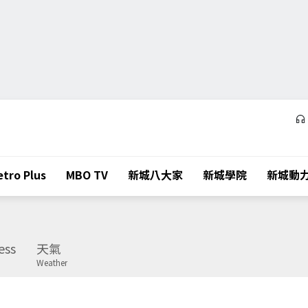
tro Plus
MBO TV
新城八大家
新城學院
新城動
ess
天氣
Weather