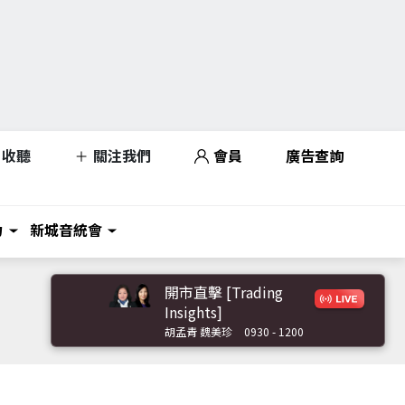
收聽
關注我們
會員
廣告查詢
力
新城音統會
開市直擊 [Trading
Insights]
胡孟青 魏美珍
0930 - 1200