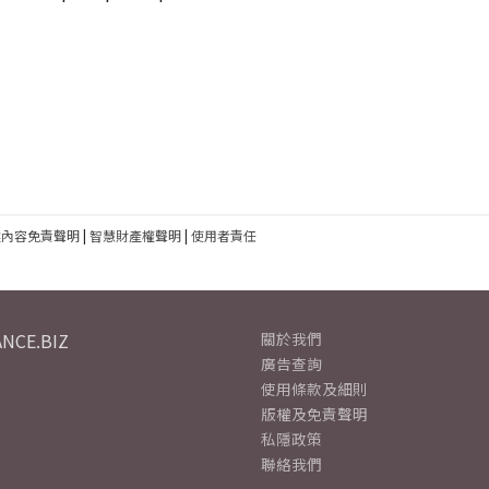
建內容免責聲明
|
智慧財產權聲明
|
使用者責任
NCE.BIZ
關於我們
廣告查詢
使用條款及細則
版權及免責聲明
私隱政策
聯絡我們