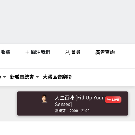
收聽
關注我們
會員
廣告查詢
力
新城音統會
大灣區音樂榜
人生百味 [Fill Up Your
Senses]
劉婉芬
2000 - 2100