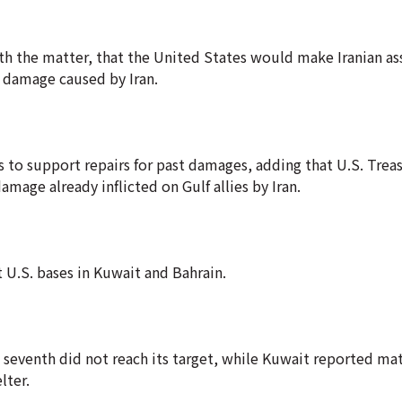
ith the matter, that the United States would make Iranian ass
re damage caused by Iran.
 to support repairs for past damages, adding that U.S. Trea
mage already inflicted on Gulf allies by Iran.
t U.S. bases in Kuwait and Bahrain.
 a seventh did not reach its target, while Kuwait reported m
lter.