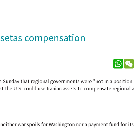
 assetas compensation
What
on Sunday that regional governments were "not in a positio
t the U.S. could use Iranian assets to compensate regional al
neither war spoils for Washington nor a payment fund for its 