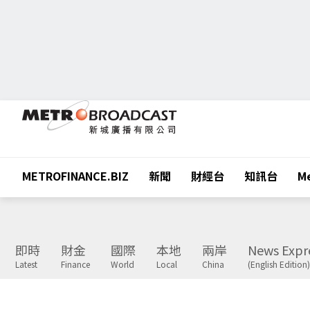
METROFINANCE.BIZ
新聞
財經台
知訊台
Me
即時
財金
國際
本地
兩岸
News Expr
Latest
Finance
World
Local
China
(English Edition)