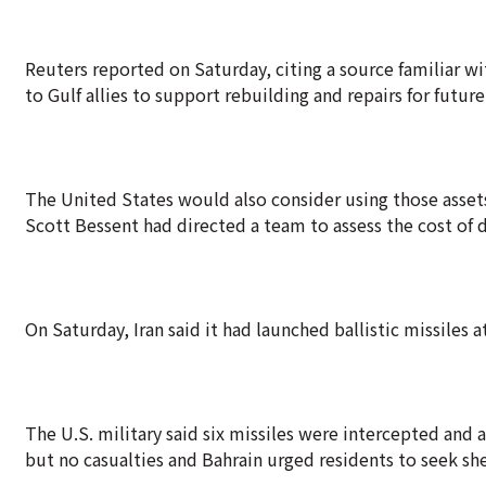
Reuters reported on Saturday, citing a source familiar w
to Gulf allies to support rebuilding and repairs for futu
The United States would also consider using those assets
Scott Bessent had directed a team to assess the cost of da
On Saturday, Iran said it had launched ballistic missiles a
The U.S. military said six missiles were intercepted and
but no casualties and Bahrain urged residents to seek she