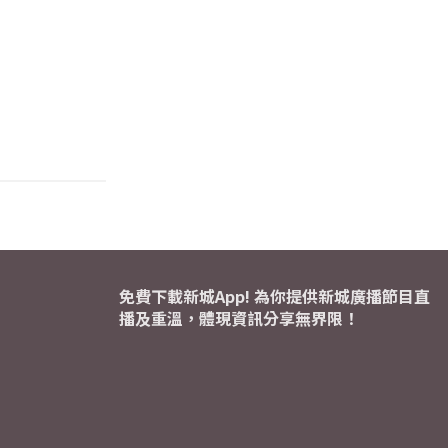
免費下載新城App! 為你提供新城廣播節目直
播及重溫，體現資訊分享無界限！