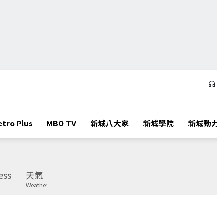
tro Plus
MBO TV
新城八大家
新城學院
新城動
ess
天氣
Weather