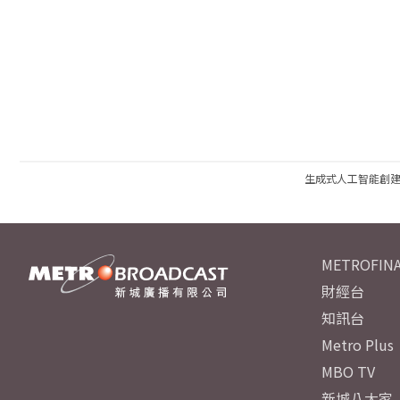
生成式人工智能創
METROFINA
財經台
知訊台
Metro Plus
MBO TV
新城八大家