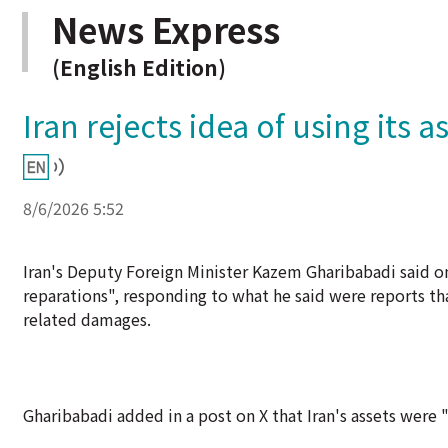
News Express
(English Edition)
Iran rejects idea of using its
8/6/2026 5:52
Iran's Deputy Foreign Minister Kazem Gharibabadi said 
reparations", responding to what he said were reports tha
related damages.
Gharibabadi added in a post on X that Iran's assets were "