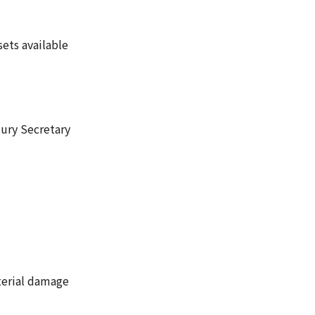
ets available
sury Secretary
aterial damage