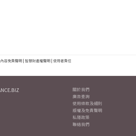
建內容免責聲明
|
智慧財產權聲明
|
使用者責任
NCE.BIZ
關於我們
廣告查詢
使用條款及細則
版權及免責聲明
私隱政策
聯絡我們