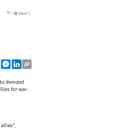
下一篇 Next 》
sApp
WeChat
Messenger
LinkedIn
n to demand
lies for war-
allies".