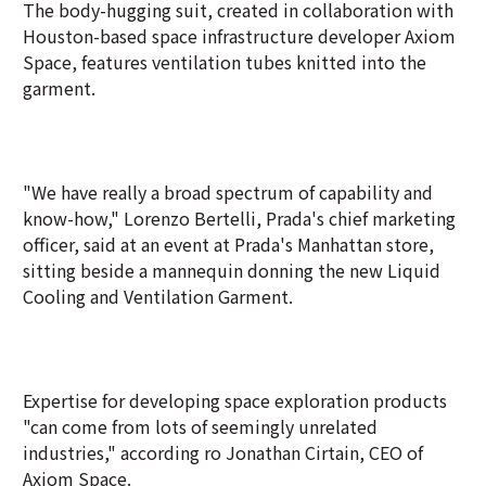
The body-hugging suit, created in collaboration with
Houston-based space infrastructure developer Axiom
Space, features ventilation tubes knitted into the
garment.
"We have really a broad spectrum of capability and
know-how," Lorenzo Bertelli, Prada's chief marketing
officer, said at an event at Prada's Manhattan store,
sitting beside a mannequin donning the new Liquid
Cooling and Ventilation Garment.
Expertise for developing space exploration products
"can come from lots of seemingly unrelated
industries," according ro Jonathan Cirtain, CEO of
Axiom Space.