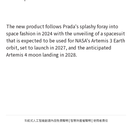
The new product follows Prada's splashy foray into
space fashion in 2024 with the unveiling of a spacesuit
that is expected to be used for NASA's Artemis 3 Earth
orbit, set to launch in 2027, and the anticipated
Artemis 4 moon landing in 2028.
生成式人工智能創建內容免責聲明
|
智慧財產權聲明
|
使用者責任