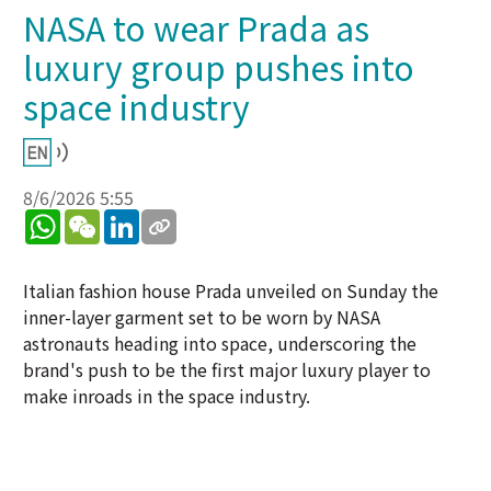
NASA to wear Prada as
luxury group pushes into
space industry
8/6/2026 5:55
WhatsApp
WeChat
LinkedIn
Italian fashion house Prada unveiled on Sunday the
inner-layer garment set to be worn by NASA
astronauts heading into space, underscoring the
brand's push to be the first major luxury player to
make inroads in the space industry.