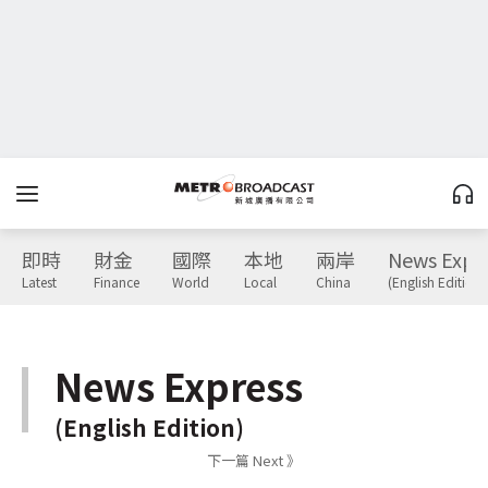
即時
財金
國際
本地
兩岸
News Expr
Latest
Finance
World
Local
China
(English Edition)
News Express
(English Edition)
下一篇 Next 》