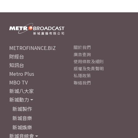
METROFINANCE.BIZ
關於我們
廣告查詢
財經台
使用條款及細則
知訊台
版權及免責聲明
Metro Plus
私隱政策
MBO TV
聯絡我們
新城八大家
新城動力
新城製作
新城音樂
新城娛樂
新城音統會