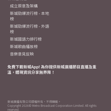
成立原意及架構
新城勁爆流行榜 - 本地
榜
新城勁爆流行榜 - 外語
榜
新城國語力排行榜
新城歌曲播放榜
音樂意見反映
免費下載新城App! 為你提供新城廣播節目直播及重
溫，體現資訊分享無界限！
新城廣播有限公司版權所有，不得轉載。
Copyright
2026© Metro Broadcast Corporation Limited. All rights
reserved.