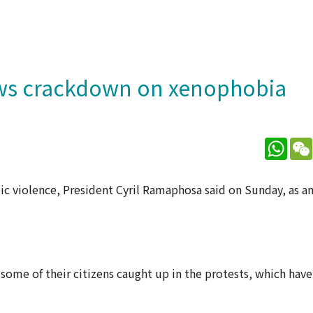
ows crackdown on xenophobia
What
c violence, President Cyril Ramaphosa said on Sunday, as a
some of their citizens caught up in the protests, which ha