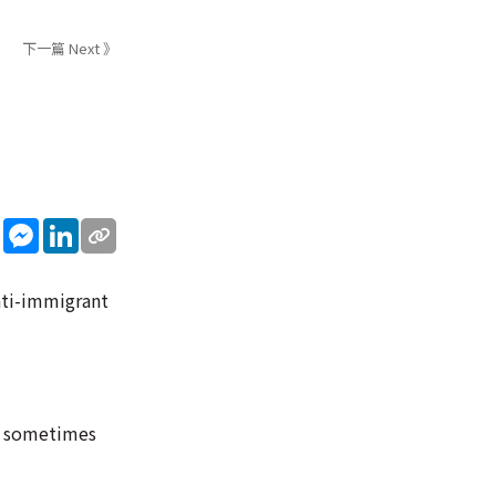
下一篇 Next 》
sApp
WeChat
Messenger
LinkedIn
nti-immigrant
ve sometimes