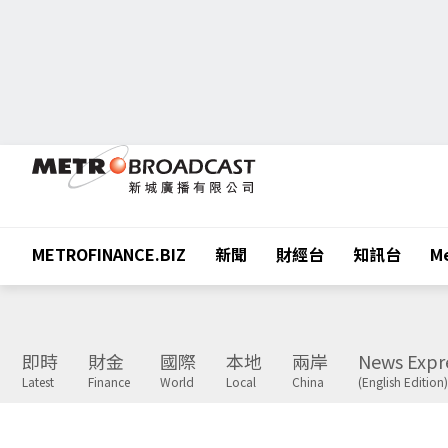
METROFINANCE.BIZ
新聞
財經台
知訊台
Me
即時
財金
國際
本地
兩岸
News Expr
Latest
Finance
World
Local
China
(English Edition)