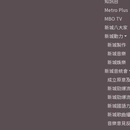
知訊台
Metro Plus
MBO TV
新城八大家
新城動力
新城製作
新城音樂
新城娛樂
新城音統會
成立原意
新城勁爆流
新城勁爆流
新城國語
新城歌曲
音樂意見