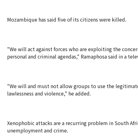
Mozambique has said five of its citizens were killed.
"We will act against forces who are exploiting the concer
personal and criminal agendas," Ramaphosa said in a tele
"We will and must not allow groups to use the legitimate
lawlessness and violence," he added.
Xenophobic attacks are a recurring problem in South Afr
unemployment and crime.