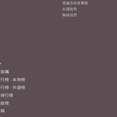
版權及免責聲明
私隱政策
聯絡我們
及架構
行榜 - 本地榜
行榜 - 外語榜
力排行榜
播放榜
反映