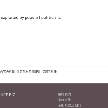
 exploited by populist politicians.
建內容免責聲明
|
智慧財產權聲明
|
使用者責任
NCE.BIZ
關於我們
廣告查詢
使用條款及細則