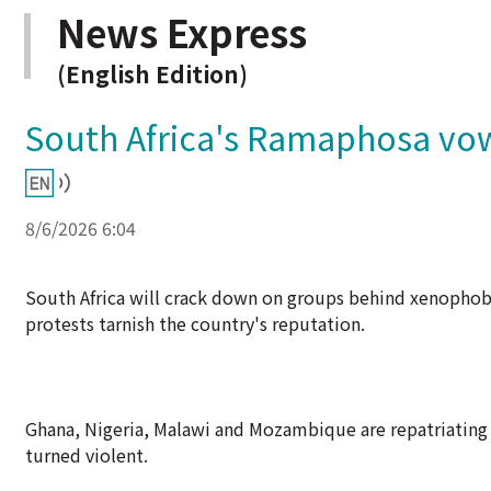
News Express
(English Edition)
South Africa's Ramaphosa v
8/6/2026 6:04
South Africa will crack down on groups behind xenophobi
protests tarnish the country's reputation.
Ghana, Nigeria, Malawi and Mozambique are repatriating 
turned violent.