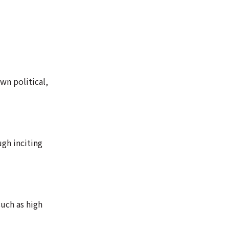
wn political,
ugh inciting
uch as high