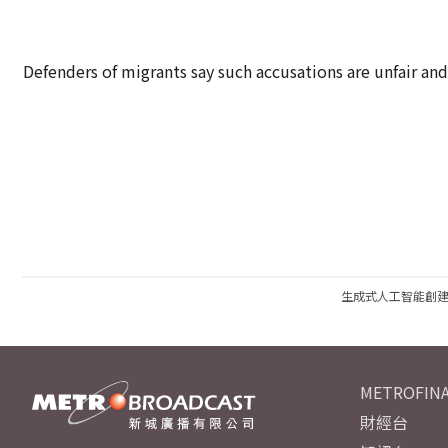
Defenders of migrants say such accusations are unfair and
生成式人工智能創
METROFINA
財經台