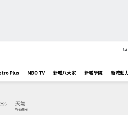
tro Plus
MBO TV
新城八大家
新城學院
新城動
ess
天氣
Weather