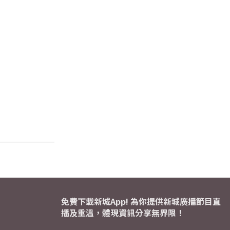
免費下載新城App! 為你提供新城廣播節目直
播及重溫，體現資訊分享無界限！