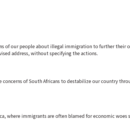
ns of our people about illegal immigration to further their o
vised address, without specifying the actions.
 concerns of South Africans to destabilize our country thro
ica, where immigrants are often blamed for economic woes s