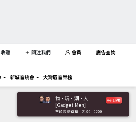
收聽
關注我們
會員
廣告查詢
力
新城音統會
大灣區音樂榜
物·玩·潮·人
[Gadget Men]
李碩宏 麥卓華
2100 - 2200